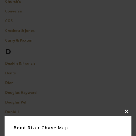
Church’s
Converse
COS
Crockett & Jones
Curry & Paxton
D
Deakin & Francis
Dents
Dior
Douglas Hayward
Douglas Pell
Dunhill
Clos
this
E
modu
Bond River Chase Map