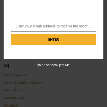
J. Crew
John Smedley
John Varvatos
Enter your email address to receive the monthly Bond newsletter
K
Email
L
ENTER
Leonard Logsdail
Levi Vintage Clothing
Lock & Co.
M
Oh go on then Eject Me!
Marks & Spencer
Martin Greenfield Clothiers
Mason & Sons
Massimo Alba
Matchless