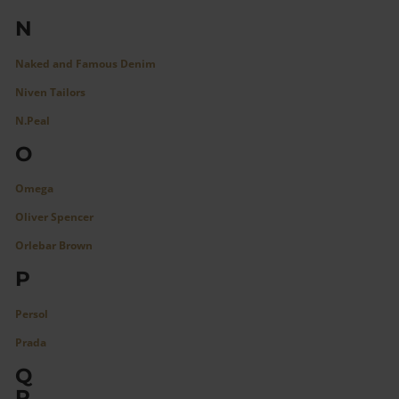
N
Naked and Famous Denim
Niven Tailors
N.Peal
O
Omega
Oliver Spencer
Orlebar Brown
P
Persol
Prada
Q
R