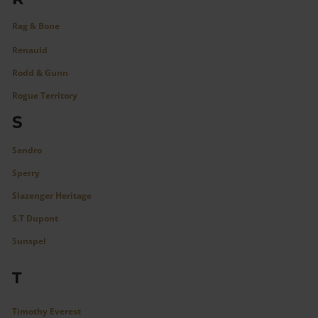
Rag & Bone
Renauld
Rodd & Gunn
Rogue Territory
S
Sandro
Sperry
Slazenger Heritage
S.T Dupont
Sunspel
T
Timothy Everest