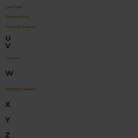
Tom Ford
Thomas Pink
Turnbull & Asser
U
V
Vuarnet
W
Whitaker Malem
X
Y
Z