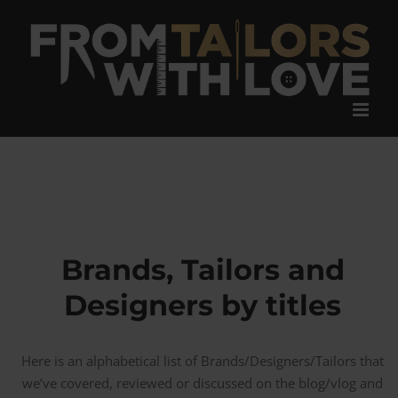
Skip
to
content
Brands, Tailors and
Designers by titles
Here is an alphabetical list of Brands/Designers/Tailors that
we’ve covered, reviewed or discussed on the blog/vlog and