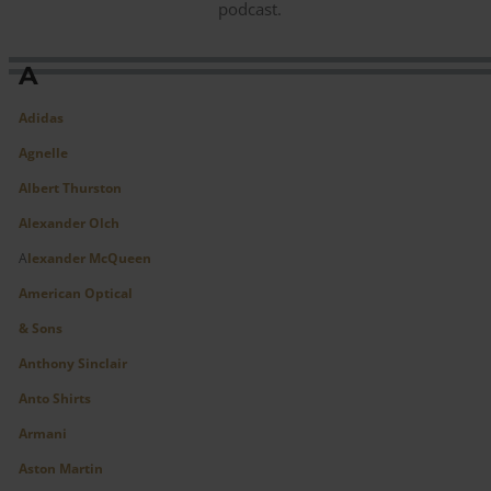
podcast.
A
Adidas
Agnelle
Albert Thurston
Alexander Olch
A
lexander McQueen
American Optical
&
Sons
Anthony Sinclair
A
nto Shirts
Armani
Aston Martin