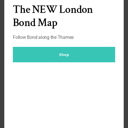
F
The NEW London
Floris
Bond Map
Frank Foster
Fred Perry
Follow Bond along the Thames
G
Georg Jensen
Shop
H
Hemingsworth
Henry Rose
Hugo Boss
Huntsman
I
J