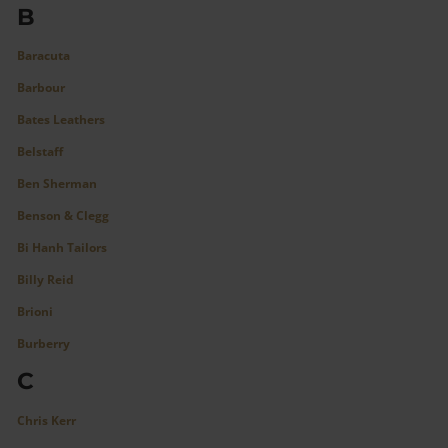
B
Baracuta
Barbour
Bates Leathers
Belstaff
Ben Sherman
Benson & Clegg
Bi Hanh Tailors
Billy Reid
Brioni
Burberry
C
Chris Kerr