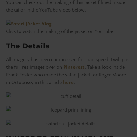
You can check out the making of this jacket filmed inside
the tailor in the YouTube video below.
Click to watch the making of the jacket on YouTube
The Details
All imagery has been compressed for load speed. I will post
the full res images over on
Pinterest
. Take a look inside
Frank Foster who made the safari jacket for Roger Moore
in Octopussy in this article
here
.