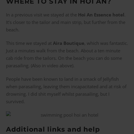
WHERE TO STAY IN HOI AN?
In a previous visit we stayed at the
Hoi An Essence hotel
.
It’s closer to the tailor and main strip, but further from the
beach.
This time we stayed at
Aira Boutique
, which was fantastic.
Just a minutes walk from the beach. About a ten minute
cab ride from the tailors. On the beach you can do some
parasailing. (Also in video above).
People have been known to land in a smack of Jellyfish
when parasailing, leaving them incapacitated and at risk of
drowning. I did shit myself whilst parasailing, but I
survived.
Additional links and help