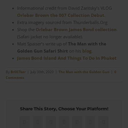
Informational credit from David Zaritsky’s VLOG
Orlebar Brown the 007 Collection Debut
.
Extra imagery sourced from Thunderballs.Org
Shop the
Orlebar Brown James Bond collection
.
(Safari jacket no longer available).
Matt Spaiser’s write up of
The Man with the
Golden Gun Safari Shirt
on his
blog
.
James Bond Island And Things To Do In Phuket
By
Br007ker
|
July 30th, 2020
|
The Man with the Golden Gun
|
0
Comments
Share This Story, Choose Your Platform!
Facebook
X
Reddit
LinkedIn
WhatsApp
Pinterest
Email