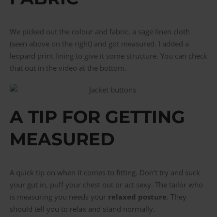
We picked out the colour and fabric, a sage linen cloth
(seen above on the right) and got measured. I added a
leopard print lining to give it some structure. You can check
that out in the video at the bottom.
A TIP FOR GETTING
MEASURED
A quick tip on when it comes to fitting. Don’t try and suck
your gut in, puff your chest out or act sexy. The tailor who
is measuring you needs your
relaxed posture
. They
should tell you to relax and stand normally.