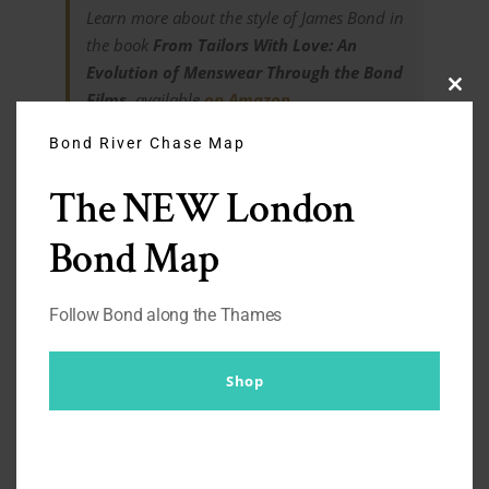
Learn more about the style of James Bond in
the book
From Tailors With Love: An
Evolution of Menswear Through the Bond
Films
, available
on Amazon
.
Clos
this
modu
Bond River Chase Map
The NEW London
Finished article one
Bond Map
year on
Follow Bond along the Thames
Still going strong. The buttons need reinforcing every now
Shop
and then but over all, very happy with this still.
Get’s a lot of mileage. PS – All photos have been
compressed for load speed. Some additional photos of the