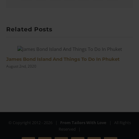
Related Posts
James Bond Island And Things To Do In Phuket
August 2nd, 2020
© Copyright 2012 -
2026 |
From Tailors With Love
| All Rights
Reserved |