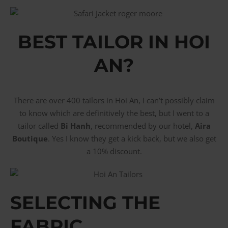
BEST TAILOR IN HOI
AN?
There are over 400 tailors in Hoi An, I can’t possibly claim
to know which are definitively the best, but I went to a
tailor called
Bi Hanh
, recommended by our hotel,
Aira
Boutique
. Yes I know they get a kick back, but we also get
a 10% discount.
SELECTING THE
FABRIC