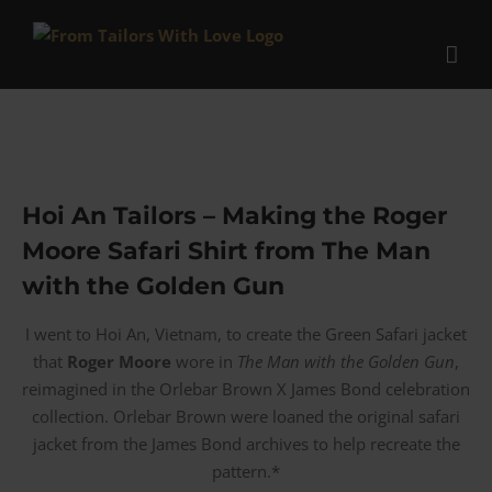
Skip
to
content
Hoi An Tailors – Making the Roger
Moore Safari Shirt from The Man
with the Golden Gun
I went to Hoi An, Vietnam, to create the Green Safari jacket
that
Roger Moore
wore in
The Man with the Golden Gun
,
reimagined in the Orlebar Brown X James Bond celebration
collection. Orlebar Brown were loaned the original safari
jacket from the James Bond archives to help recreate the
pattern.*