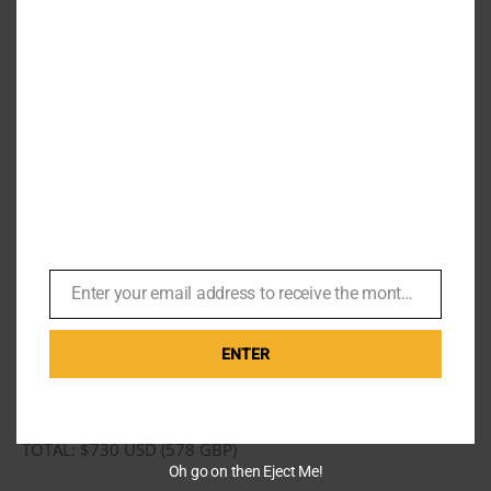
safari shirt jacket will always be posted invariably on my
Instagram. Click any photo to follow.
Total cost
1 x Safari Jacket
1 x Black & white (with red over check) sports jacket
(will cover in another post).
Enter your email address to receive the monthly Bond newsletter
3 x trousers
Email
2 x retro inspired short sleeve shirts
ENTER
2 x shirts, pink and blue with polka dot
Anastasia also got 3 hand made shirts.
TOTAL: $730 USD (578 GBP)
Oh go on then Eject Me!