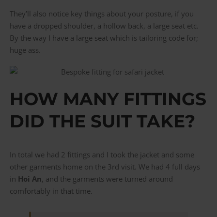
They’ll also notice key things about your posture, if you
have a dropped shoulder, a hollow back, a large seat etc.
By the way I have a large seat which is tailoring code for;
huge ass.
HOW MANY FITTINGS
DID THE SUIT TAKE?
In total we had 2 fittings and I took the jacket and some
other garments home on the 3rd visit. We had 4 full days
in
Hoi An
, and the garments were turned around
comfortably in that time.