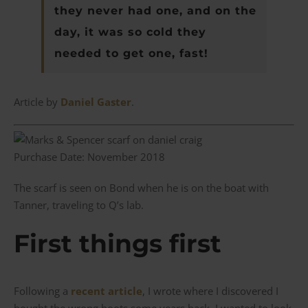
they never had one, and on the
day, it was so cold they
needed to get one, fast!
Article by
Daniel Gaster
.
Purchase Date: November 2018
The scarf is seen on Bond when he is on the boat with
Tanner, traveling to Q’s lab.
First things first
Following a
recent article
, I wrote where I discovered I
bought the wrong boots some years back, I wanted to look