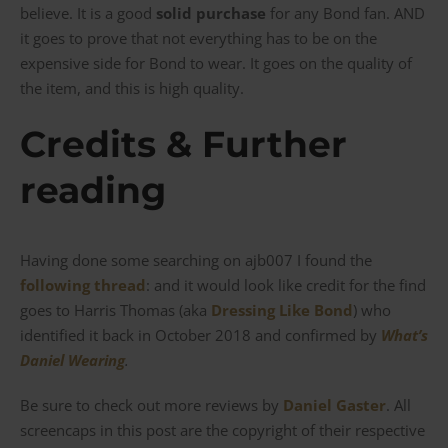
believe. It is a good
solid purchase
for any Bond fan. AND
it goes to prove that not everything has to be on the
expensive side for Bond to wear. It goes on the quality of
the item, and this is high quality.
Credits & Further
reading
Having done some searching on ajb007 I found the
following thread
: and it would look like credit for the find
goes to Harris Thomas (aka
Dressing Like Bond
) who
identified it back in October 2018 and confirmed by
What’s
Daniel Wearing
.
Be sure to check out more reviews by
Daniel Gaster
. All
screencaps in this post are the copyright of their respective