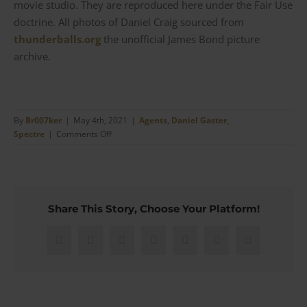
movie studio. They are reproduced here under the Fair Use
doctrine. All photos of Daniel Craig sourced from
thunderballs.org
the unofficial James Bond picture
archive.
By
Br007ker
|
May 4th, 2021
|
Agents
,
Daniel Gaster
,
on
Spectre
|
Comments Off
Spectre
–
Bond’s
Marks
&
Share This Story, Choose Your Platform!
Spencer
Autograph
Scarf
Facebook
X
Reddit
LinkedIn
WhatsApp
Pinterest
Email
for
his
Boat
Ride