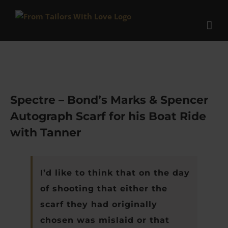
Skip
to
content
Spectre – Bond’s Marks & Spencer
Autograph Scarf for his Boat Ride
with Tanner
I’d like to think that on the day
of shooting that either the
scarf they had originally
chosen was mislaid or that