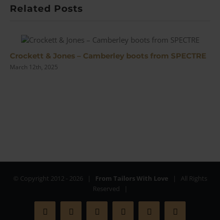
with
Related Posts
Tanner
Crockett & Jones – Camberley boots from SPECTRE
March 12th, 2025
© Copyright 2012 -
2026 |
From Tailors With Love
| All Rights
Reserved |
Facebook
X
Instagram
YouTube
Pinterest
Rss