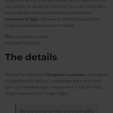
back and try to locate my source for this scarf. Originally, I
was under the impression that this scarf was from
Johnstons of Elgin
, the same as the mid grey scarf (no
longer available) that was seen in
Skyfall
.
Purchase Price: £45
The details
The scarf is made from
Mongolian cashmere
, which gives
it a pleasant soft feel to it. I would describe it as a classic
scarf as it is wide enough that you have to fold it in half,
length ways and it has fringed edges.
Marks & Spencer (or M&S as everyone calls it