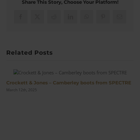
Share This Story, Choose Your Platform!
Tie
Slide
from
Facebook
X
Reddit
LinkedIn
WhatsApp
Pinterest
Email
No
Time
To
Die
Related Posts
Crockett & Jones – Camberley boots from SPECTRE
March 12th, 2025