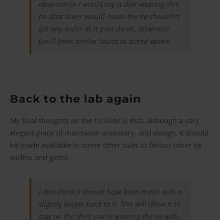
observation I would say is that wearing this
tie slide lower would mean the tie shouldn’t
get any wider as it goes down, otherwise
you’ll have similar issues as stated above.
Back to the lab again
My final thoughts on the tie slide is that, although a very
elegant piece of menswear accessary, and design, it should
be made available in some other sizes to favour other tie
widths and girths.
I also think it should have been made with a
slightly longer back to it. This will allow it to
stay on the shirt you’re wearing the tie with.