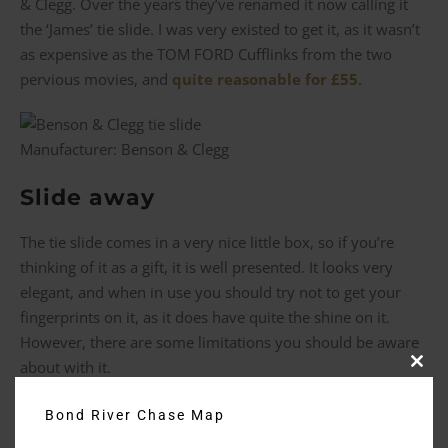
& Clegg. Over the years they’ve renamed it now calling it
the ‘James’ tie slide. I was very existed to get it, as it wasn’t
as expensive as the TOM FORD Cufflinks from the two
pervious movies, and
quite reasonable for £55
.
Manufacturer: Benson & Clegg
Slide away
The tie slide comes in a very nice little box, so if you’re
thinking of it as a gift, it is well presented. It looks very
elegant, and when in use you should try not to get your
fingerprints on it, as it does have quite the shine on it.
However, there are some limitations you should be aware
about with it.
Clos
this
modu
Firstly, for you to be able to wear it you have to have a
Bond River Chase Map
fairly narrow tie. The ones from
No Time to Die
and