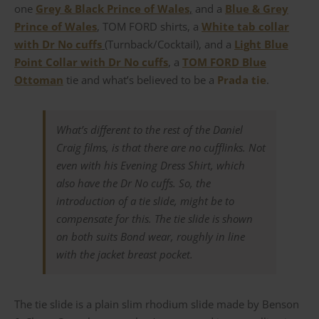
one
Grey & Black Prince of Wales
,
and a
Blue & Grey
Prince of Wales
, TOM FORD shirts, a
White tab collar
with Dr No cuffs
(Turnback/Cocktail), and a
Light Blue
Point Collar with Dr No cuffs
, a
TOM FORD Blue
Ottoman
tie and what’s believed to be a
Prada tie
.
What’s different to the rest of the Daniel
Craig films, is that there are no cufflinks. Not
even with his Evening Dress Shirt, which
also have the Dr No cuffs. So, the
introduction of a tie slide, might be to
compensate for this. The tie slide is shown
on both suits Bond wear, roughly in line
with the jacket breast pocket.
The tie slide is a plain slim rhodium slide made by Benson