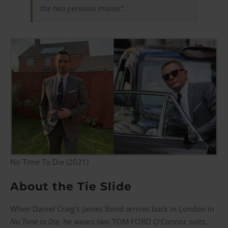
the two pervious movies”.
No Time To Die (2021)
About the Tie Slide
When Daniel Craig’s James Bond arrives back in London in
No Time to Die,
he wears two TOM FORD O’Connor suits,