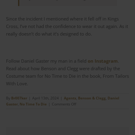
Since the incident I mentioned where it fell off in Kings
Cross, I’ve not had the confidence to wear it out again. As it
really doesn’t do what it’s designed to do.
Follow Daniel Gaster my man in a field
on Instagram
.
Read about how Benson and Clegg were drafted by the
Costume team for No Time to Die in the book, From Tailors
With Love.
By
Br007ker
|
April 13th, 2024
|
Agents
,
Benson & Clegg
,
Daniel
on
Gaster
,
No Time To Die
|
Comments Off
Benson
&
Clegg
–
James