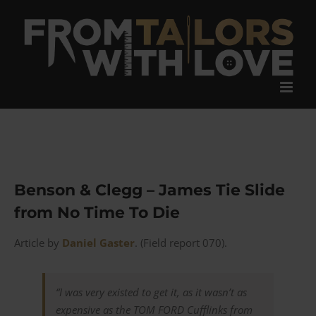
Skip
to
content
Benson & Clegg – James Tie Slide
from No Time To Die
Article by
Daniel Gaster
. (Field report 070).
“I was very existed to get it, as it wasn’t as
expensive as the TOM FORD Cufflinks from