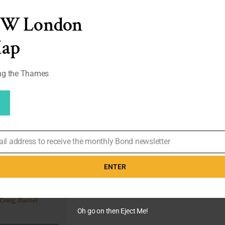
Casino
Royale
EW London
|
Review
Map
ong the Thames
ail address to receive the monthly Bond newsletter
 – 5172
ead
ENTER
links
 4th, 2020
|
Agents
,
Craig
,
Daniel
Oh go on then Eject Me!