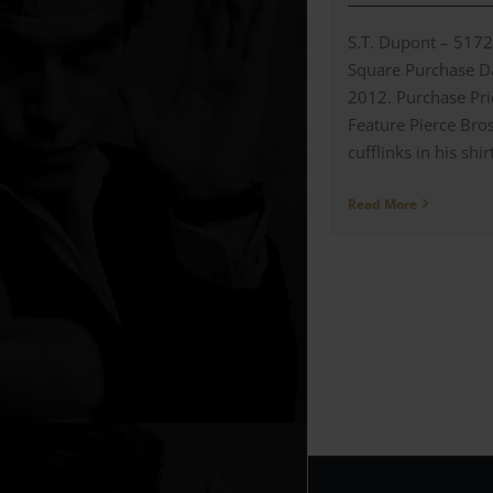
S.T. Dupont – 517
Square Purchase Da
2012. Purchase Pr
Feature Pierce Br
cufflinks in his shirt
Read More