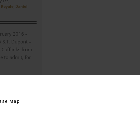
 1st,
 Royale
,
Daniel
ruary 2016 -
5 S.T. Dupont –
 Cufflinks from
e to admit, for
on
Comments Off
The
S.T.
Dupont
hase Map
–
5174
Curved
Stripe
Cufflinks
from