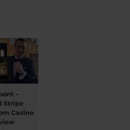
pont –
 Stripe
rom Casino
eview