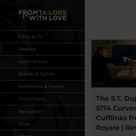
Skip
to
content
Films & TV
Podcast
Iconic Actors
Brands & Tailors
Exhibitions & Events
The S.T. Du
Travel Diary
5174 Curved
Newsletter
Cufflinks f
Shop
Royale | R