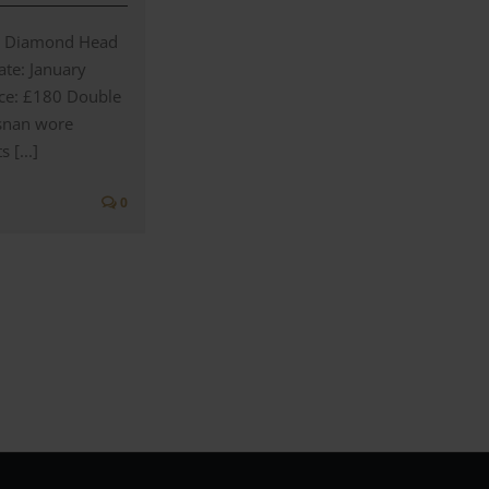
2 Diamond Head
te: January
ice: £180 Double
osnan wore
s [...]
0