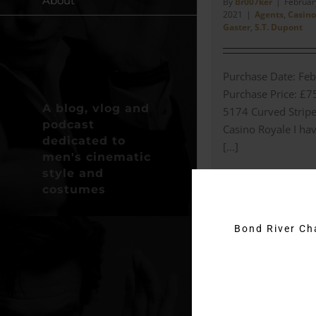
About
By
Br007ker
|
February
2021
|
Agents
,
Casino
Gaster
,
S.T. Dupont
Purchase Date: Feb
Purchase Price: £7
A blog, vlog and
5174 Curved Stripe
podcast
Casino Royale I hav
dedicated to
[...]
men's cinematic
style and
Read More
costumes
Bond River C