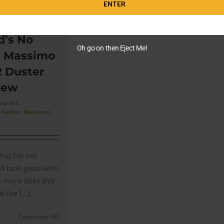
ENTER
Bond’s
Massimo
Alba
Sloop
’s No
Suit
Oh go on then Eject Me!
e Massimo
(Customer
Review)
2 Duster
for
iew
his
Chase
er 6th,
in
 Gaster
,
Massimo
Matera
that I’m not
d look good with
’s more does this
I’ve [...]
on
Comments Off