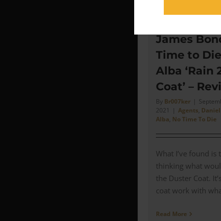
James Bond
Time to Di
Alba ‘Rain 
Coat’ – Rev
By
Br007ker
|
Septemb
2021
|
Agents
,
Daniel
Alba
,
No Time To Die
What I’ve found is 
thinking what woul
the Duster Coat. It
coat work with what 
Read More