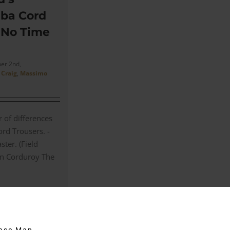
ba Cord
n No Time
er 2nd,
 Craig
,
Massimo
 of differences
rd Trousers. -
ster. (Field
in Corduroy The
on
Comments Off
James
Bond’s
Massimo
hase Map