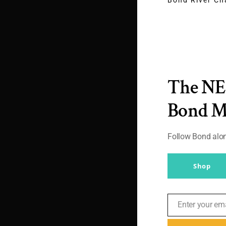
James Bon
Massimo Al
Suit (Cust
Review) for
The N
in Matera
By
Br007ker
|
October
Bond 
2021
|
Agents
,
Daniel
Gaster
,
Massimo Alba
Follow Bond al
After seeing the tr
times I did start to 
Shop
My initial biases b
– Article [...]
Enter your em
Email
Read More