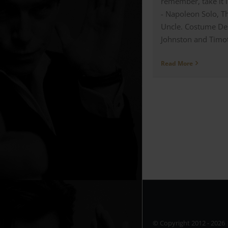
remember, take it l
- Napoleon Solo, 
Uncle. Costume De
Johnston and Timoth
Read More
© Copyright 2012 -
202