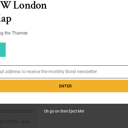
EW London
Talks
Tailoring
Tom
Map
Cruise
|
#155
ong the Thames
rom
– Timothy
ks
ail address to receive the monthly Bond newsletter
enry Cavill
ENTER
 28th,
thy Everest
Oh go on then Eject Me!
 (2015) ...and