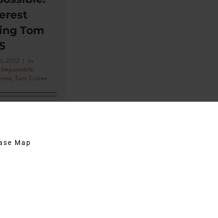
erest
ring Tom
5
st, 2022
|
In
 Impossible
,
rest
,
Tom Cruise
e him (Tom) once
uld have come
m. I was jumping
hase Map
[...]
on
Comments Off
Mission
Impossible:
Timothy
Everest