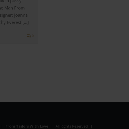
ike a pussy
The Man From
signer: Joanna
y Everest [...]
0
6 |
From Tailors With Love
| All Rights Reserved |