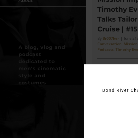
About
Timothy Ev
Talks Tailo
Cruise | #15
By
Br007ker
|
June 21
Conversation
,
Mission
A blog, vlog and
Podcasts
,
Timothy Eve
podcast
dedicated to
men's cinematic
"When I went to se
style and
he said to you sho
costumes
here yesterday, Ti
Bond River C
off stuff." - Timothy 
Read More