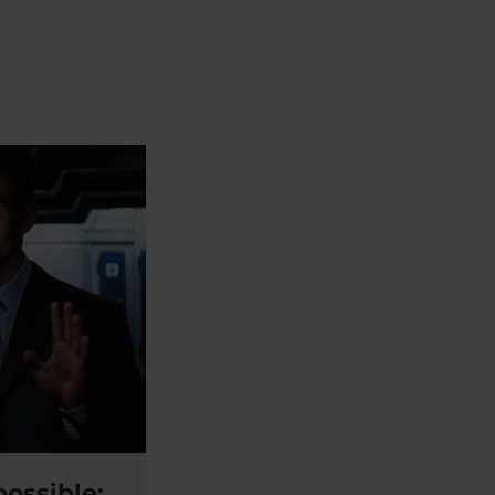
ossible: