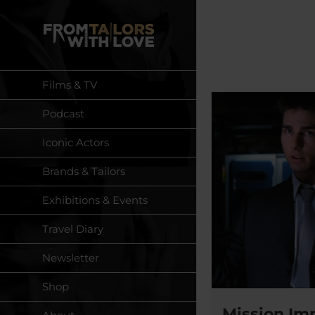
Skip
to
content
Films & TV
Podcast
Iconic Actors
Brands & Tailors
Exhibitions & Events
Travel Diary
Newsletter
Shop
Mission Imp