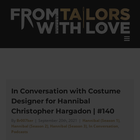
Skip
to
content
In Conversation with Costume
Designer for Hannibal
Christopher Hargadon | #140
By
Br007ker
|
September 20th, 2021
|
Hannibal (Season 1)
,
Hannibal (Season 2)
,
Hannibal (Season 3)
,
In Conversation
,
Podcasts