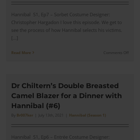
with
Tobias
Hannibal S1, Ep7 – Sorbet Costume Designer:
(#8)
Christopher Hargadon I love this episode. We get to
see the process of how Hannibal selects his victims.
[...]
on
Read More
Comments Off
Stanw
Tailor
Coats
–
The
Dr Chiltern’s Double Breasted
Fiction
Camel Blazer for a Dinner with
Coatm
for
Hannibal (#6)
Hanni
(#7)
By
Br007ker
|
July 13th, 2021
|
Hannibal (Season 1)
Hannibal S1, Ep6 – Entrée Costume Designer: