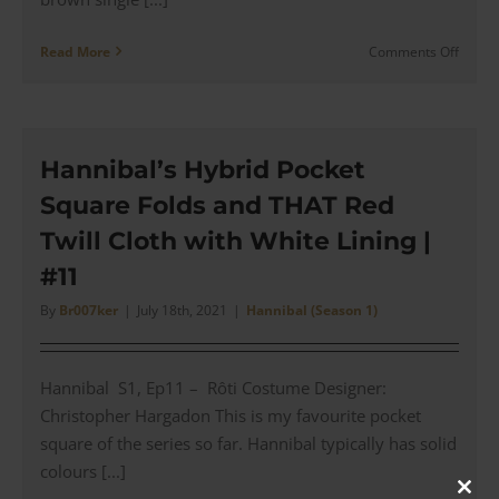
on
Read More
Comments Off
Hannib
Brown
Burbe
Overc
for
Hannibal’s Hybrid Pocket
a
Square Folds and THAT Red
Hospit
Visit
Twill Cloth with White Lining |
with
#11
Will
(#12)
By
Br007ker
|
July 18th, 2021
|
Hannibal (Season 1)
Hannibal S1, Ep11 – Rôti Costume Designer:
Christopher Hargadon This is my favourite pocket
square of the series so far. Hannibal typically has solid
colours [...]