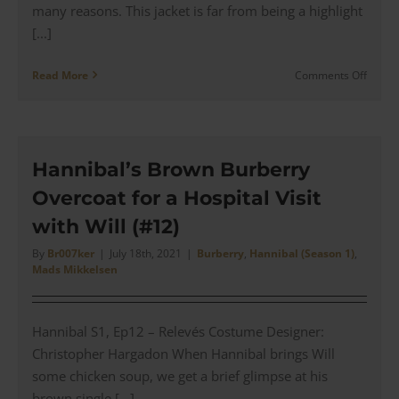
many reasons. This jacket is far from being a highlight
[...]
on
Read More
Comments Off
Will
Graha
Waxe
Cotton
Jacket
Hannibal’s Brown Burberry
for
Overcoat for a Hospital Visit
a
Show
with Will (#12)
with
Hanni
By
Br007ker
|
July 18th, 2021
|
Burberry
,
Hannibal (Season 1)
,
Mads Mikkelsen
(#13)
Hannibal S1, Ep12 – Relevés Costume Designer:
Christopher Hargadon When Hannibal brings Will
some chicken soup, we get a brief glimpse at his
brown single [...]