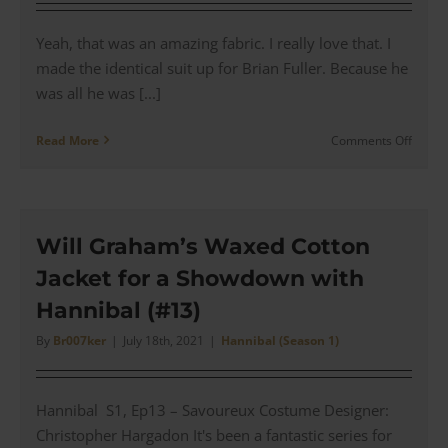
Yeah, that was an amazing fabric. I really love that. I
made the identical suit up for Brian Fuller. Because he
was all he was [...]
on
Read More
Comments Off
In
Conver
with
Costu
Desig
Will Graham’s Waxed Cotton
for
Jacket for a Showdown with
Hanni
Christ
Hannibal (#13)
Harga
|
By
Br007ker
|
July 18th, 2021
|
Hannibal (Season 1)
#140
Hannibal S1, Ep13 – Savoureux Costume Designer:
Christopher Hargadon It's been a fantastic series for