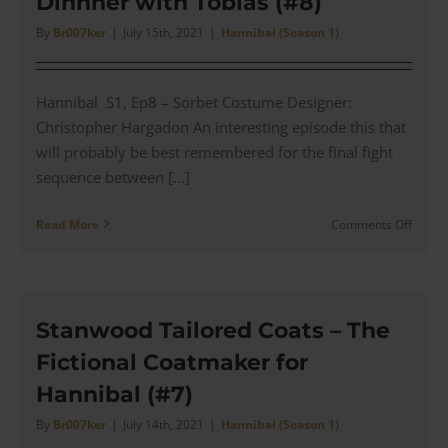
Dinnner with Tobias (#8)
Tie
(#9)
By
Br007ker
|
July 15th, 2021
|
Hannibal (Season 1)
Hannibal S1, Ep8 – Sorbet Costume Designer:
Christopher Hargadon An interesting episode this that
will probably be best remembered for the final fight
sequence between [...]
on
Read More
Comments Off
Hannib
Brown
&
Green
Suit
Stanwood Tailored Coats – The
with
Fictional Coatmaker for
Orang
Overc
Hannibal (#7)
for
a
By
Br007ker
|
July 14th, 2021
|
Hannibal (Season 1)
Dinnn