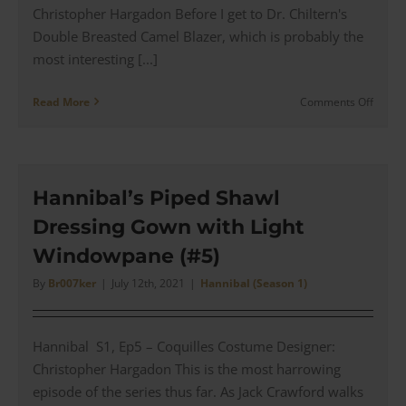
Christopher Hargadon Before I get to Dr. Chiltern's
Double Breasted Camel Blazer, which is probably the
most interesting [...]
on
Read More
Comments Off
Dr
Chilter
Doubl
Breas
Camel
Hannibal’s Piped Shawl
Blazer
Dressing Gown with Light
for
a
Windowpane (#5)
Dinne
with
By
Br007ker
|
July 12th, 2021
|
Hannibal (Season 1)
Hanni
(#6)
Hannibal S1, Ep5 – Coquilles Costume Designer:
Christopher Hargadon This is the most harrowing
episode of the series thus far. As Jack Crawford walks