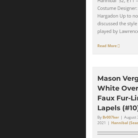
Hannibal S2, E11 
Costume Designer:
Hargadon Up to no
discussed the style
played by Lawrence 
Read More
Mason Verg
White Over
Faux Fur-L
Lapels (#10
By
Br007ker
|
August 
2021
|
Hannibal (Seas