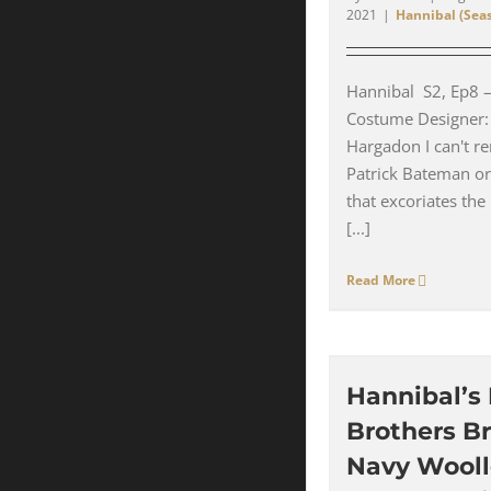
2021
|
Hannibal (Seas
Hannibal S2, Ep8 
Costume Designer:
Hargadon I can't re
Patrick Bateman or
that excoriates the 
[...]
Read More
Hannibal’s
Brothers B
Navy Wool