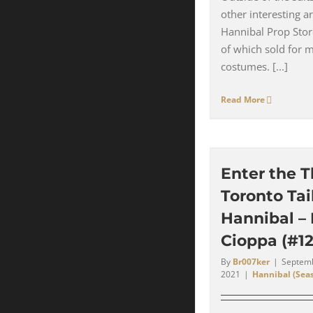
other interesting a
Hannibal Prop Stor
of which sold for 
costumes. [...]
Read More
Enter the T
Toronto Tail
Hannibal –
Cioppa (#12
By
Br007ker
|
Septemb
2021
|
Hannibal (Seas