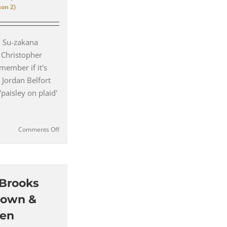
on 2)
– Su-zakana
 Christopher
member if it's
 Jordan Belfort
'paisley on plaid'
on
Comments Off
Paisley
on
Plaid
suits
–
 Brooks
How
rown &
Hannibal
Rewrote
len
the