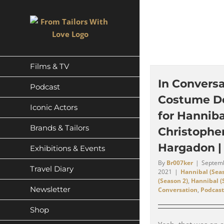
Skip
to
content
Films & TV
In Conversa
Podcast
Costume D
Iconic Actors
for Hanniba
Brands & Tailors
Christophe
Hargadon |
Exhibitions & Events
By
Br007ker
|
Septemb
Travel Diary
2021
|
Hannibal (Seas
(Season 2)
,
Hannibal (
Newsletter
Conversation
,
Podcast
Shop