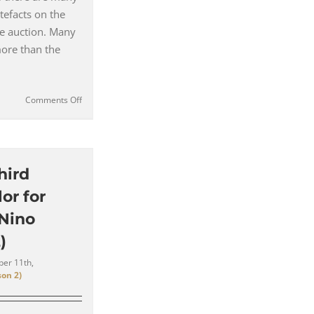
rtefacts on the
e auction. Many
more than the
on
Comments Off
Top
5
Most
Expensive
&
hird
Unusual
or for
Items
to
 Nino
Sell
)
at
the
er 11th,
Hannibal
on 2)
Prop
Store
Auction