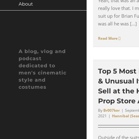
Yeah, that was an a
About
really love that. I 
suit up for Brian F
was all he was [...]
Read More
A blog, vlog and
podcast
dedicated to
Top 5 Most
men's cinematic
style and
& Unusual 
costumes
Sell at the
Prop Store
By
Br007ker
|
Septemb
2021
|
Hannibal (Seas
Outside of the suit