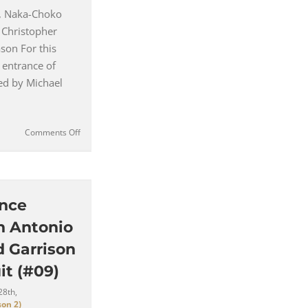
, Naka-Choko
 Christopher
son For this
 entrance of
ed by Michael
on
Comments Off
Mason
Verger’s
Off
White
Overcoat
ence
with
n Antonio
Faux
Fur-
d Garrison
Lined
it (#09)
Lapels
(#10)
28th,
on 2)