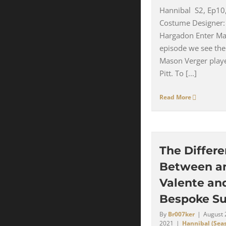
Hannibal S2, Ep10
Costume Designer:
Hargadon Enter Ma
episode we see the
Mason Verger play
Pitt. To [...]
Read More
The Differ
Between a
Valente an
Bespoke Su
By
Br007ker
|
August 
2021
|
Hannibal (Seas