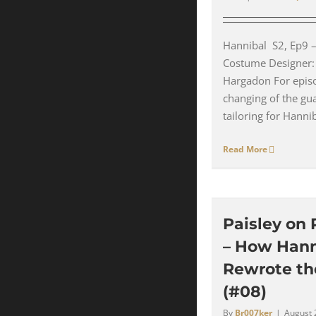
Hannibal S2, Ep9 –
Costume Designer:
Hargadon For epis
changing of the gua
tailoring for Hanniba
Read More
Paisley on 
– How Hann
Rewrote th
(#08)
By
Br007ker
|
August 