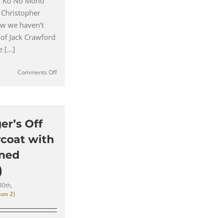
– Ko No Mono
 Christopher
w we haven't
 of Jack Crawford
[...]
on
Comments Off
Jack
Crawford’s
Coloured
Shirts
and
er’s Off
Business
coat with
Style
(#11)
ined
)
30th,
on 2)