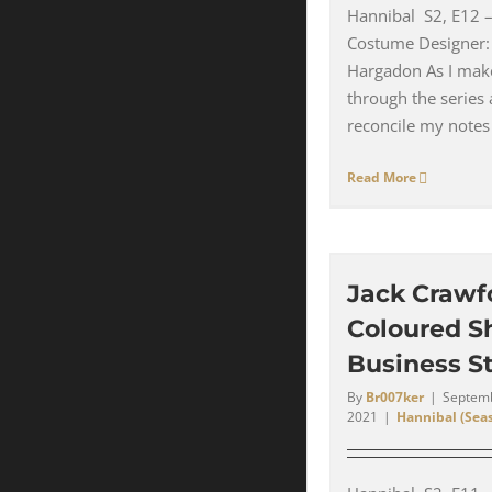
Hannibal S2, E12
Costume Designer:
Hargadon As I ma
through the series 
reconcile my notes 
Read More
Jack Crawf
Coloured Sh
Business St
By
Br007ker
|
Septemb
2021
|
Hannibal (Seas