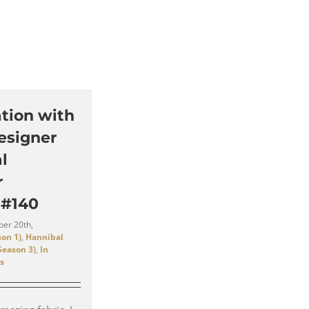
tion with
esigner
l
r
 #140
er 20th,
on 1)
,
Hannibal
Season 3)
,
In
s