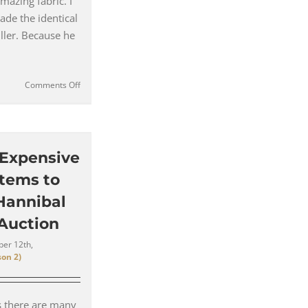
mazing fabric. I
made the identical
uller. Because he
on
Comments Off
In
Conversation
with
Costume
Designer
 Expensive
for
Items to
Hannibal
Christopher
 Hannibal
Hargadon
 Auction
|
#140
er 12th,
on 2)
s there are many