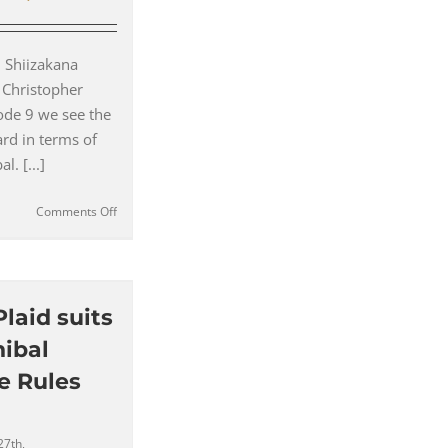
 Shiizakana
 Christopher
ode 9 we see the
rd in terms of
l. [...]
on
Comments Off
The
Difference
Between
an
Antonio
Plaid suits
Valente
ibal
and
Garrison
e Rules
Bespoke
Suit
(#09)
27th,