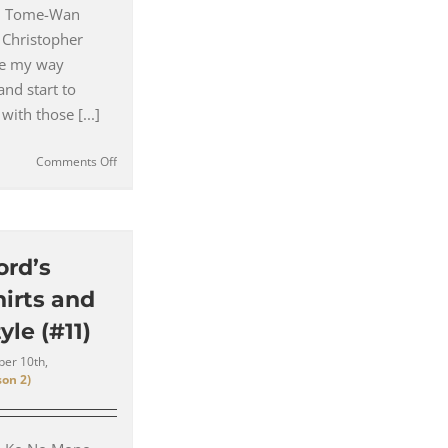
 – Tome-Wan
 Christopher
ke my way
and start to
with those [...]
on
Comments Off
Enter
the
Third
Toronto
Tailor
ord’s
for
irts and
Hannibal
–
yle (#11)
Nino
Cioppa
er 10th,
on 2)
(#12)