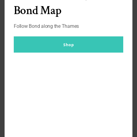
Bond Map
These block coloured shirts suggests that he has thought
about his wardrobe and does care about his appearance
greatly. It’s important to him to create an aura of authority.
Follow Bond along the Thames
Yet he never wears overly bold pin stripes to suggest
business or wall street.
Shop
The auction
Thanks to the
Prop Store Auction
we know Jack Crawford
wears differing shirt brands, from Eton, to Canali, Harry
Rosen, Hathaway, Antonio Valente with ties varying from
Dion, Burma Bibas and Joseph and Feiss. Effectively there
is nothing overly exciting about these shirts. Single button
cuff, semi spread collar. It’s the colours paired with the
suiting that gives them an energy.