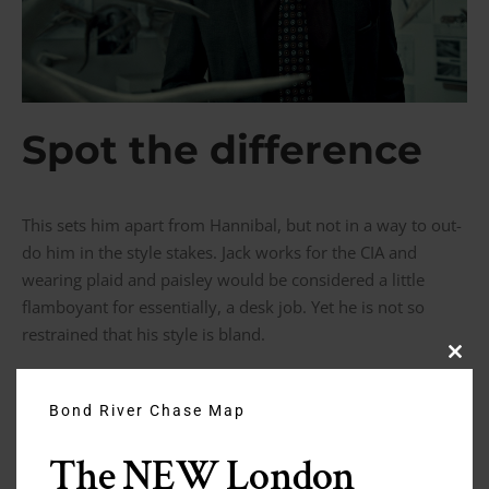
Spot the difference
This sets him apart from Hannibal, but not in a way to out-
do him in the style stakes. Jack works for the CIA and
wearing plaid and paisley would be considered a little
flamboyant for essentially, a desk job. Yet he is not so
restrained that his style is bland.
Clos
this
modu
The Difference Between an Antonio
Bond River Chase Map
Valente and Garrison Bespoke Suit
The NEW London