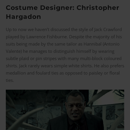
Costume Designer: Christopher
Hargadon
Up to now we haven’t discussed the style of Jack Crawford
played by Lawrence Fishburne. Despite the majority of his
suits being made by the same tailor as Hannibal (Antonio
Valente) he manages to distinguish himself by wearing
subtle plaid or pin stripes with many multi-block coloured
shirts. Jack rarely wears simple white shirts. He also prefers
medallion and foulard ties as opposed to paisley or floral
ties.