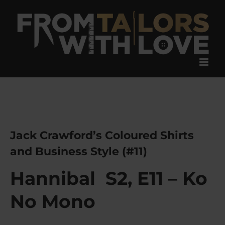
Skip
to
content
Jack Crawford’s Coloured Shirts
and Business Style (#11)
Hannibal S2, E11 – Ko
No Mono