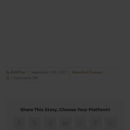
By
Br007ker
|
September 10th, 2021
|
Hannibal (Season
on
2)
|
Comments Off
Jack
Crawford’s
Coloured
Shirts
and
Share This Story, Choose Your Platform!
Business
Style
(#11)
Facebook
X
Reddit
LinkedIn
WhatsApp
Pinterest
Email