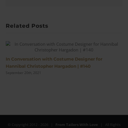
Related Posts
In Conversation with Costume Designer for
Hannibal Christopher Hargadon | #140
September 20th, 2021
© Copyright 2012 -
2026 |
From Tailors With Love
| All Rights