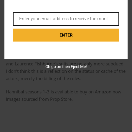
Enter your email address to receive the monthly Bond newsletter
Email
Second fiddle
ENTER
The suits, ties and shirts never fetched the premium price
at auction than Mads Mikkelsen suits did. But Mads is lead
and Laurence Fishburne’s suits are notably more subdued.
Oh go on then Eject Me!
I don’t think this is a reflection on the status or cache of the
actors, merely the billing of the roles.
Hannibal seasons 1-3 is available to buy on Amazon now.
Images sourced from Prop Store.