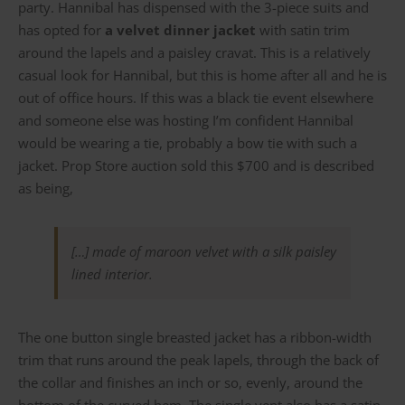
party. Hannibal has dispensed with the 3-piece suits and
has opted for
a velvet dinner jacket
with satin trim
around the lapels and a paisley cravat. This is a relatively
casual look for Hannibal, but this is home after all and he is
out of office hours. If this was a black tie event elsewhere
and someone else was hosting I’m confident Hannibal
would be wearing a tie, probably a bow tie with such a
jacket. Prop Store auction sold this $700 and is described
as being,
[…] made of maroon velvet with a silk paisley
lined interior.
The one button single breasted jacket has a ribbon-width
trim that runs around the peak lapels, through the back of
the collar and finishes an inch or so, evenly, around the
bottom of the curved hem. The single vent also has a satin