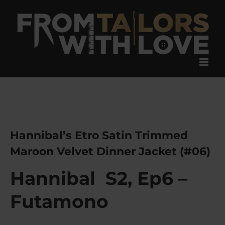
Skip
to
content
Hannibal’s Etro Satin Trimmed
Maroon Velvet Dinner Jacket (#06)
Hannibal S2, Ep6 –
F
utamono