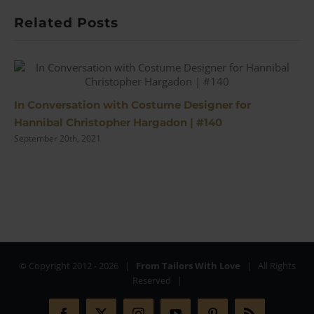
Related Posts
In Conversation with Costume Designer for
Hannibal Christopher Hargadon | #140
September 20th, 2021
© Copyright 2012 -
2026 |
From Tailors With Love
| All Rights
Reserved |