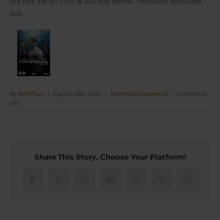
the box set on DVD & Blu Ray below. *Amazon Associate
link.
By
Br007ker
|
August 25th, 2021
|
Hannibal (Season 2)
|
Comments
on
Off
Hannibal’s
Etro
Satin
Trimmed
Maroon
Share This Story, Choose Your Platform!
Velvet
Dinner
Jacket
Facebook
X
Reddit
LinkedIn
WhatsApp
Pinterest
Email
(#06)