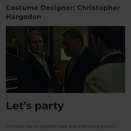
Costume Designer: Christopher
Hargadon
Let’s party
Hannibal has his appetite back and is throwing a lavish