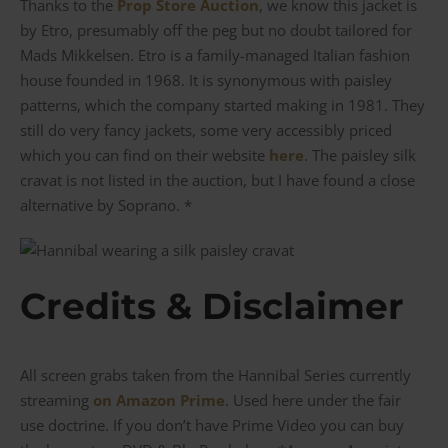
Thanks to the
Prop Store Auction
, we know this jacket is
by Etro, presumably off the peg but no doubt tailored for
Mads Mikkelsen. Etro is a family-managed Italian fashion
house founded in 1968. It is synonymous with paisley
patterns, which the company started making in 1981. They
still do very fancy jackets, some very accessibly priced
which you can find on their website
here
. The paisley silk
cravat is not listed in the auction, but I have found a close
alternative by Soprano. *
Credits & Disclaimer
All screen grabs taken from the Hannibal Series currently
streaming
on Amazon Prime
. Used here under the fair
use doctrine. If you don’t have Prime Video you can buy