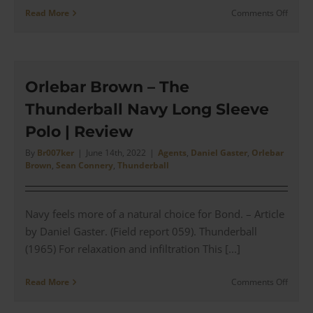
on
Read More
Comments Off
No
Time
To
Die
–
Orlebar Brown – The
The
Thunderball Navy Long Sleeve
TOM
FORD
Polo | Review
Dress
Shirt
By
Br007ker
|
June 14th, 2022
|
Agents
,
Daniel Gaster
,
Orlebar
Brown
,
Sean Connery
,
Thunderball
for
a
Missio
in
Navy feels more of a natural choice for Bond. – Article
Cuba
by Daniel Gaster. (Field report 059). Thunderball
|
(1965) For relaxation and infiltration This [...]
Revie
on
Read More
Comments Off
Orleba
Brown