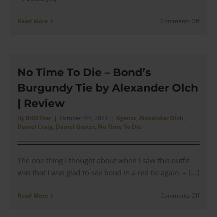
on
Read More
Comments Off
James
Bond’s
Massi
Alba
Sloop
No Time To Die – Bond’s
Suit
Burgundy Tie by Alexander Olch
(Cust
Review
| Review
for
his
By
Br007ker
|
October 4th, 2021
|
Agents
,
Alexander Olch
,
Daniel Craig
,
Daniel Gaster
,
No Time To Die
Chase
in
Mater
The one thing I thought about when I saw this outfit
was that I was glad to see bond in a red tie again. – [...]
on
Read More
Comments Off
No
Time