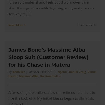
It is a soft material and feels good worn over bare
skin. It is a great versatile layering piece, and you can
see why it [...]
on
Read More
Comments Off
Bond’s
Rag
&
Bone
Classi
James Bond’s Massimo Alba
Long
Sloop Suit (Customer Review)
White
Henle
for his Chase in Matera
from
No
By
Br007ker
|
October 11th, 2021
|
Agents
,
Daniel Craig
,
Daniel
Gaster
,
Massimo Alba
,
No Time To Die
Time
To
Die
|
After seeing the trailers a few more times I did start to
Revie
like the look of it. My initial biases began to diminish.
– Article [...]