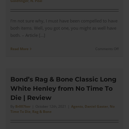
Goldfinger
,
N. Peal
|
Revie
I’m not sure why, I must have been compelled to have
both items. Well, you got one, you might as well have
both. – Article [...]
on
Read More
Comments Off
N.
Peal
–
The
Goldfi
Bond’s Rag & Bone Classic Long
V
White Henley from No Time To
Neck
Sweat
Die | Review
&
Polo
By
Br007ker
|
October 12th, 2021
|
Agents
,
Daniel Gaster
,
No
Time To Die
,
Rag & Bone
(Inspi
|
Revie