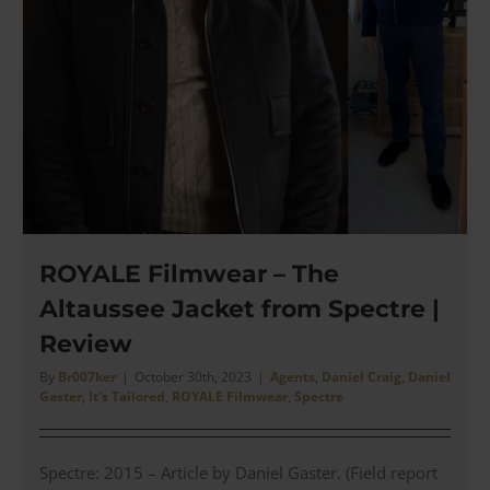
ROYALE Filmwear – The
Altaussee Jacket from Spectre |
Review
By
Br007ker
|
October 30th, 2023
|
Agents
,
Daniel Craig
,
Daniel
Gaster
,
It's Tailored
,
ROYALE Filmwear
,
Spectre
Spectre: 2015 – Article by Daniel Gaster. (Field report