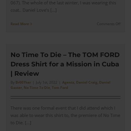
067). The whole of the last winter, I was wearing this
coat.. Daniel Love’s [...]
on
Read More
Comments Off
ROYAL
Filmw
–
The
Altaus
No Time To Die – The TOM FORD
Jacket
Dress Shirt for a Mission in Cuba
from
Spectr
| Review
|
Revie
By
Br007ker
|
July 1st, 2022
|
Agents
,
Daniel Craig
,
Daniel
Gaster
,
No Time To Die
,
Tom Ford
There was one formal event that I did attend which I
was able to wear this shirt to, the premiere of No Time
to Die. [...]