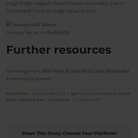
mugs, fridge magnets flamethrowers (not really). Fan of
Thunderball
? Click on image below to shop.
Connery fan art on Redbubble
Further resources
One image from
Mi6 From Russia With Love Wardrobe
Community thread
By
Br007ker
|
January 24th, 2022
|
Agents
,
Curry and Paxton
,
Daniel
on
Gaster
,
Mason & Sons
,
Thunderball
|
Comments Off
The
Thunderball
Curry
&
Paxton
Share This Story, Choose Your Platform!
Sean