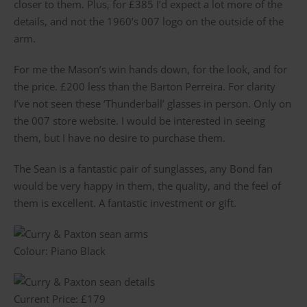
closer to them. Plus, for £385 I’d expect a lot more of the
details, and not the 1960’s 007 logo on the outside of the
arm.
For me the Mason’s win hands down, for the look, and for
the price. £200 less than the Barton Perreira. For clarity
I’ve not seen these ‘Thunderball’ glasses in person. Only on
the 007 store website. I would be interested in seeing
them, but I have no desire to purchase them.
The Sean is a fantastic pair of sunglasses, any Bond fan
would be very happy in them, the quality, and the feel of
them is excellent. A fantastic investment or gift.
Colour: Piano Black
Current Price: £179