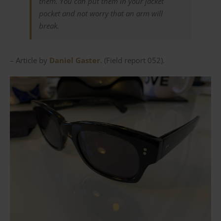
them. You can put them in your jacket
pocket and not worry that an arm will
break.
– Article by
Daniel Gaster
. (Field report 052).