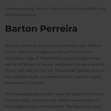
Connery wearing Curry & Paxton in From Russia With Love
(EON productions)
Barton Perreira
Recently following on from the partnership with EON on
the
No Time To Die
sunglasses, Barton Perreira have
launched a range of Thunderball inspired sunglasses (as
well as AVTAK pair of aviator sunglasses that were worn by
Zorin). Like with the ‘Joe’ the ‘Thunderball’ glasses come in
four different styles, one being the black that the original
frames were in the film.
The Thunderball glasses don’t have the detail as the Curry
& Paxton does, and not a very faithful representation of
the sunglasses seen in
Thunderball
. The Sean looks much