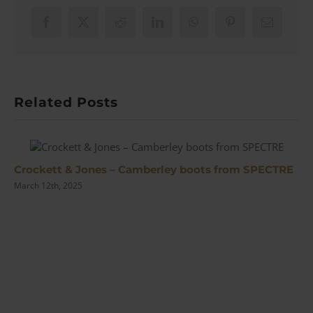
Sunglasses
|
Facebook
X
Reddit
LinkedIn
WhatsApp
Pinterest
Email
Review
Related Posts
Crockett & Jones – Camberley boots from SPECTRE
March 12th, 2025