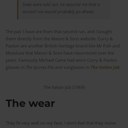
Sean were sold out, he assured me that a
second run would probably go ahead.
The pair I have are from that second run, and I bought
them directly from the Mason & Sons website. Curry &
Paxton are another British heritage brand like Mr Fish and
Motoluxe that Mason & Sons have resurrected over the
years. Famously Michael Caine had worn Curry & Paxton
glasses in
The Ipcress File
and sunglasses in
The Italian Job
.
The Italian Job (1969)
The wear
They fit very well on my face, I don’t feel that they move