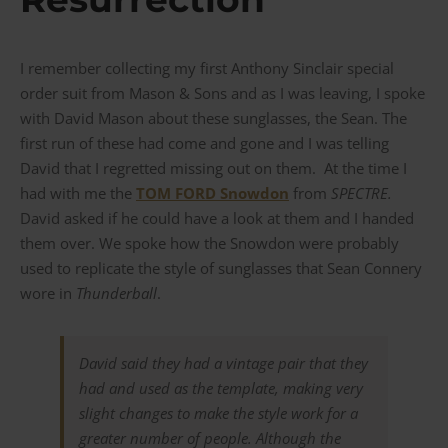
I remember collecting my first Anthony Sinclair special
order suit from Mason & Sons and as I was leaving, I spoke
with David Mason about these sunglasses, the Sean. The
first run of these had come and gone and I was telling
David that I regretted missing out on them. At the time I
had with me the
TOM FORD Snowdon
from
SPECTRE.
David asked if he could have a look at them and I handed
them over. We spoke how the Snowdon were probably
used to replicate the style of sunglasses that Sean Connery
wore in
Thunderball
.
David said they had a vintage pair that they
had and used as the template, making very
slight changes to make the style work for a
greater number of people. Although the