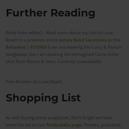
Further Reading
(Note from editor) – Read more about my visit to Love
Beach in a previous article
James Bond Locations in the
Bahamas | FOUND!
(I am not wearing the Curry & Paxton
sunglasses, but I am wearing the reimagined Camp Collar
shirt from Mason & Sons. Currently unavailable).
Pete Brooker on Love Beach
Shopping List
As well buying some sunglasses, don’t forget we have
some fan art on our
Redbubble page
. Posters, postcards,