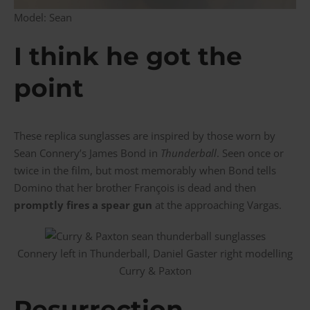
Model: Sean
I think he got the
point
These replica sunglasses are inspired by those worn by
Sean Connery’s James Bond in
Thunderball
. Seen once or
twice in the film, but most memorably when Bond tells
Domino that her brother François is dead and then
promptly fires a spear gun
at the approaching Vargas.
Connery left in Thunderball, Daniel Gaster right modelling
Curry & Paxton
Resurrection