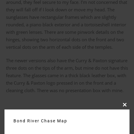
around, they feel secure to my face. I’m not concerned that
they will fall off if I look down or move my head. The
sunglasses have rectangular frames which are slightly
rounded, a piano black exterior and a tortoiseshell interior
with green lenses. There are some pinwork details on the
hinges, showing two horizontal dots on the front and two
vertical dots on the arm of each side of the temples.
The newer versions also have the Curry & Paxton signature
three dots on the tips of the arm, but mine do not have this
feature. The glasses came in a thick black leather box, with
the Curry & Paxton logo pressed in on the front and a
cleaning cloth. There was no presentation box with mine.
Clos
Purchase Date: April 2017 – Purchase Price: £135
this
modu
Bond River Chase Map
Rotation