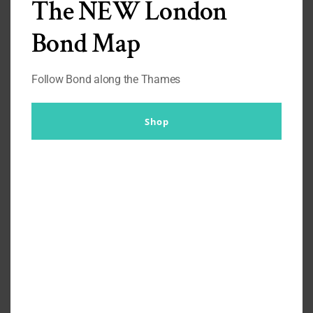
The NEW London
Bond Map
I rotate my sunglasses around, depending on what I’m
wearing, or the mood I’m in. I tend to wear these glasses
more with suits, shirts, and
Turnbull & Asser Grenadine
Follow Bond along the Thames
Ties
than casual wear. But, since the release of the Orlebar
Brown Bond Heritage Line I started wearing them with the
Orlebar Brown Reimagined Camp Collared Shirts
Shop
in
the summer.
To be honest, with Sunglasses I find that the ones Bond has
worn work for almost everything, so not too sure why I
have only worn them with smarter attire. These ones are
based on the ones seen in
Thunderball,
which are worn
with casual wear the entire time.
Purchase Price: £135