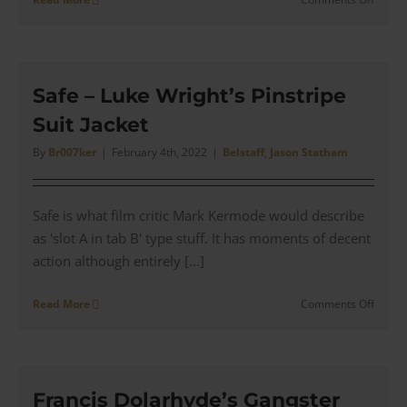
Blitz
–
Tom
Brant’
Waxe
Safe – Luke Wright’s Pinstripe
Cotton
Suit Jacket
Fieldm
Jacket
By
Br007ker
|
February 4th, 2022
|
Belstaff
,
Jason Statham
Safe is what film critic Mark Kermode would describe
as 'slot A in tab B' type stuff. It has moments of decent
action although entirely [...]
on
Read More
Comments Off
Safe
–
Luke
Wright
Pinstr
Francis Dolarhyde’s Gangster