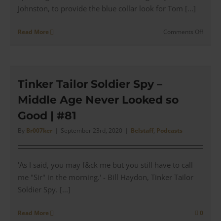
Johnston, to provide the blue collar look for Tom [...]
on
Read More
Comments Off
War
of
the
World
–
Tinker Tailor Soldier Spy –
Tom
Middle Age Never Looked so
Cruise
Bison
Good | #81
Leathe
Motor
By
Br007ker
|
September 23rd, 2020
|
Belstaff
,
Podcasts
Jacket
'As I said, you may f&ck me but you still have to call
me "Sir" in the morning.' - Bill Haydon, Tinker Tailor
Soldier Spy. [...]
Read More
0