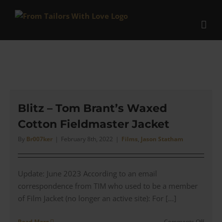
Skip
to
content
Blitz – Tom Brant’s Waxed
Cotton Fieldmaster Jacket
By
Br007ker
|
February 8th, 2022
|
Films
,
Jason Statham
Update: June 2023 According to an email
correspondence from TIM who used to be a member
of Film Jacket (no longer an active site): For [...]
on
Read More
Comments Off