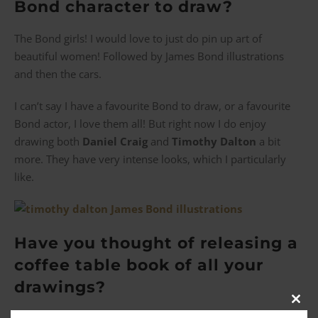
Bond character to draw?
The Bond girls! I would love to just do pin up art of
beautiful women! Followed by James Bond illustrations
and then the cars.
I can’t say I have a favourite Bond to draw, or a favourite
Bond actor, I love them all! But right now I do enjoy
drawing both
D
aniel
Craig
and
Timothy Dalton
a bit
more. They have very intense looks, which I particularly
like.
Have you thought of releasing a
coffee table book of all your
drawings?
Clos