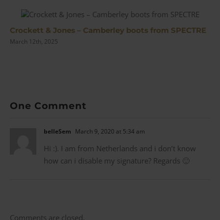
Crockett & Jones – Camberley boots from SPECTRE
March 12th, 2025
One Comment
belleSem
March 9, 2020 at 5:34 am
Hi :). I am from Netherlands and i don’t know
how can i disable my signature? Regards 🙂
Comments are closed.