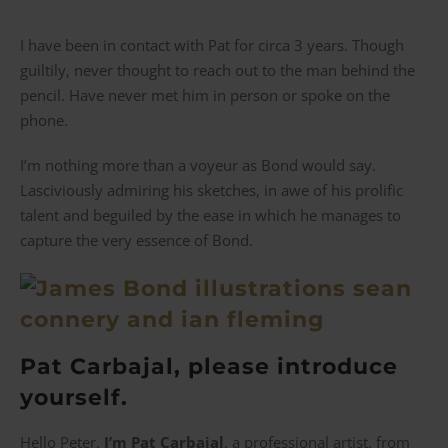
I have been in contact with Pat for circa 3 years. Though
guiltily, never thought to reach out to the man behind the
pencil. Have never met him in person or spoke on the
phone.
I’m nothing more than a voyeur as Bond would say.
Lasciviously admiring his sketches, in awe of his prolific
talent and beguiled by the ease in which he manages to
capture the very essence of Bond.
Pat Carbajal, please introduce
yourself.
Hello Peter,
I’m Pat Carbajal
, a professional artist, from