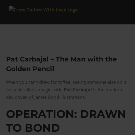
Skip
to
content
Pat Carbajal – The Man with the
Golden Pencil
When you can’t draw for toffee, seeing someone else do it
for real is like a magic trick.
Pat Carbajal
is the modern
day doyen of James Bond illustrations.
OPERATION: DRAWN
TO BOND