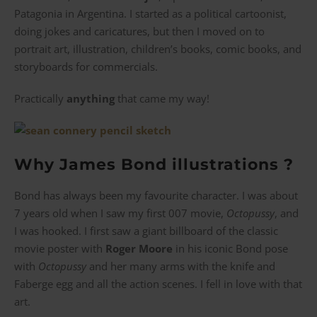
Patagonia in Argentina. I started as a political cartoonist,
doing jokes and caricatures, but then I moved on to
portrait art, illustration, children’s books, comic books, and
storyboards for commercials.
Practically
anything
that came my way!
Why James Bond illustrations ?
Bond has always been my favourite character. I was about
7 years old when I saw my first 007 movie,
Octopussy
, and
I was hooked. I first saw a giant billboard of the classic
movie poster with
Roger Moore
in his iconic Bond pose
with
Octopussy
and her many arms with the knife and
Faberge egg and all the action scenes. I fell in love with that
art.