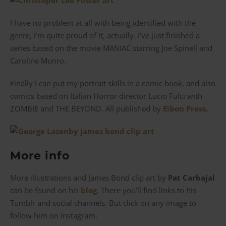
I have no problem at all with being identified with the
genre, I’m quite proud of it, actually. I’ve just finished a
series based on the movie MANIAC starring Joe Spinell and
Caroline Munro.
Finally I can put my portrait skills in a comic book, and also
comics based on Italian Horror director Lucio Fulci with
ZOMBIE and THE BEYOND. All published by
Eibon Press.
More info
More illustrations and James Bond clip art by
Pat Carbajal
can be found on his
blog.
There you’ll find links to his
Tumblr and social channels. But click on any image to
follow him on Instagram.