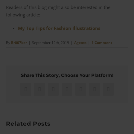
Readers of this blog might also be interested in the
following article:
My Top Tips for Fashion Illustrations
By
Br007ker
|
September 12th, 2019
|
Agents
|
1 Comment
Share This Story, Choose Your Platform!
Facebook
X
Reddit
LinkedIn
WhatsApp
Pinterest
Email
Related Posts