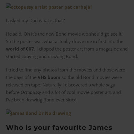
I asked my Dad what is that?
He said, Oh it’s the new Bond movie we should go see it!
So the poster was what actually drove me in first into the
world of 007
. I clipped the poster art from a magazine and
started copying and drawing Bond.
I tried to find any photos from the movies and those were
the days of the
VHS boom
so the old Bond movies were
released on tape. Naturally I discovered a whole saga
before
Octopussy
and a lot of cool movie poster art, and
I’ve been drawing Bond ever since.
Who is your favourite James