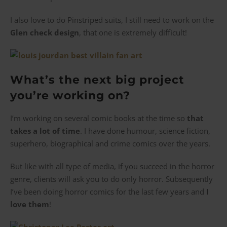
I also love to do Pinstriped suits, I still need to work on the
Glen check design
, that one is extremely difficult!
What’s the next big project
you’re working on?
I’m working on several comic books at the time so
that
takes a lot of time
. I have done humour, science fiction,
superhero, biographical and crime comics over the years.
But like with all type of media, if you succeed in the horror
genre, clients will ask you to do only horror. Subsequently
I’ve been doing horror comics for the last few years and
I
love them
!