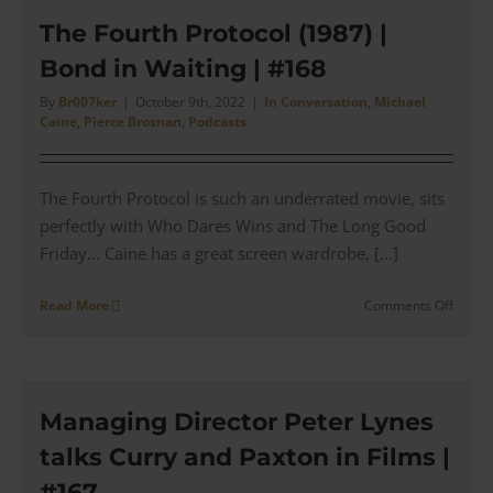
Style
Break
The Fourth Protocol (1987) |
down
Bond in Waiting | #168
|
A
By
Br007ker
|
October 9th, 2022
|
In Conversation
,
Michael
TAILO
Caine
,
Pierce Brosnan
,
Podcasts
Perspe
|
#169
The Fourth Protocol is such an underrated movie, sits
perfectly with Who Dares Wins and The Long Good
Friday... Caine has a great screen wardrobe, [...]
on
Read More
Comments Off
The
Fourth
Protoc
(1987)
|
Managing Director Peter Lynes
Bond
talks Curry and Paxton in Films |
in
Waitin
#167