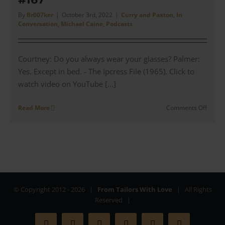
|
#168
By
Br007ker
|
October 3rd, 2022
|
Curry and Paxton
,
In
Conversation
,
Michael Caine
,
Podcasts
Courtney: Do you always wear your glasses? Palmer:
Yes. Except in bed. - The Ipcress File (1965). Click to
watch video on YouTube [...]
on
Read More
Comments Off
Manag
Direct
Peter
Lynes
talks
Curry
and
Paxto
© Copyright 2012 -
2026 |
From Tailors With Love
| All Rights
in
Reserved |
Films
|