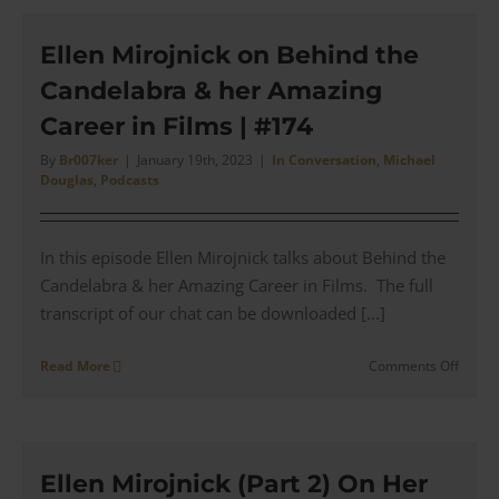
for
Lady
Chatte
Ellen Mirojnick on Behind the
Lover
Candelabra & her Amazing
|
#175
Career in Films | #174
By
Br007ker
|
January 19th, 2023
|
In Conversation
,
Michael
Douglas
,
Podcasts
In this episode Ellen Mirojnick talks about Behind the
Candelabra & her Amazing Career in Films. The full
transcript of our chat can be downloaded [...]
on
Read More
Comments Off
Ellen
Mirojn
on
Behin
the
Ellen Mirojnick (Part 2) On Her
Cande