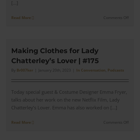
[...]
on
Read More
Comments Off
Jay
Greenf
talks
Histor
of
Making Clothes for Lady
Martin
Chatterley’s Lover | #175
Greenf
Clothi
By
Br007ker
|
January 20th, 2023
|
In Conversation
,
Podcasts
|
#176
–
Today special guest & Costume Designer Emma Fryer,
#178
talks about her work on the new Netflix Film, Lady
Chatterley’s Lover. Emma has also worked on [...]
on
Read More
Comments Off
Makin
Clothe