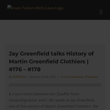
Skip
to
content
Jay Greenfield talks History of
Martin Greenfield Clothiers |
#176 – #178
By
Br007ker
|
January 22nd, 2023
|
In Conversation
,
Podcasts
A 3 part series between Ken Stauffer from
OceansOgrapher and I. We speak to Jay Greenfield,
one of the owners of Martin Greenfield Clothiers. We