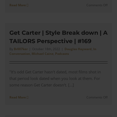
on
Read More
Comments Off
Bullse
|
Moore
and
Caine
Get Carter | Style Break down | A
in
TAILORS Perspective | #169
Aquas
|
By
Br007ker
|
October 18th, 2022
|
Douglas Hayward
,
In
#170
Conversation
,
Michael Caine
,
Podcasts
"It's odd Get Carter hasn't dated, most films shot in
that period look dated when you look at them. For
some reason Get Carter doesn't. [...]
on
Read More
Comments Off
Get
Carter
|