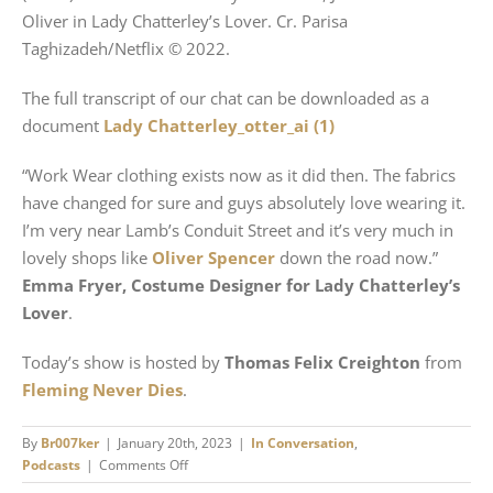
Oliver in Lady Chatterley’s Lover. Cr. Parisa
Taghizadeh/Netflix © 2022.
The full transcript of our chat can be downloaded as a
document
Lady Chatterley_otter_ai (1)
“Work Wear clothing exists now as it did then. The fabrics
have changed for sure and guys absolutely love wearing it.
I’m very near Lamb’s Conduit Street and it’s very much in
lovely shops like
Oliver Spencer
down the road now.”
Emma Fryer, Costume Designer for Lady Chatterley’s
Lover
.
Today’s show is hosted by
Thomas Felix Creighton
from
Fleming Never Dies
.
By
Br007ker
|
January 20th, 2023
|
In Conversation
,
on
Podcasts
|
Comments Off
Making