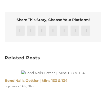
Clothes
for
Lady
Chatterley’s
Share This Story, Choose Your Platform!
Lover
|
#175
Facebook
X
Reddit
LinkedIn
WhatsApp
Pinterest
Email
Related Posts
Bond Nails Gettler | Mins 133 & 134
September 14th, 2025