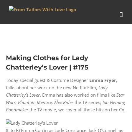
Skip
to
content
Making Clothes for Lady
Chatterley’s Lover | #175
Today special guest & Costume Designer
Emma Fryer
,
talks about her work on the new Netflix Film,
Lady
Chatterley’s Lover
. Emma has also worked on films like
Star
Wars: Phantom Menace,
Alex Rider
the TV series,
Ian Fleming
Bondmaker
the TV movie, we cover all those hits on her CV.
(L to R) Emma Corrin as Lady Constance, Jack O’Connell as