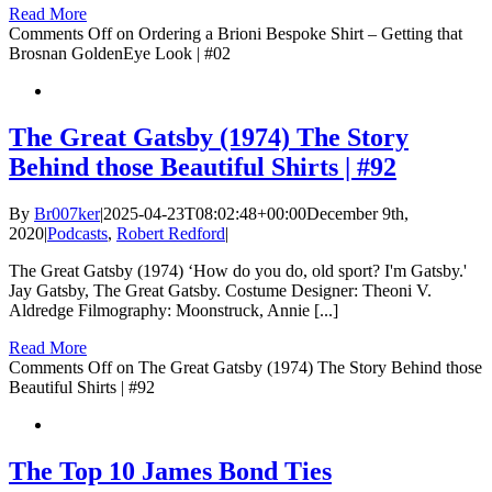
Read More
Comments Off
on Ordering a Brioni Bespoke Shirt – Getting that
Brosnan GoldenEye Look | #02
The Great Gatsby (1974) The Story
Behind those Beautiful Shirts | #92
By
Br007ker
|
2025-04-23T08:02:48+00:00
December 9th,
2020
|
Podcasts
,
Robert Redford
|
The Great Gatsby (1974) ‘How do you do, old sport? I'm Gatsby.'
Jay Gatsby, The Great Gatsby. Costume Designer: Theoni V.
Aldredge Filmography: Moonstruck, Annie [...]
Read More
Comments Off
on The Great Gatsby (1974) The Story Behind those
Beautiful Shirts | #92
The Top 10 James Bond Ties