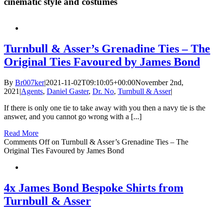
cinematic style and costumes
Turnbull & Asser’s Grenadine Ties – The
Original Ties Favoured by James Bond
By
Br007ker
|
2021-11-02T09:10:05+00:00
November 2nd,
2021
|
Agents
,
Daniel Gaster
,
Dr. No
,
Turnbull & Asser
|
If there is only one tie to take away with you then a navy tie is the
answer, and you cannot go wrong with a [...]
Read More
Comments Off
on Turnbull & Asser’s Grenadine Ties – The
Original Ties Favoured by James Bond
4x James Bond Bespoke Shirts from
Turnbull & Asser