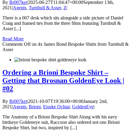
By
Br007ker
|
2025-06-27T11:04:47+00:00
September 13th,
2021
|
Agents
,
Turnbull & Asser
,
Z
|
There is a 007 desk which sits alongside a side picture of Daniel
Craig and framed ties from the three films featuring Turnbull &
Asser [...]
Read More
Comments Off
on 4x James Bond Bespoke Shirts from Turnbull &
Asser
Ordering a Brioni Bespoke Shirt –
Getting that Brosnan GoldenEye Look |
#02
By
Br007ker
|
2021-10-07T19:36:00+00:00
January 2nd,
2021
|
Agents
,
Brioni
,
Eisuke Ochiai
,
GoldenEye
|
The Anatomy of a Brioni Bespoke Shirt Along with his navy
birdseye Goldeneye suit, Raccoon also ordered not one Brioni
Bespoke Shirt, but two, inspired by [...]