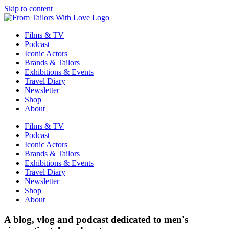
Skip to content
Films & TV
Podcast
Iconic Actors
Brands & Tailors
Exhibitions & Events
Travel Diary
Newsletter
Shop
About
Films & TV
Podcast
Iconic Actors
Brands & Tailors
Exhibitions & Events
Travel Diary
Newsletter
Shop
About
A blog, vlog and podcast dedicated to men's