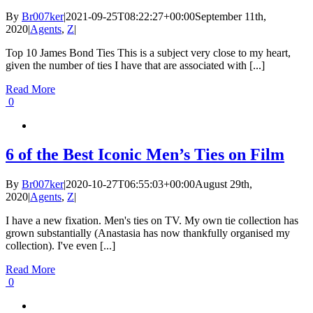
By
Br007ker
|
2021-09-25T08:22:27+00:00
September 11th,
2020
|
Agents
,
Z
|
Top 10 James Bond Ties This is a subject very close to my heart,
given the number of ties I have that are associated with [...]
Read More
0
6 of the Best Iconic Men’s Ties on Film
By
Br007ker
|
2020-10-27T06:55:03+00:00
August 29th,
2020
|
Agents
,
Z
|
I have a new fixation. Men's ties on TV. My own tie collection has
grown substantially (Anastasia has now thankfully organised my
collection). I've even [...]
Read More
0