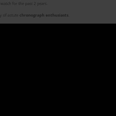
watch for the past 2 years.
ny of astute
chronograph enthusiasts
.