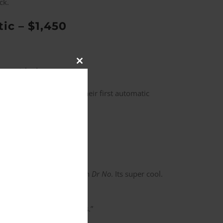
ck.
c – $1,450
Close
mpoverished.
this
module
inola
limited edition is their first automatic
dicator just like the one in
Dr No
. Its super cool.
’d pass down to your kids.”