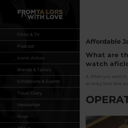
Skip
to
content
Films & TV
Affordable 
Podcast
What are th
Iconic Actors
watch afic
Brands & Tailors
A. When you want to
Exhibitions & Events
an entry level dive w
Travel Diary
OPERAT
Newsletter
Shop