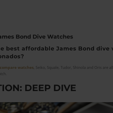
James Bond Dive Watches
e best affordable James Bond dive 
ionados?
compare watches
, Seiko, Squale, Tudor, Shinola and Oris are 
atch.
ION: DEEP DIVE