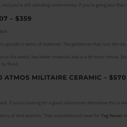
h, and you’re still spending some money. If you’re going less tha
07 – $359
more upscale in terms of materials. The gentleman that runs the si
ion to the watch, has better materials and is a bit more robust.
d by Bond.
0 ATMOS MILITAIRE CERAMIC – $570
Shark. If you’re looking for a good submariner alternative this is 
istory of dive watches. They manufactured cases for
Tag Heuer
an