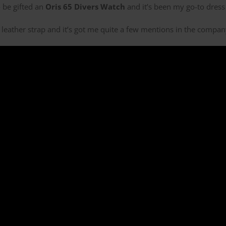
 be gifted an
Oris 65 Divers Watch
and it’s been my go-to dress 
nal leather strap and it’s got me quite a few mentions in the compa