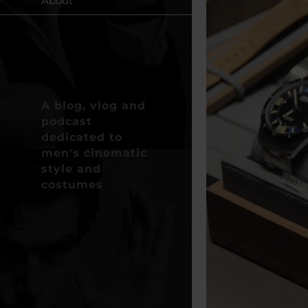
About
A blog, vlog and
podcast
dedicated to
men's cinematic
style and
costumes