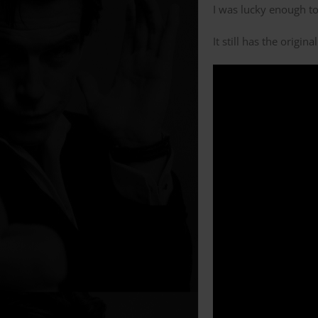
I was lucky enough to
It still has the origi