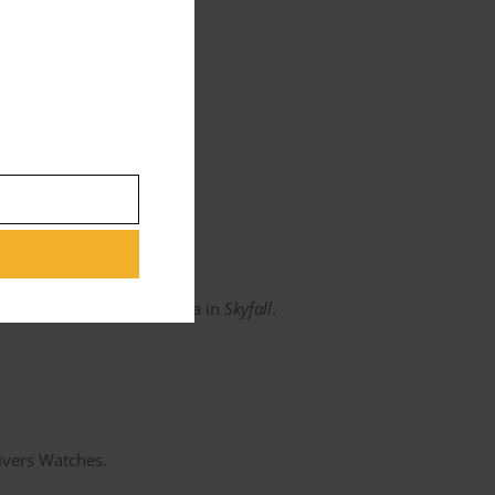
s piece looks gorgeous.
niel wears a 38.5 Aqua Terra in
Skyfall
.
Divers Watches.