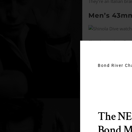
They’re an Italian br
Men’s 43mm
Shinola; made in Detro
This brand is trying t
movement watch.
Bond River C
Tudor Black
“Totally inspired by 
It has a Tudor in-ho
The N
It’s Upscale. More af
Bond 