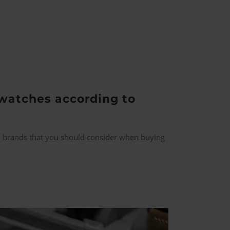
watches according to
all brands that you should consider when buying