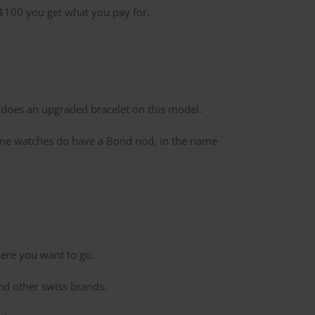
n $100 you get what you pay for.
te does an upgraded bracelet on this model.
 Some watches do have a Bond nod, in the name
where you want to go.
d other swiss brands.