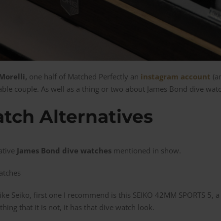
orelli,
one half of Matched Perfectly an
instagram account
(an
nable couple. As well as a thing or two about James Bond dive wat
tch Alternatives
ative
James Bond dive watches
mentioned in show.
like Seiko, first one I recommend is this SEIKO 42MM SPORTS 5, a
hing that it is not, it has that dive watch look.