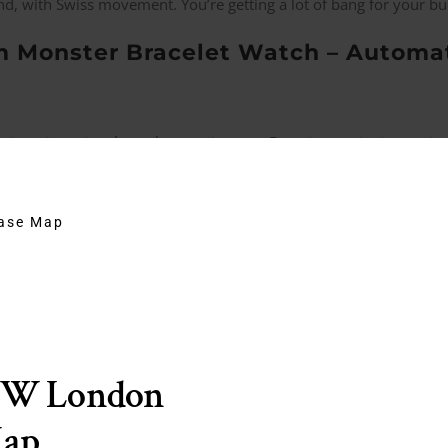
and, with Swiss movement. You’re getting a lot of bang for your bu
 Monster Bracelet Watch – Automati
it, a city going through a renaissance. Detroit as a city is very i
o reinvigorate that. They have a lot of cool things going on. This
Sh
hase Map
 Bay Fifty Eight – $3,625
the
Dr No
watch. No crown guard, has a big crown. A red triangle in
use movement.
EW London
fordable than a submariner Divers Watch. Certainly something you
Map