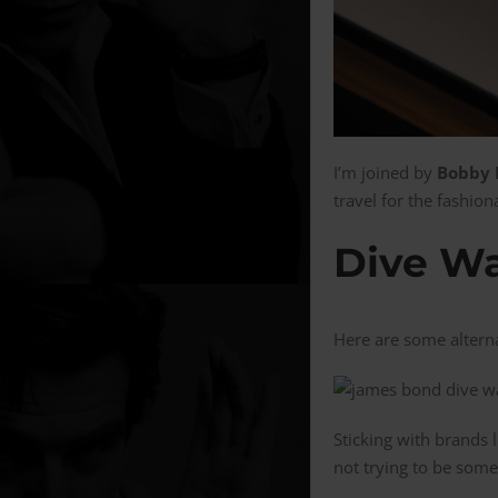
I’m joined by
Bobby M
travel for the fashio
Dive Wa
Here are some altern
Sticking with brands 
not trying to be somet