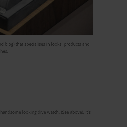
d blog) that specialises in looks, products and
ches.
 handsome looking dive watch. (See above). It’s