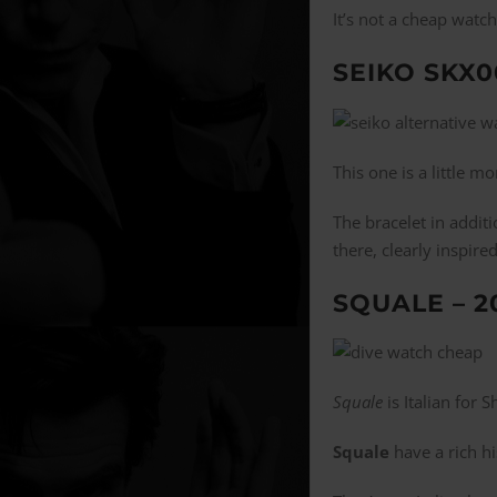
It’s not a cheap watc
SEIKO SKX0
This one is a little 
The bracelet in addit
there, clearly inspire
SQUALE – 2
Squale
is Italian for 
Squale
have a rich h