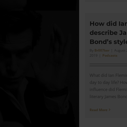
How did Ia
describe J
Bond’s styl
By
Br007ker
|
August 
2019
|
Podcasts
What did Ian Flemi
day to day life? H
influence did Flem
literary James Bond 
Read More