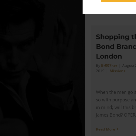
Read More
Shopping t
Bond Brand
London
By
Br007ker
|
August 
2019
|
Missions
When the men go s
so with purpose an
in mind; will this b
James Bond? OPERAT
Read More