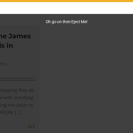
0
Oh go on then Eject Me!
he James
s in
29th,
hopping they do
d with one thing
ring me closer to
ION: [...]
0