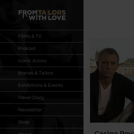
Skip
to
content
Films & TV
Podcast
Iconic Actors
Brands & Tailors
Exhibitions & Events
Travel Diary
Newsletter
Shop
Casino Roya