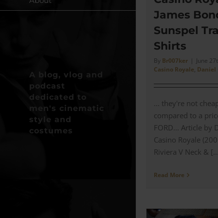
About
James Bon
Sunspel Tra
Shirts
By
Br007ker
|
June 27
Casino Royale
,
Daniel
A blog, vlog and
podcast
dedicated to
... they're not che
men's cinematic
compared to a pric
style and
FORD... Article by 
costumes
Casino Royale (200
Riviera V Neck & [..
Read More