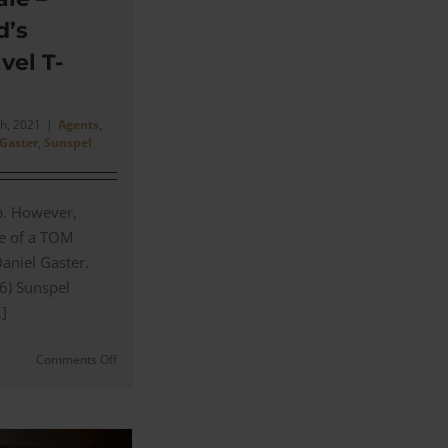
d’s
vel T-
th, 2021
|
Agents
,
 Gaster
,
Sunspel
ap. However,
e of a TOM
Daniel Gaster.
6) Sunspel
.]
on
Comments Off
Casino
Royale
–
James