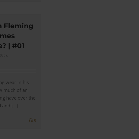
n Fleming
ames
e? | #01
28th,
ng wear in his
ow much of an
ing have over the
and [...]
0