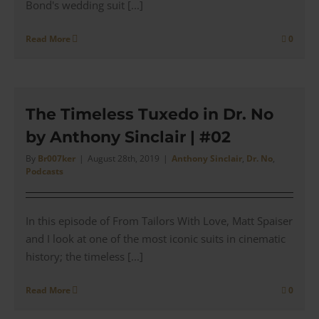
Bond's wedding suit [...]
Read More
0
The Timeless Tuxedo in Dr. No
by Anthony Sinclair | #02
By
Br007ker
|
August 28th, 2019
|
Anthony Sinclair
,
Dr. No
,
Podcasts
In this episode of From Tailors With Love, Matt Spaiser
and I look at one of the most iconic suits in cinematic
history; the timeless [...]
Read More
0