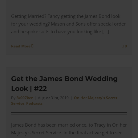
Getting Married? Fancy getting the James Bond look
for your wedding? Mason and Sons offer special order
and bespoke suits to have you looking like [...]
Read More
0
Get the James Bond Wedding
Look | #22
By
Br007ker
|
August 31st, 2019
|
On Her Majesty's Secret
Service
,
Podcasts
James Bond has been married once, to Tracy in On her
Majesty's Secret Service. In the final act we get to see