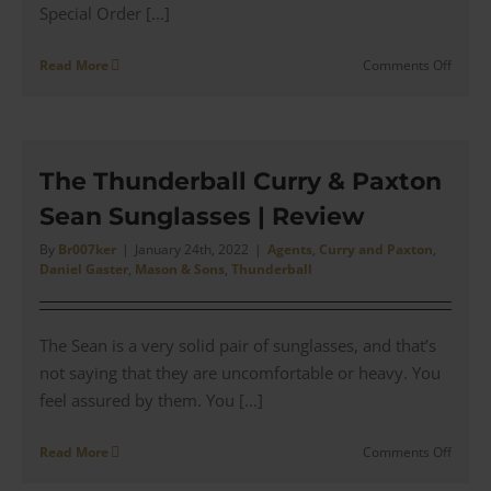
Special Order [...]
on
Read More
Comments Off
Maso
&
Sons
–
The
The Thunderball Curry & Paxton
Specia
Sean Sunglasses | Review
Order
Antho
By
Br007ker
|
January 24th, 2022
|
Agents
,
Curry and Paxton
,
Sinclai
Daniel Gaster
,
Mason & Sons
,
Thunderball
Condui
Cut
Suits
The Sean is a very solid pair of sunglasses, and that’s
not saying that they are uncomfortable or heavy. You
feel assured by them. You [...]
on
Read More
Comments Off
The