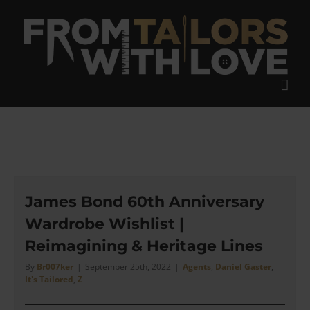
Skip
to
content
James Bond 60th Anniversary
Wardrobe Wishlist |
Reimagining & Heritage Lines
By
Br007ker
|
September 25th, 2022
|
Agents
,
Daniel Gaster
,
It's Tailored
,
Z