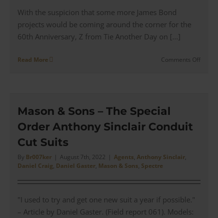
With the suspicion that some more James Bond
projects would be coming around the corner for the
60th Anniversary, Z from Tie Another Day on [...]
on
Read More
Comments Off
James
Bond
60th
Annive
Wardr
Mason & Sons – The Special
Wishli
Order Anthony Sinclair Conduit
|
Reima
Cut Suits
&
Herita
By
Br007ker
|
August 7th, 2022
|
Agents
,
Anthony Sinclair
,
Daniel Craig
,
Daniel Gaster
,
Mason & Sons
,
Spectre
Lines
"I used to try and get one new suit a year if possible."
– Article by Daniel Gaster. (Field report 061). Models: