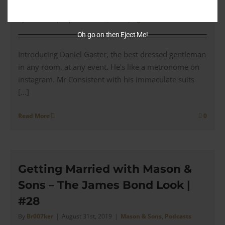
odd suit’
By
Br007ker
|
September 23rd, 2019
|
Agents
Oh go on then Eject Me!
Introducing Daniel Gaster, the best dressed gentleman
in any room, at any event. He's like a metronome on
instagram. Mr Consistent with his immaculate suits
[...]
Read More
0
Getting Married with Mason &
Sons – The James Bond Look |
#28
By
Br007ker
|
August 31st, 2019
|
Mason & Sons
,
Podcasts