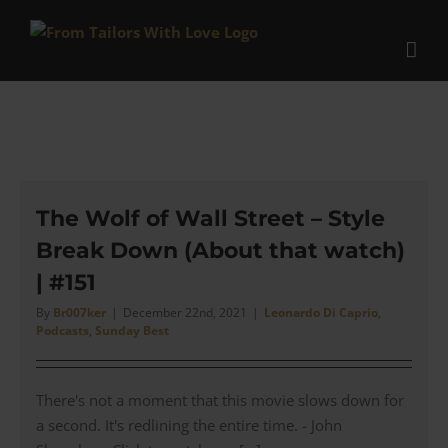
Skip
to
content
The Wolf of Wall Street – Style
Break Down (About that watch)
| #151
By
Br007ker
|
December 22nd, 2021
|
Leonardo Di Caprio
,
Podcasts
,
Sunday Best
There's not a moment that this movie slows down for
a second. It's redlining the entire time. - John