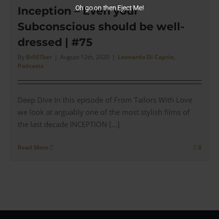
Did
Oh go on then Eject Me!
Inception – Even your
Brook
Subconscious should be well-
Brothe
get
dressed | #75
it
Right?
By
Br007ker
|
August 12th, 2020
|
Leonardo Di Caprio
,
Podcasts
|
#93
Deep Dive In this episode of From Tailors With Love
we look at arguably one of the most stylish films of
the last decade INCEPTION [...]
Read More
0