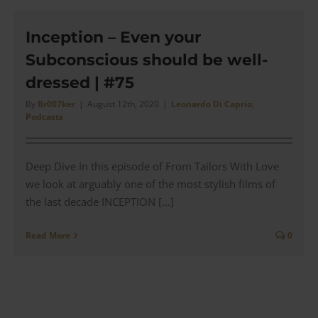
Gatsb
(2013)
Did
Inception – Even your
Brook
Subconscious should be well-
Brothe
get
dressed | #75
it
Right?
By
Br007ker
|
August 12th, 2020
|
Leonardo Di Caprio
,
Podcasts
|
#93
Deep Dive In this episode of From Tailors With Love
we look at arguably one of the most stylish films of
the last decade INCEPTION [...]
Read More
0