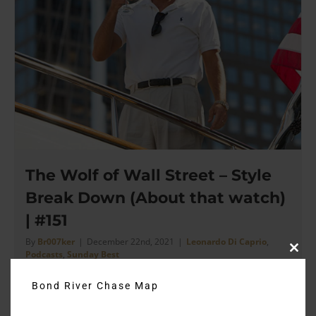
The Wolf of Wall Street – Style
Break Down (About that watch)
| #151
By
Br007ker
|
December 22nd, 2021
|
Leonardo Di Caprio
,
Podcasts
,
Sunday Best
Clos
this
modu
Bond River Chase Map
There's not a moment that this movie slows down for