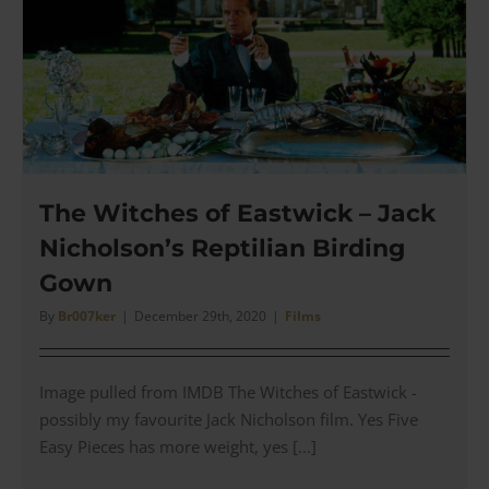
Dinne
Date
Jacket
The Witches of Eastwick – Jack
Nicholson’s Reptilian Birding
Gown
By
Br007ker
|
December 29th, 2020
|
Films
Image pulled from IMDB The Witches of Eastwick -
possibly my favourite Jack Nicholson film. Yes Five
Easy Pieces has more weight, yes [...]