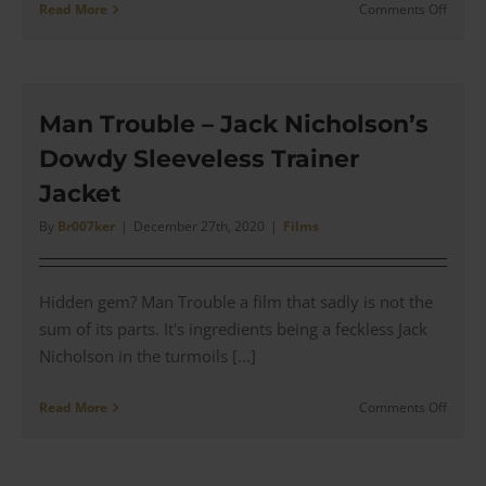
on
Read More
Comments Off
The
Witch
of
Eastwi
–
Man Trouble – Jack Nicholson’s
Jack
Dowdy Sleeveless Trainer
Nichol
Reptil
Jacket
Birdin
Gown
By
Br007ker
|
December 27th, 2020
|
Films
Hidden gem? Man Trouble a film that sadly is not the
sum of its parts. It's ingredients being a feckless Jack
Nicholson in the turmoils [...]
on
Read More
Comments Off
Man
Troubl
–