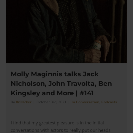
Molly Maginnis talks Jack
Nicholson, John Travolta, Ben
Kingsley and More | #141
By
Br007ker
|
October 3rd, 2021
|
In Conversation
,
Podcasts
I find that my greatest pleasure is in the initial
conversations with actors to really put our heads