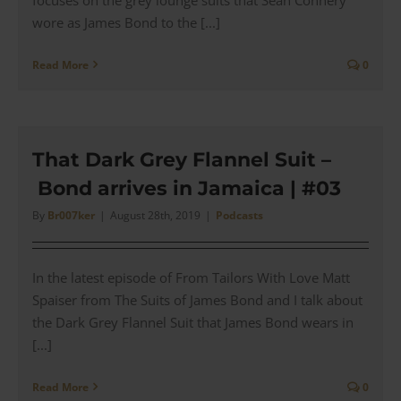
wore as James Bond to the [...]
Read More
0
That Dark Grey Flannel Suit –
Bond arrives in Jamaica | #03
By
Br007ker
|
August 28th, 2019
|
Podcasts
In the latest episode of From Tailors With Love Matt
Spaiser from The Suits of James Bond and I talk about
the Dark Grey Flannel Suit that James Bond wears in
[...]
Read More
0