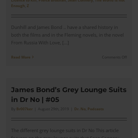
Licence to Kill
,
Pierce Brosnan
,
Sean Connery
,
The World is not
Cockta
Enough
,
Z
Cuffs
–
Produc
Dunhill and James Bond .. have a shared history in
Revie
both the films and in the Fleming novels, in the novel
From Russia With Love, [...]
on
Read More
Comments Off
The
James
Bond
Dunhil
Access
James Bond’s Grey Lounge Suits
Collec
in Dr No | #05
|
Revie
By
Br007ker
|
August 29th, 2019
|
Dr. No
,
Podcasts
The different grey lounge suits in Dr No This article
focuses on the grey lounge suits that Sean Connery