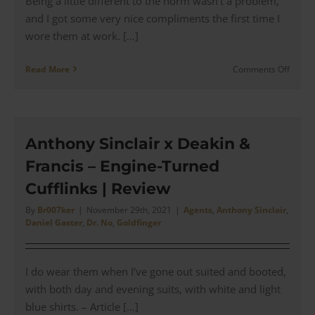
Being a little different to the norm wasn’t a problem,
and I got some very nice compliments the first time I
wore them at work. [...]
on
Read More
Comments Off
The
‘Dr
No
Inspire
Antho
Anthony Sinclair x Deakin &
Sinclai
Francis – Engine-Turned
Serge
Navy
Cufflinks | Review
Blazer
|
By
Br007ker
|
November 29th, 2021
|
Agents
,
Anthony Sinclair
,
Daniel Gaster
,
Dr. No
,
Goldfinger
Revie
I do wear them when I’ve gone out suited and booted,
with both day and evening suits, with white and light
blue shirts. – Article [...]