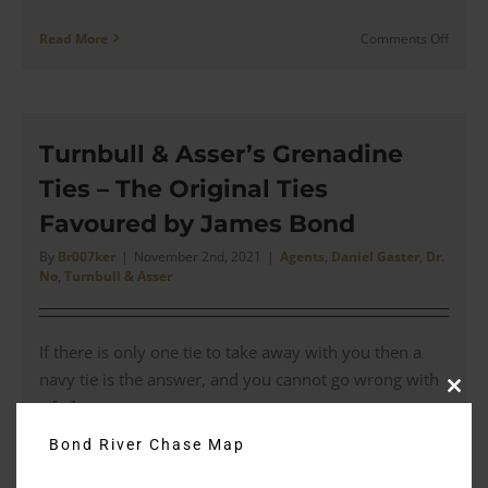
on
Read More
Comments Off
Antho
Sinclai
x
Deaki
&
Turnbull & Asser’s Grenadine
Franci
Ties – The Original Ties
–
Engine
Favoured by James Bond
Turne
Cuffli
By
Br007ker
|
November 2nd, 2021
|
Agents
,
Daniel Gaster
,
Dr.
No
,
Turnbull & Asser
|
Revie
If there is only one tie to take away with you then a
navy tie is the answer, and you cannot go wrong with
Clos
a [...]
this
modu
Bond River Chase Map
on
Read More
Comments Off
Turnbu