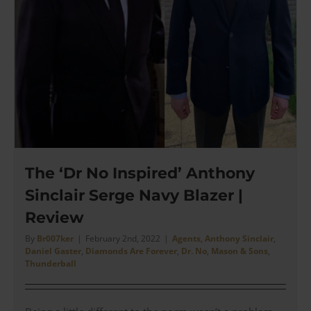
The ‘Dr No Inspired’ Anthony
Sinclair Serge Navy Blazer |
Review
By
Br007ker
|
February 2nd, 2022
|
Agents
,
Anthony Sinclair
,
Daniel Gaster
,
Diamonds Are Forever
,
Dr. No
,
Mason & Sons
,
Thunderball