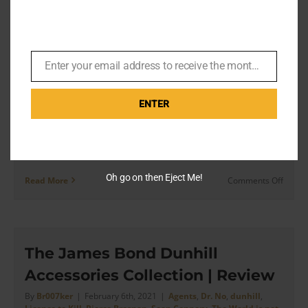
Cotton Shirt with Cocktail Cuffs
Turnbu
&
– Product Review
Asser
By
Br007ker
|
May 10th, 2021
|
Agents
,
Dan A Very English
Enter your email address to receive the monthly Bond newsletter
Institution
,
Dr. No
,
Turnbull & Asser
Email
ENTER
[...] this shirt is even more classic than a “Classic” T&A
shirt Article by Dan of A Very English Institution on
Instagram. Dr. No [...]
Oh go on then Eject Me!
on
Read More
Comments Off
Turnbu
&
Asser’
Dr.
No
The James Bond Dunhill
Blue
Accessories Collection | Review
Cotton
Shirt
By
Br007ker
|
February 6th, 2021
|
Agents
,
Dr. No
,
dunhill
,
with