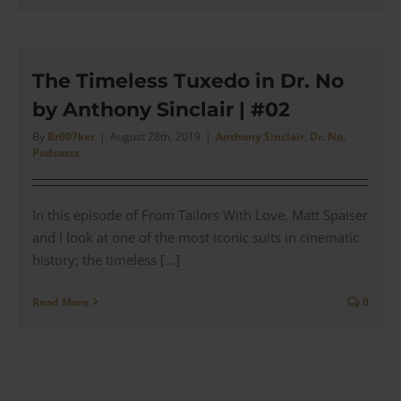
The Timeless Tuxedo in Dr. No
by Anthony Sinclair | #02
By
Br007ker
|
August 28th, 2019
|
Anthony Sinclair
,
Dr. No
,
Podcasts
In this episode of From Tailors With Love, Matt Spaiser
and I look at one of the most iconic suits in cinematic
history; the timeless [...]
Read More
0