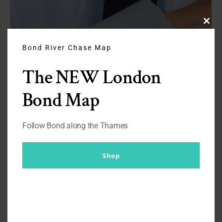
Clos
this
modu
Bond River Chase Map
The NEW London
Bond Map
Follow Bond along the Thames
Shop
Turnbull & Asser’s Dr. No Blue
Cotton Shirt with Cocktail Cuffs