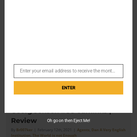
– Product Review
By
Br007ker
|
May 10th, 2021
|
Agents
,
Dan A Very English
Institution
,
Dr. No
,
Turnbull & Asser
[...] this shirt is even more classic than a “Classic” T&A
shirt Article by Dan of A Very English Institution on
Instagram. Dr. No [...]
on
Read More
Comments Off
Enter your email address to receive the monthly Bond newsletter
Email
Turnbu
&
Asser’
ENTER
Dr.
No
The World is Not Enough – The
Blue
Georg Jensen #88 cufflinks |
Cotton
Shirt
Review
Oh go on then Eject Me!
with
Cockta
By
Br007ker
|
February 12th, 2021
|
Agents
,
Dan A Very English
Institution
,
The World is not Enough
Cuffs