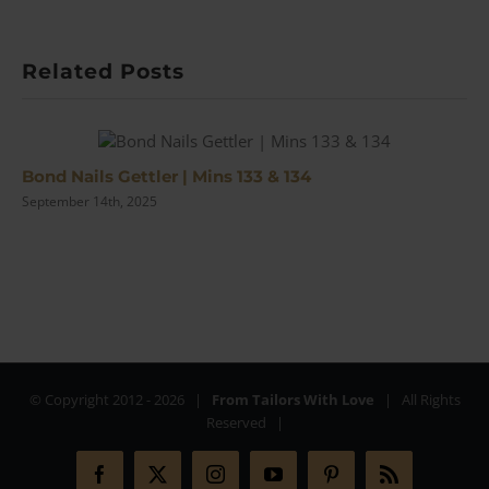
McDonalds
Movies’
Jonathan
Related Posts
Sothcott
|
#115
Bond Nails Gettler | Mins 133 & 134
September 14th, 2025
© Copyright 2012 -
2026 |
From Tailors With Love
| All Rights
Reserved |
Facebook
X
Instagram
YouTube
Pinterest
Rss