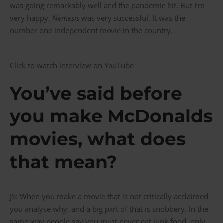
was going remarkably well and the pandemic hit. But I’m
very happy,
Nemesis
was very successful. It was the
number one independent movie in the country.
Click to watch interview on YouTube
You’ve said before
you make McDonalds
movies, what does
that mean?
JS: When you make a movie that is not critically acclaimed
you analyse why, and a big part of that is snobbery. In the
same way people say you must never eat junk food, only