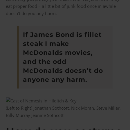
eat proper food – a little bit of junk food once in awhile
doesn’t do you any harm.
If James Bond is fillet
steak I make
McDonalds movies,
and the odd
McDonalds doesn’t do
anyone any harm.
(Left to Right) Jonathan Sothcott, Nick Moran, Steve Miller,
Billy Murray Jeanine Sothcott