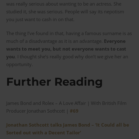
was really serious about wanting to be an actress. She
studied it, she was serious. People will say its nepotism
you just want to cash in on that.
The thing I’ve found in that, having a famous surname is as
much of a disadvantage as it is an advantage.
Everyone
wants to meet you, but not everyone wants to cast
you
. I thought she’s really good why don’t we give her an
opportunity.
Further Reading
James Bond and Rolex – A Love Affair | With British Film
Producer Jonathan Sothcott |
#69
Jonathan Sothcott talks James Bond – ‘It Could all be
Sorted out with a Decent Tailor’