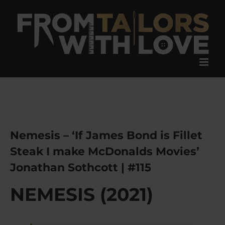
Skip
to
content
Nemesis – ‘If James Bond is Fillet
Steak I make McDonalds Movies’
Jonathan Sothcott | #115
NEMESIS (2021)