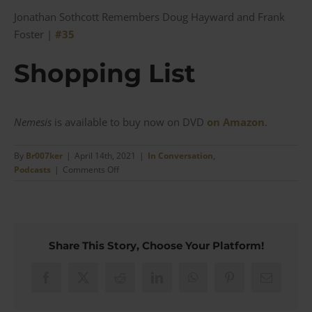
Jonathan Sothcott Remembers Doug Hayward and Frank
Foster |
#35
Shopping List
Nemesis
is available to buy now on DVD
on Amazon
.
By
Br007ker
|
April 14th, 2021
|
In Conversation
,
on
Podcasts
|
Comments Off
Nemesis
–
‘If
James
Bond
Share This Story, Choose Your Platform!
is
Fillet
Steak
Facebook
X
Reddit
LinkedIn
WhatsApp
Pinterest
Email
I
make