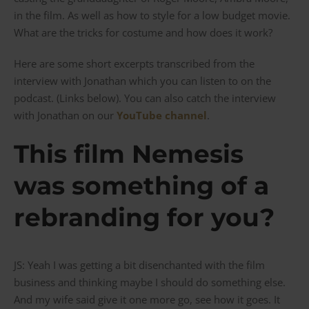
in the film. As well as how to style for a low budget movie.
What are the tricks for costume and how does it work?
Here are some short excerpts transcribed from the
interview with Jonathan which you can listen to on the
podcast. (Links below). You can also catch the interview
with Jonathan on our
YouTube channel
.
This film Nemesis
was something of a
rebranding for you?
JS: Yeah I was getting a bit disenchanted with the film
business and thinking maybe I should do something else.
And my wife said give it one more go, see how it goes. It