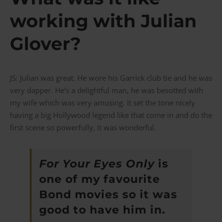
working with Julian
Glover?
JS: Julian was great. He wore his Garrick club tie and he was
very dapper. He’s a delightful man, he was besotted with
my wife which was very amusing. It set the tone nicely
having a big Hollywood legend like that come in and do the
first scene so powerfully, it was wonderful.
For Your Eyes Only
is
one of my favourite
Bond movies so it was
good to have him in.