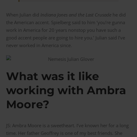
When Julian did
Indiana Jones and the Last Crusade
he did
the American accent. Spielberg said to him ‘you’re gunna
work in America for 20 years nonstop you have such a
good accent people are going to hire you.’ Julian said I’ve
never worked in America since.
What was it like
working with Ambra
Moore?
JS: Ambra Moore is a sweetheart. I’ve known her for a long
time. Her father Geoffrey is one of my best friends. She