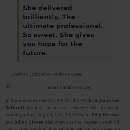
She delivered
brilliantly. The
ultimate professional.
So sweet. She gives
you hope for the
future.
– Jonathan Sothcott on Ambra Moore.
In this episode I speak to British Film Producer
Jonathan
Sothcott
about his latest release
Nemesis
. We talk about
working with acting veterans Bruce Payne,
Billy Murray
and
Julian Glover
. Also what was the inspiration behind
casting the granddaughter of Roger Moore, Ambra Moore,