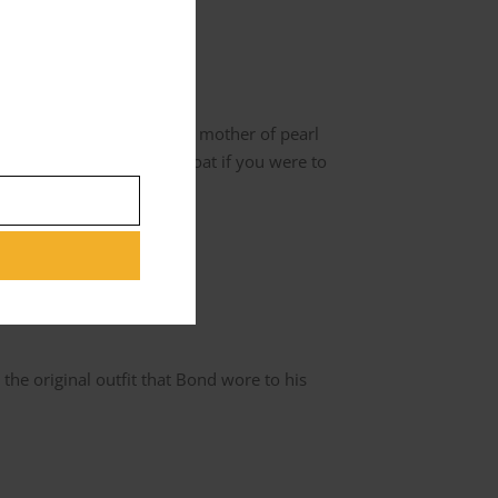
s. The Jacket doesn’t have mother of pearl
cessarily with the waistcoat if you were to
he original outfit that Bond wore to his