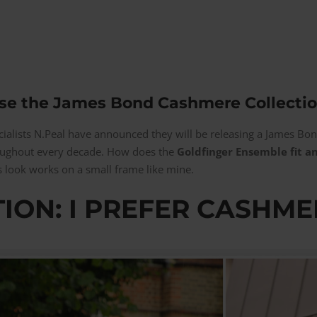
se the James Bond Cashmere Collectio
cialists N.Peal have announced they will be releasing a James Bo
roughout every decade. How does the
Goldfinger Ensemble fit an
 look works on a small frame like mine.
ION: I PREFER CASHME