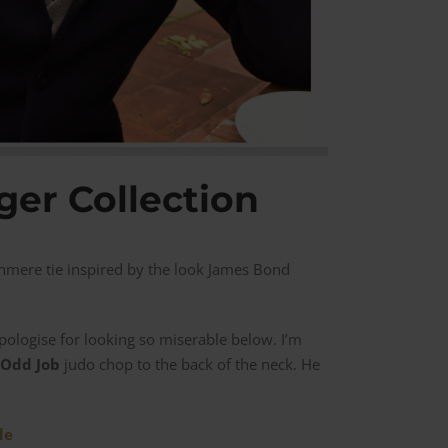
ger Collection
hmere tie inspired by the look James Bond
 apologise for looking so miserable below. I’m
Odd Job
judo chop to the back of the neck. He