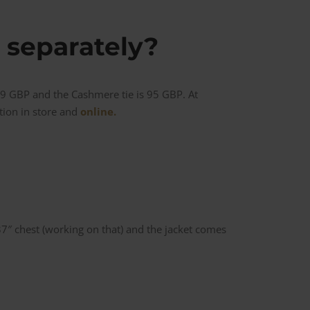
 separately?
29 GBP and the Cashmere tie is 95 GBP. At
ction in store and
online.
 37″ chest (working on that) and the jacket comes