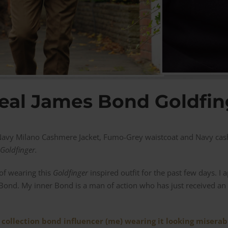
eal James Bond Goldfin
a Navy Milano Cashmere Jacket, Fumo-Grey waistcoat and Navy cas
Goldfinger.
 of wearing this
Goldfinger
inspired outfit for the past few days. I
Bond. My inner Bond is a man of action who has just received an