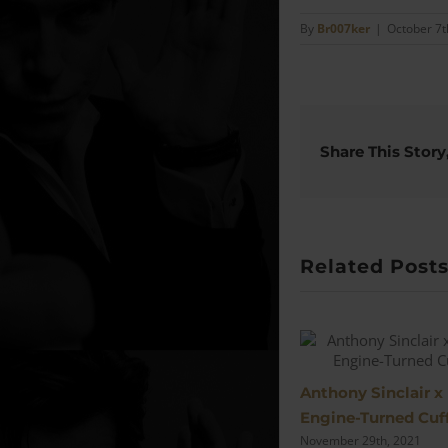
By
Br007ker
|
October 7t
Share This Story
Related Post
Anthony Sinclair x
Engine-Turned Cuff
November 29th, 2021