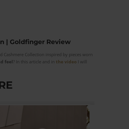
n | Goldfinger Review
nd Cashmere Collection inspired by pieces worn
d feel
? In this article and in
the video
I will
RE