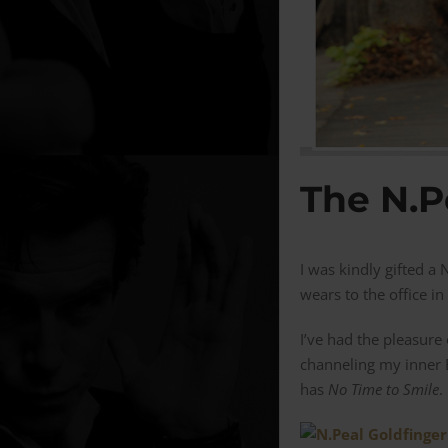
The N.P
I was kindly gifted 
wears to the office in
I’ve had the pleasure
channeling my inner 
has
No Time to Smile
.