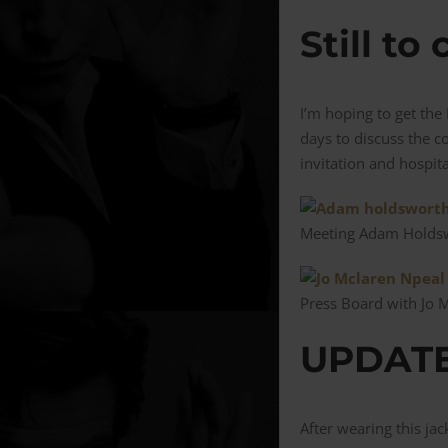
Still to
I’m hoping to get th
days to discuss the c
invitation and hospita
Meeting Adam Holdsw
Press Board with Jo 
UPDATE 
After wearing this ja