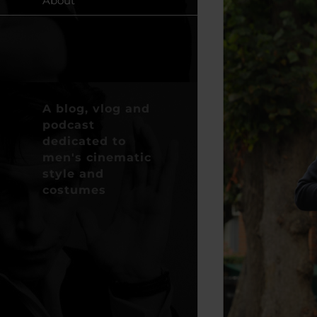
About
A blog, vlog and
podcast
dedicated to
men's cinematic
style and
costumes