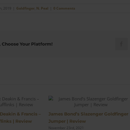
h, 2019
|
Goldfinger
,
N. Peal
|
0 Comments
, Choose Your Platform!
Fac
s
 Deakin & Francis –
James Bond’s Slazenger Goldfinger
links | Review
Jumper | Review
November 23rd, 2021