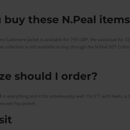
 buy these N.Peal items
no Cashmere Jacket is available for 795 GBP, the waistcoat for 3
e collection is still available to buy through the N.Peal 007 Colle
ze should I order?
l
in everything and it fits unbelievably well. I’m 5″7 with heels, a
rouser hip pocket.
sit