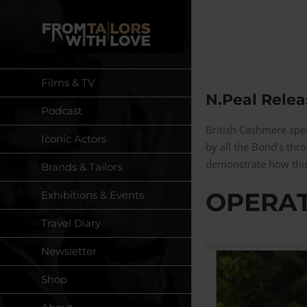
Skip
to
content
Films & TV
N.Peal Relea
Podcast
British Cashmere spe
Iconic Actors
by all the Bond’s th
demonstrate how this
Brands & Tailors
OPERAT
Exhibitions & Events
Travel Diary
Newsletter
Shop