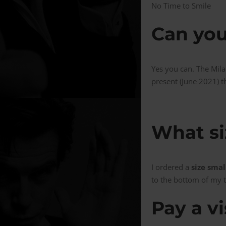
No Time to Smile
Can you
Yes you can. The Mila
present (June 2021) th
What si
I ordered a
size smal
to the bottom of my t
Pay a vi