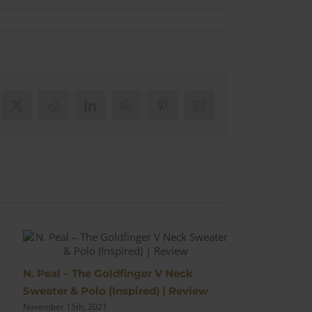
ebook
X
Reddit
LinkedIn
WhatsApp
Pinterest
Email
N. Peal – The Goldfinger V Neck
The No Time
Sweater & Polo (Inspired) | Review
Trousers for a
November 15th, 2021
October 13th, 20