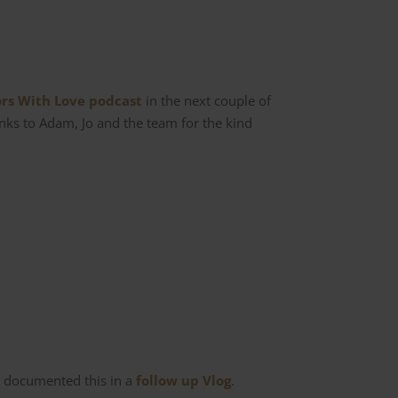
ors With Love podcast
in the next couple of
anks to Adam, Jo and the team for the kind
ve documented this in a
follow up Vlog
.