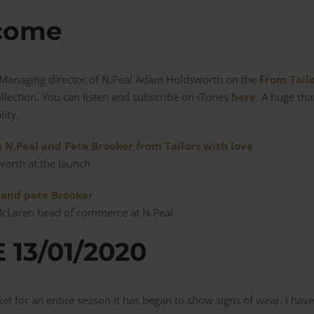
 come
e Managing director of N.Peal Adam Holdsworth on the
From Tail
ollection. You can listen and subscribe on iTunes
here
. A huge th
lity.
orth at the launch
McLaren head of commerce at N.Peal
13/01/2020
cket for an entire season it has began to show signs of wear. I ha