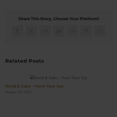
Claude
Van
Damme
Mythbusts
Share This Story, Choose Your Platform!
Moonraker
Facebook
X
Reddit
LinkedIn
WhatsApp
Pinterest
Email
Related Posts
Bond & Sake – Have Your Say
October 5th, 2023