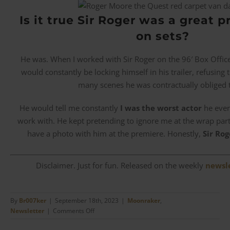
Is it true Sir Roger was a great p
on sets?
He was. When I worked with Sir Roger on the 96′ Box Offi
would constantly be locking himself in his trailer, refusing 
many scenes he was contractually obliged 
He would tell me constantly
I was the worst actor
he ever
work with. He kept pretending to ignore me at the wrap pa
have a photo with him at the premiere. Honestly,
Sir Rog
Disclaimer. Just for fun. Released on the weekly
newsl
By
Br007ker
|
September 18th, 2023
|
Moonraker
,
on
Newsletter
|
Comments Off
Jean