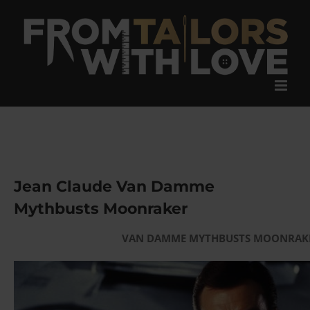
Skip
to
content
Jean Claude Van Damme
Mythbusts Moonraker
VAN DAMME MYTHBUSTS MOONRAK