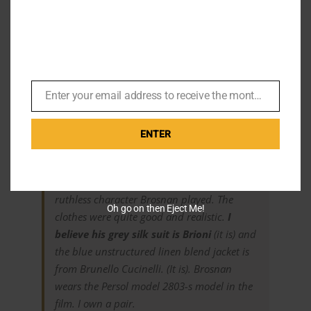
Ben Waters right in his Fight Night look
Listener mail
Enter your email address to receive the monthly Bond newsletter
Email
Menswear Commentator Ryan Hall comments,
ENTER
I really enjoyed the realistic spy story in
The
November Man
and the slightly cruel and
ruthless character Brosnan played. The
Oh go on then Eject Me!
clothes were quite good and realistic.
I
believe his grey silk suit is Brioni
(it is) and
the blue unstructured linen blend jacket is
from Brunello Cucinelli. (It is). Brosnan
wears the Persol model 2803-s model in the
film. I own a pair.