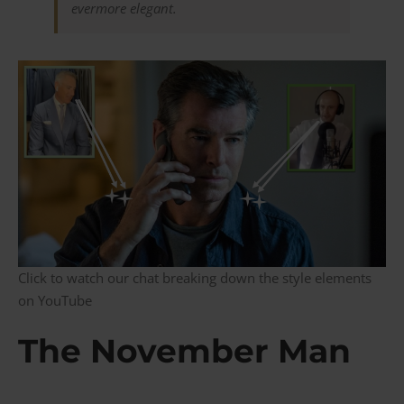
evermore elegant.
Click to watch our chat breaking down the style elements
on YouTube
The November Man