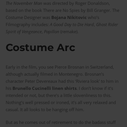
The November Man
was directed by Roger Donaldson,
based on the book There are No Spies by Bill Granger. The
Costume Designer was
Bojana Nikitovic
who’s
Filmography includes:
A Good Day to Die Hard
,
Ghost Rider
Spirit of Vengeance
,
Papillon
(remake).
Costume Arc
Early in the film, you see Pierce Brosnan in Switzerland,
although actually filmed in Montenegro. Brosnan’s
character
Peter Devereaux
had this ‘Riviera look’ to him in
his
Brunello Cucinelli linen shirts
. I don’t know if it’s
intended or not, but there’s a little slovenliness to this.
Nothing’s well pressed or ironed, it’s all very relaxed and
casual. It all looks to be hanging off him.
But as he comes out of retirement to do the badass stuff