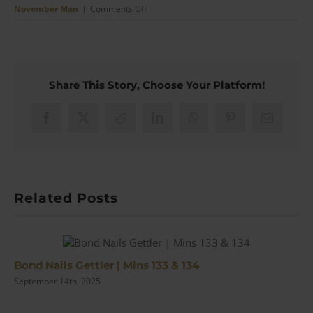
on
November Man
|
Comments Off
The
November
Man
Style
Breakdown
Share This Story, Choose Your Platform!
(Brosnan’s
Finest
Since
Facebook
X
Reddit
LinkedIn
WhatsApp
Pinterest
Email
Bond?)
|
#148
Related Posts
Bond Nails Gettler | Mins 133 & 134
September 14th, 2025