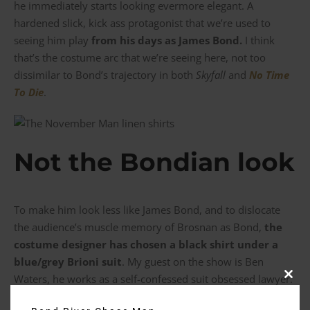
he immediately starts looking evermore elegant. A
hardened slick, kick ass protagonist that we’re used to
seeing him play
from his days as James Bond.
I think
that’s the costume arc that we’re seeing here, not too
dissimilar to Bond’s trajectory in both
Skyfall
and
No Time
To Die
.
Not the Bondian look
To make him look less like James Bond, and to dislocate
the audience’s muscle memory of Brosnan as Bond,
the
costume designer has chosen a black shirt under a
blue/grey Brioni suit
. My guest on the show is Ben
Waters, he works as a self-confessed suit obsessed lawyer.
Clos
this
On whether that look is appropriate for the courtroom Ben
modu