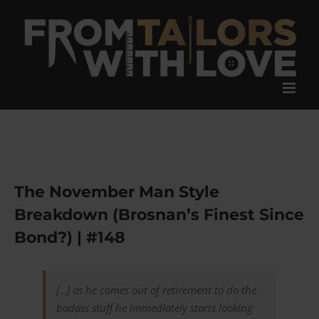
Skip
to
content
The November Man Style
Breakdown (Brosnan’s Finest Since
Bond?) | #148
[…] as he comes out of retirement to do the
badass stuff he immediately starts looking