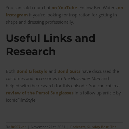
You can catch our chat
on YouTube
. Follow Ben Waters
on
Instagram
if you’re looking for inspiration for getting in
shape and dressing professionally.
Useful Links and
Research
Both
Bond Lifestyle
and
Bond Suits
have discussed the
costumes and accessories in
The November Man
and
helped with the research for this episode. You can catch a
review of the Persol Sunglasses
in a follow up article by
IconicFilmStyle.
By
Br007ker
|
November 21st, 2021
|
Podcasts
,
Sunday Best
,
The