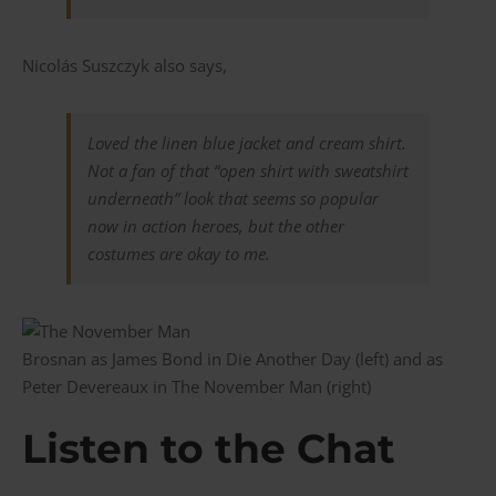
Nicolás Suszczyk also says,
Loved the linen blue jacket and cream shirt.
Not a fan of that “open shirt with sweatshirt
underneath” look that seems so popular
now in action heroes, but the other
costumes are okay to me.
Brosnan as James Bond in Die Another Day (left) and as
Peter Devereaux in The November Man (right)
Listen to the Chat