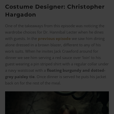
Costume Designer: Christopher
Hargadon
One of the takeaways from this episode was noticing the
wardrobe choices for Dr. Hannibal Lecter when he dines
with guests. In the
previous episode
we saw him dining
alone dressed in a brown blazer, different to any of his
work suits. When he invites Jack Crawford around for
dinner we see him serving a red sauce over ‘loin’ to his
guest wearing a pin striped shirt with a regular collar under
a navy waistcoat with a
floating burgundy and dotted-
grey paisley tie
. Once dinner is served he puts his jacket
back on for the rest of the meal.