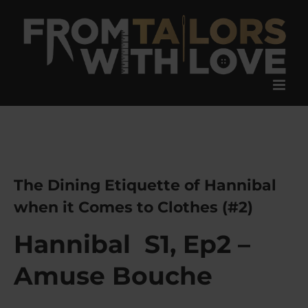
Skip
to
content
The Dining Etiquette of Hannibal
when it Comes to Clothes (#2)
Hannibal S1, Ep2 –
Amuse Bouche