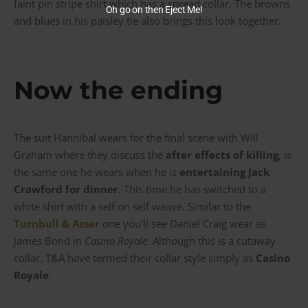
faint pin stripe shirt which has a spread collar. The browns
Oh go on then Eject Me!
and blues in his paisley tie also brings this look together.
Now the ending
The suit Hannibal wears for the final scene with Will
Graham where they discuss the
after effects of killing
, is
the same one he wears when he is
entertaining Jack
Crawford for dinner
. This time he has switched to a
white shirt with a self on self weave. Similar to the
Turnbull & Asser
one you’ll see Daniel Craig wear as
James Bond in
Casino Royale
. Although this is a cutaway
collar. T&A have termed their collar style simply as
Casino
Royale
.