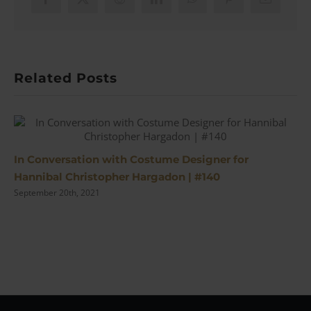
Co
Facebook
X
Reddit
LinkedIn
WhatsApp
Pinterest
Email
to
Clo
(#2)
Related Posts
In Conversation with Costume Designer for
Hannibal Christopher Hargadon | #140
September 20th, 2021