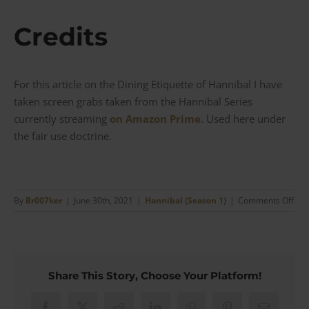
Credits
For this article on the Dining Etiquette of Hannibal I have
taken screen grabs taken from the Hannibal Series
currently streaming
on Amazon Prime
. Used here under
the fair use doctrine.
on
By
Br007ker
|
June 30th, 2021
|
Hannibal (Season 1)
|
Comments Off
The
Din
Etiq
of
Han
Share This Story, Choose Your Platform!
whe
it