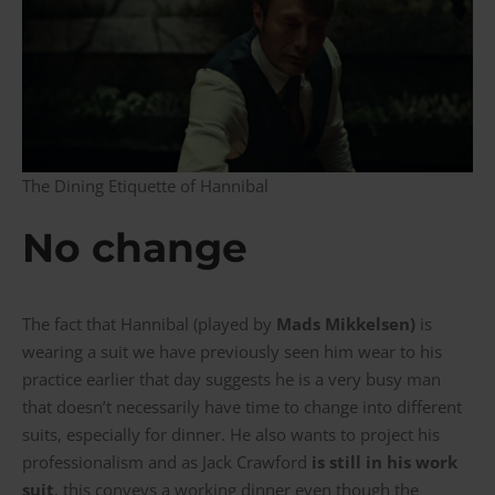
The Dining Etiquette of Hannibal
No change
The fact that Hannibal (played by
Mads Mikkelsen)
is
wearing a suit we have previously seen him wear to his
practice earlier that day suggests he is a very busy man
that doesn’t necessarily have time to change into different
suits, especially for dinner. He also wants to project his
professionalism and as Jack Crawford
is still in his work
suit
, this conveys a working dinner even though the