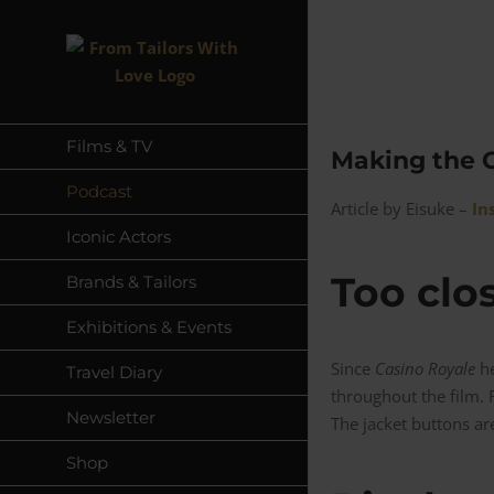
Skip
to
content
Films & TV
Making the C
Podcast
Article by Eisuke –
In
Iconic Actors
Too clo
Brands & Tailors
Exhibitions & Events
Since
Casino Royale
he
Travel Diary
throughout the film. F
Newsletter
The jacket buttons ar
Shop