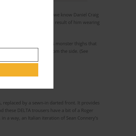
 model of trouser, but as we know Daniel Craig
ng the full break is more a result of him wearing
es not have Daniel Craig’s monster thighs that
. Observe the silhouette from the side. (See
, replaced by a sewn-in darted front. It provides
ind these DELTA trousers have a bit of a Roger
in a way, an Italian iteration of Sean Connery’s