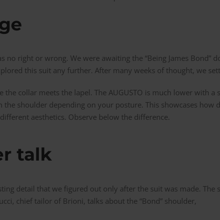
rge
 was no right or wrong. We were awaiting the “Being James Bond”
plored this suit any further. After many weeks of thought, we set
 the collar meets the lapel. The AUGUSTO is much lower with a s
ng on the shoulder depending on your posture. This showcases how 
different aesthetics. Observe below the difference.
r talk
ting detail that we figured out only after the suit was made. The
ucci, chief tailor of Brioni, talks about the “Bond” shoulder,