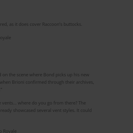
ed, as it does cover Raccoon’s buttocks.
sed on the scene where Bond picks up his new
 when Brioni confirmed through their archives,
.”
ble vents… where do you go from there? The
lready showcased several vent styles. It could