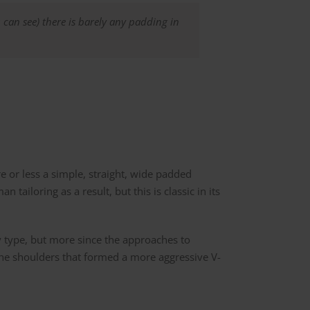
 can see) there is barely any padding in
re or less a simple, straight, wide padded
 tailoring as a result, but this is classic in its
y type, but more since the approaches to
the shoulders that formed a more aggressive V-