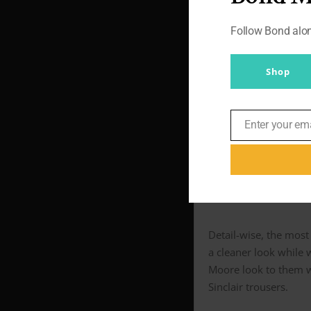
Follow Bond al
The DELTA was used f
likes to wear his tro
the trousers lower th
Shop
Either way, it made n
iconically filled in t
Enter your em
Email
below).
Sans pl
Detail-wise, the most 
a cleaner look while 
Moore look to them wi
Sinclair trousers.