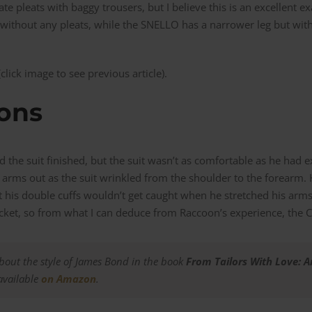
te pleats with baggy trousers, but I believe this is an excellent e
r without any pleats, while the SNELLO has a narrower leg but with
lick image to see previous article).
ions
d the suit finished, but the suit wasn’t as comfortable as he had 
he arms out as the suit wrinkled from the shoulder to the forearm.
t his double cuffs wouldn’t get caught when he stretched his arms
et, so from what I can deduce from Raccoon’s experience, the CH
out the style of James Bond in the book
From Tailors With Love: 
 available
on Am
azon
.