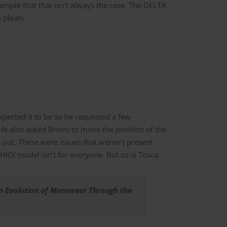
xample that that isn’t always the case. The DELTA
 pleats.
expected it to be so he requested a few
 He also asked Brioni to move the position of the
 out. These were issues that weren’t present
IGI model isn’t for everyone. But so is Tosca.
An Evolution of Menswear Through the