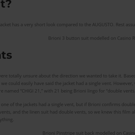
rt?
jacket has a very short look compared to the AUGUSTO. Rest assur
ts
were totally unsure about the direction we wanted to take it. Ba
we could easily have said the jacket had a single vent. However,
e named “CHIGI 21,” with 21 being Brioni lingo for “double vents
 one of the jackets had a single vent, but if Brioni confirms dou
vents, and the linen suit had double vents, so we knew this film a
ything.