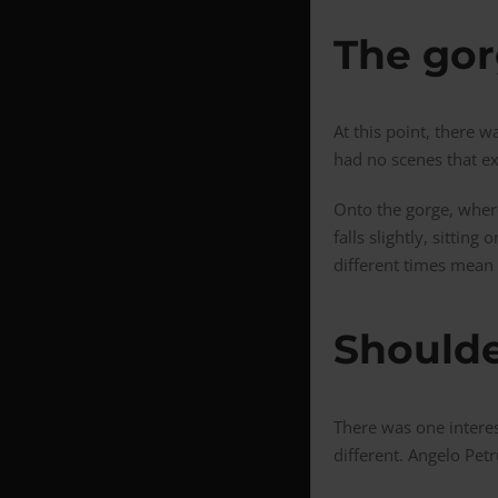
The go
At this point, there
had no scenes that ex
Onto the gorge, where
falls slightly, sitti
different times mean 
Shoulde
There was one interes
different. Angelo Petr