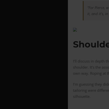
“For Pierce, 
it, and it’s, 
Shoulde
I’ll discuss in depth 
shoulder. It’s the ass
own way. Roping at th
I’m guessing they did
tailoring were differ
silhouette.