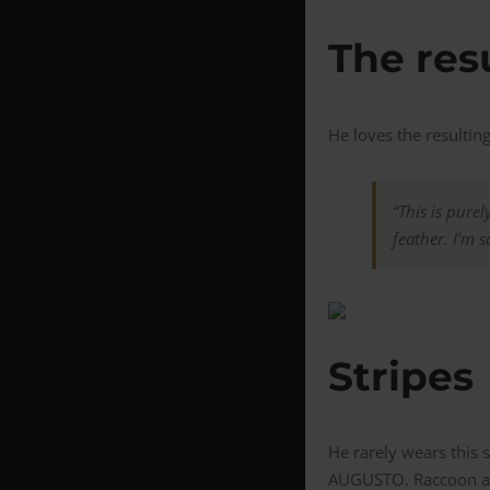
The res
He loves the resulting
“This is purel
feather. I’m sa
Stripes
He rarely wears this 
AUGUSTO. Raccoon also