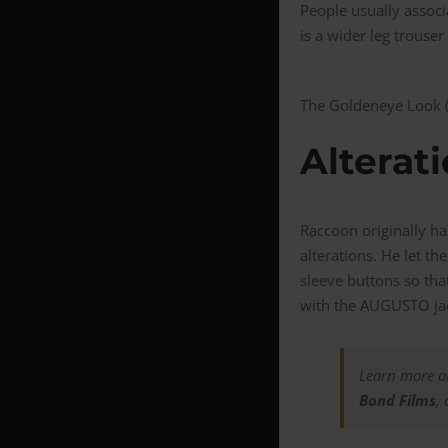
People usually associa
is a wider leg trouse
The Goldeneye Look (c
Alterat
Raccoon originally ha
alterations. He let t
sleeve buttons so tha
with the AUGUSTO jack
Learn more ab
Bond Films
,