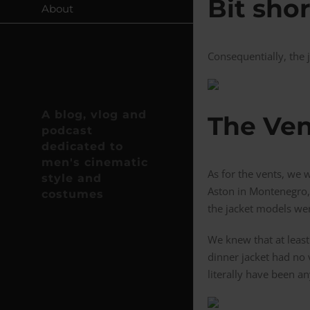
Bit sho
About
Consequentially, the 
A blog, vlog and
The Ven
podcast
dedicated to
men's cinematic
As for the vents, we 
style and
Aston in Montenegro, 
costumes
the jacket models wer
We knew that at least
dinner jacket had no 
literally have been an