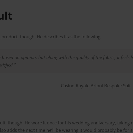
ult
 product, though. He describes it as the following,
y based on opinion, but along with the quality of the fabric, it feels 
tisfied.”
suit, though. He wore it once for his wedding anniversary, taking
 adds the next time he’ll be wearing it would probably be for s