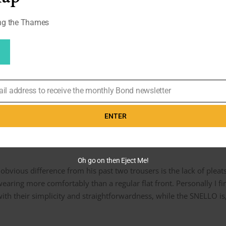
ong the Thames
or Pierce Brosnan in
Die Another Day
as well. They wore the same
users low (as we can see with his Tom Ford trousers), so I’m guessi
an they should be.
o sense to make something bespoke with a full break. Raccoon do
hose La Perlas, so the shape overall resulted in a more natural look
ail address to receive the monthly Bond newsletter
ENTER
eats
Oh go on then Eject Me!
obvious difference from his past two trousers is the lack of pleats
wearing more comfortably than a regular flat front. Personally I f
th their simplicity and straightforwardness, while the SNELLO is, 