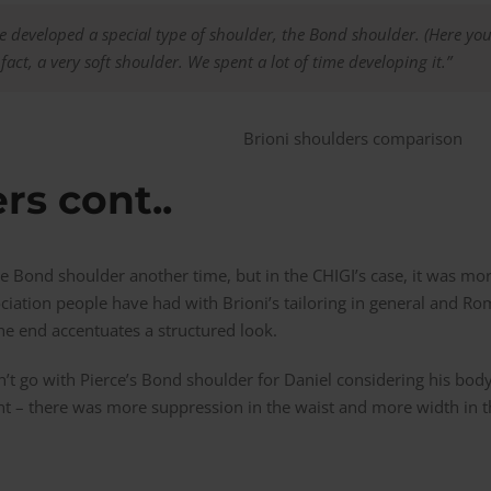
we developed a special type of shoulder, the Bond shoulder. (Here you
in fact, a very soft shoulder. We spent a lot of time developing it.”
rs cont..
the Bond shoulder another time, but in the CHIGI’s case, it was mo
ociation people have had with Brioni’s tailoring in general and Roman
e end accentuates a structured look.
n’t go with Pierce’s Bond shoulder for Daniel considering his bod
ent – there was more suppression in the waist and more width in 