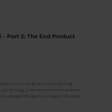
 – Part 2: The End Product
utton front is hardly seen on Daniel Craig
, but for Craig, it was more or less trend-driven.
 to elongate the legs for an elegant silhouette.