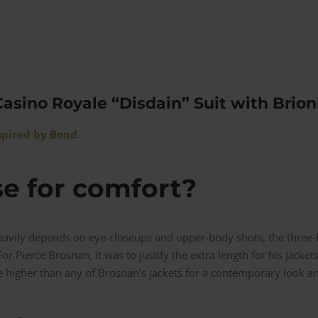
asino Royale “Disdain” Suit with Brioni
spired by Bond
.
se for comfort?
avily depends on eye-closeups and upper-body shots, the three-b
or Pierce Brosnan, it was to justify the extra length for his jackets
e higher than any of Brosnan’s jackets for a contemporary look and