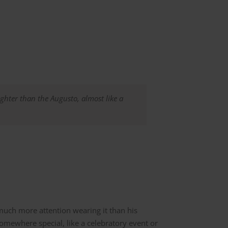
lighter than the Augusto, almost like a
 much more attention wearing it than his
omewhere special, like a celebratory event or