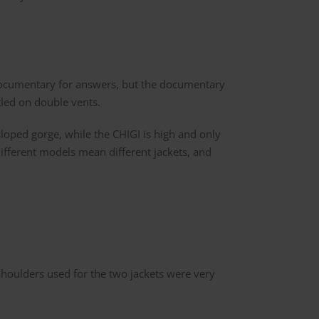
 documentary for answers, but the documentary
tled on double vents.
loped gorge, while the CHIGI is high and only
different models mean different jackets, and
 shoulders used for the two jackets were very