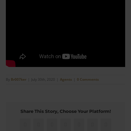
By
Br007ker
|
July 30th, 2020
|
Agents
|
0 Comments
Share This Story, Choose Your Platform!
Facebook
X
Reddit
LinkedIn
WhatsApp
Pinterest
Email