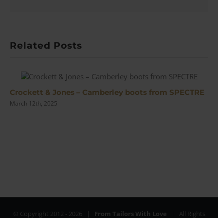
Related Posts
Crockett & Jones – Camberley boots from SPECTRE
March 12th, 2025
© Copyright 2012 -
2026 |
From Tailors With Love
| All Rights