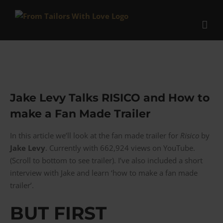
Skip
to
content
Jake Levy Talks RISICO and How to
make a Fan Made Trailer
In this article we’ll look at the fan made trailer for
Risico
by
Jake Levy
. Currently with 662,924 views on YouTube.
(Scroll to bottom to see trailer). I’ve also included a short
interview with Jake and learn ‘how to make a fan made
trailer’.
BUT FIRST