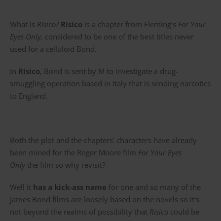
What is
Risico?
Risico
is a chapter from Fleming’s
For Your
Eyes Only
, considered to be one of the best titles never
used for a celluloid Bond.
In
Risico
, Bond is sent by M to investigate a drug-
smuggling operation based in Italy that is sending narcotics
to England.
Both the plot and the chapters’ characters have already
been mined for the Roger Moore film
For Your Eyes
Only
the film so why revisit?
Well it
has a kick-ass name
for one and so many of the
James Bond films are loosely based on the novels so it’s
not beyond the realms of possibility that
Risico
could be