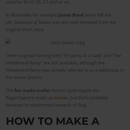
used for Bond 26, 27 and so on.
In
Moonraker
for example
James Bond
never left the
UK.
Quantum of Solace
was also well removed from the
original short story.
Other original Fleming titles “Property of a Lady” and “The
Hildebrand Rarity” are still available, although the
Hildebrand Rarity was already referred to as a safehouse in
the movie
Spectre
.
The
fan made trailer
doesn’t quite topple the
Roger/Spectre mash up
trailer
, but that’s probably
because I’m sentimental towards ol’ Rog.
HOW TO MAKE A