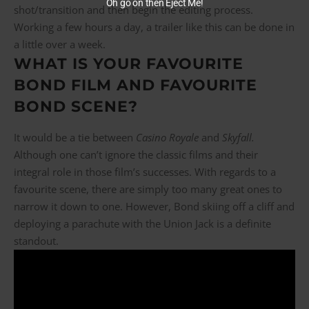
Oh go on then Eject Me!
shot/transition and then begin the editing process.
Working a few hours a day, a trailer like this can be done in
a little over a week.
WHAT IS YOUR FAVOURITE
BOND FILM AND FAVOURITE
BOND SCENE?
It would be a tie between
Casino Royale
and
Skyfall.
Although one can’t ignore the classic films and their
integral role in those film’s successes. With regards to a
favourite scene, there are simply too many great ones to
narrow it down to one. However, Bond skiing off a cliff and
deploying a parachute with the Union Jack is a definite
standout.