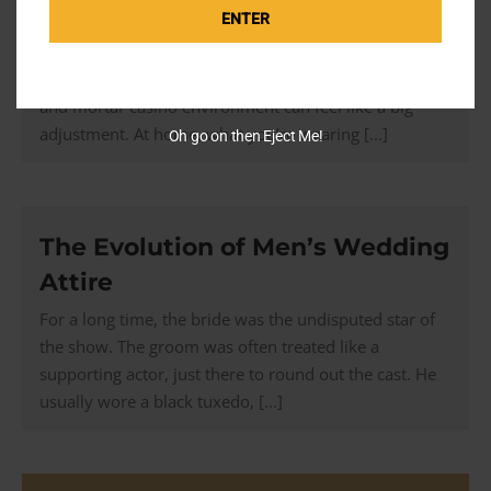
Luxury Casino
ENTER
If most of your experience comes from a casino site
on your laptop or phone, stepping into a real bricks
and mortar casino environment can feel like a big
adjustment. At home, what you’re wearing [...]
Oh go on then Eject Me!
The Evolution of Men’s Wedding
Attire
For a long time, the bride was the undisputed star of
the show. The groom was often treated like a
supporting actor, just there to round out the cast. He
usually wore a black tuxedo, [...]