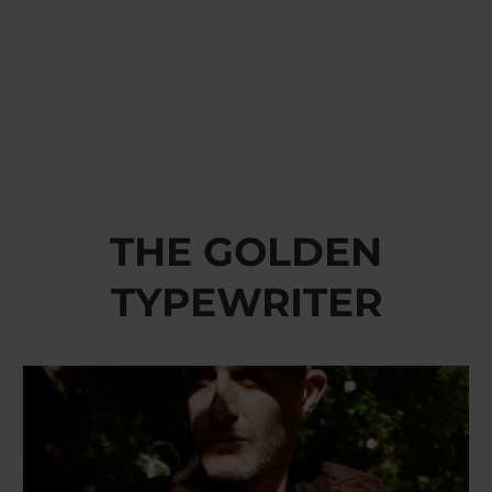
THE GOLDEN
TYPEWRITER