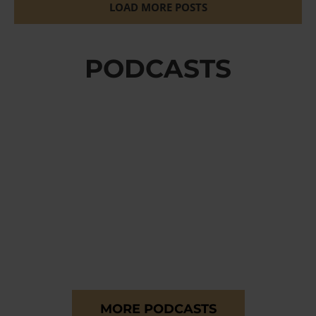
LOAD MORE POSTS
PODCASTS
MORE PODCASTS