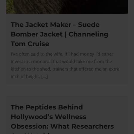
The Jacket Maker – Suede
Bomber Jacket | Channeling
Tom Cruise
I've often said to the wife, if I had money I'd either
invest in a monorail that would take me from the
kitchen to the shed, trainers that offered me an extra
inch of height, [...]
The Peptides Behind
Hollywood’s Wellness
Obsession: What Researchers