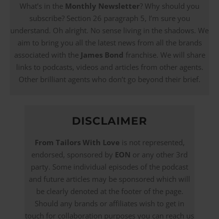
What’s in the
Monthly Newsletter
? Why should you
subscribe? Section 26 paragraph 5, I’m sure you
understand. Oh alright. No sense living in the shadows. We
aim to bring you all the latest news from all the brands
associated with the
James Bond
franchise. We will share
links to podcasts, videos and articles from other agents.
Other brilliant agents who don’t go beyond their brief.
DISCLAIMER
From Tailors With Love
is not represented,
endorsed, sponsored by
EON
or any other 3rd
party. Some individual episodes of the podcast
and future articles may be sponsored which will
be clearly denoted at the footer of the page.
Should any brands or affiliates wish to get in
touch for collaboration purposes you can reach us