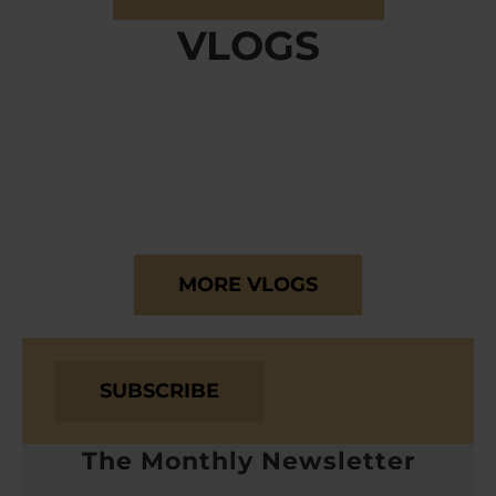
VLOGS
MORE VLOGS
SUBSCRIBE
The Monthly Newsletter