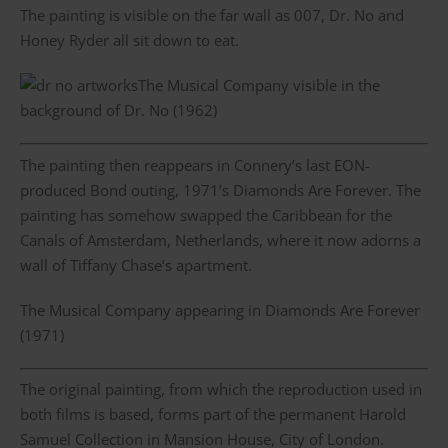
The painting is visible on the far wall as 007, Dr. No and
Honey Ryder all sit down to eat.
The Musical Company visible in the
background of Dr. No (1962)
The painting then reappears in Connery’s last EON-
produced Bond outing, 1971’s Diamonds Are Forever. The
painting has somehow swapped the Caribbean for the
Canals of Amsterdam, Netherlands, where it now adorns a
wall of Tiffany Chase’s apartment.
The Musical Company appearing in Diamonds Are Forever
(1971)
The original painting, from which the reproduction used in
both films is based, forms part of the permanent Harold
Samuel Collection in Mansion House, City of London.