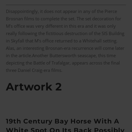
Disappointingly, it does not appear in any of the Pierce
Brosnan films to complete the set. The set decoration for
M’s office was very different in this era and it was only
really following the fictitious destruction of the SIS Buildng
in Skyfall that M’s office returned to a Whitehall setting.
Alas, an interesting Brosnan-era recurrence will come later
in the article.Another Buttersworth seascape, this time
depicting the Battle of Trafalgar, appears across the final
three Daniel Craig-era films.
Artwork 2
19th Century Bay Horse With A
White Spot On Its Back Possibly