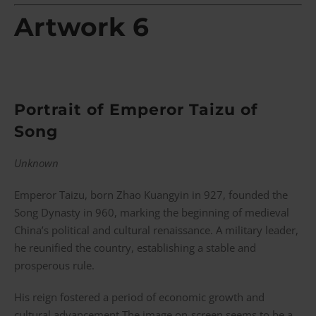
Artwork 6
Portrait of Emperor Taizu of
Song
Unknown
Emperor Taizu, born Zhao Kuangyin in 927, founded the
Song Dynasty in 960, marking the beginning of medieval
China’s political and cultural renaissance. A military leader,
he reunified the country, establishing a stable and
prosperous rule.
His reign fostered a period of economic growth and
cultural advancement.The image on-screen seems to be a