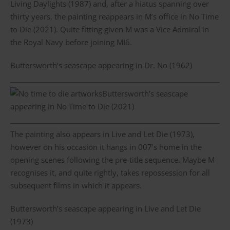
Living Daylights (1987) and, after a hiatus spanning over
thirty years, the painting reappears in M’s office in No Time
to Die (2021). Quite fitting given M was a Vice Admiral in
the Royal Navy before joining MI6.
Buttersworth’s seascape appearing in Dr. No (1962)
Buttersworth’s seascape
appearing in No Time to Die (2021)
The painting also appears in Live and Let Die (1973),
however on his occasion it hangs in 007’s home in the
opening scenes following the pre-title sequence. Maybe M
recognises it, and quite rightly, takes repossession for all
subsequent films in which it appears.
Buttersworth’s seascape appearing in Live and Let Die
(1973)