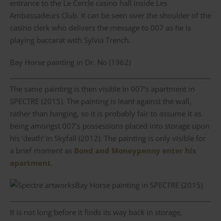
entrance to the Le Cercle casino hall inside Les
Ambassadeurs Club. It can be seen over the shoulder of the
casino clerk who delivers the message to 007 as he is
playing baccarat with Sylvia Trench.
Bay Horse painting in Dr. No (1962)
The same painting is then visible in 007’s apartment in
SPECTRE (2015). The painting is leant against the wall,
rather than hanging, so it is probably fair to assume it as
being amongst 007’s possessions placed into storage upon
his ‘death’ in Skyfall (2012). The painting is only visible for
a brief moment as
Bond and Moneypenny enter his
apartment
.
Bay Horse painting in SPECTRE (2015)
It is not long before it finds its way back in storage,