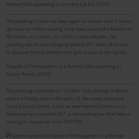
Roman Villa appearing in Live and Let Die (1973)
The painting is then not seen again on screen until it clocks
up more air miles, making a trip back across the Atlantic to
M’s home, in London, for 2006’s Casino Royale. The
painting can be seen hanging behind 007 when M arrives,
to discover he has broken in to gain access to her laptop.
Dispute of Philosophers in a Roman Villa appearing in
Casino Royale (2006)
The painting concludes its 10,000+ mile journey in Rome,
where it finally adorns the walls of, the newly widowed
Lucia Sciarra’s home. It can be seen behind Donna Lucia
following her tryst with 007 as he is telling her that Felix is
coming to rescue her from SPECTRE.
Dispute of Philosophers in a Roman