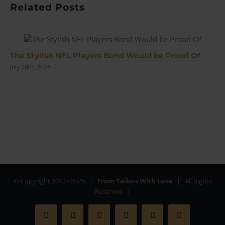
Related Posts
The Stylish NFL Players Bond Would be Proud Of
July 28th, 2026
© Copyright 2012 -
2026 |
From Tailors With Love
| All Rights
Reserved |
Facebook
X
Instagram
YouTube
Pinterest
Rss