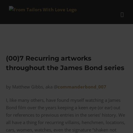
Skip
to
content
(00)7 Recurring artworks
throughout the James Bond series
by Matthew Gibbs, aka @
commanderbond_007
I, like many others, have found myself watching a James
Bond film over the years keeping a keen eye (or ear) out
for references to previous entries in the series’ history. We
all have a thing for recurring villains, henchmen, locations,
cars, women, watches, even the signature “shaken not