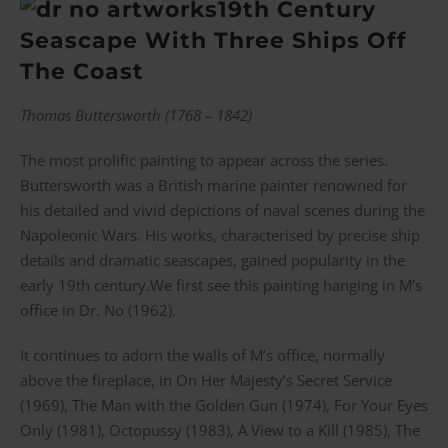
19th Century
Seascape With Three Ships Off
The Coast
Thomas Buttersworth (1768 – 1842)
The most prolific painting to appear across the series.
Buttersworth was a British marine painter renowned for
his detailed and vivid depictions of naval scenes during the
Napoleonic Wars. His works, characterised by precise ship
details and dramatic seascapes, gained popularity in the
early 19th century.We first see this painting hanging in M’s
office in Dr. No (1962).
It continues to adorn the walls of M’s office, normally
above the fireplace, in On Her Majesty’s Secret Service
(1969), The Man with the Golden Gun (1974), For Your Eyes
Only (1981), Octopussy (1983), A View to a Kill (1985), The