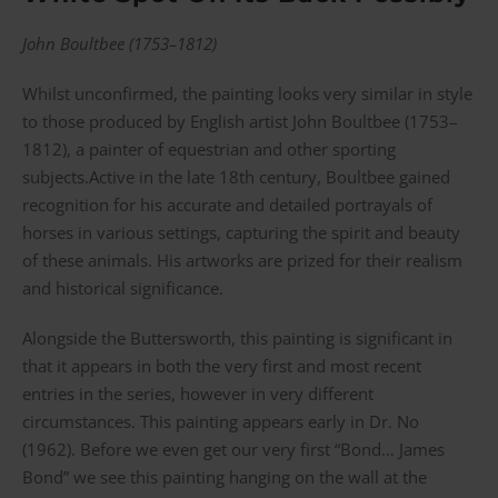
John Boultbee (1753–1812)
Whilst unconfirmed, the painting looks very similar in style
to those produced by English artist John Boultbee (1753–
1812), a painter of equestrian and other sporting
subjects.Active in the late 18th century, Boultbee gained
recognition for his accurate and detailed portrayals of
horses in various settings, capturing the spirit and beauty
of these animals. His artworks are prized for their realism
and historical significance.
Alongside the Buttersworth, this painting is significant in
that it appears in both the very first and most recent
entries in the series, however in very different
circumstances. This painting appears early in Dr. No
(1962). Before we even get our very first “Bond… James
Bond” we see this painting hanging on the wall at the