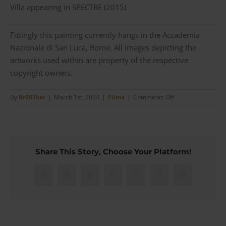
Villa appearing in SPECTRE (2015)
Fittingly this painting currently hangs in the Accademia
Nazionale di San Luca, Rome. All images depicting the
artworks used within are property of the respective
copyright owners.
on
By
Br007ker
|
March 1st, 2024
|
Films
|
Comments Off
(00)7
Recurring
artworks
throughout
the
Share This Story, Choose Your Platform!
James
Bond
series
Facebook
X
Reddit
LinkedIn
WhatsApp
Pinterest
Email