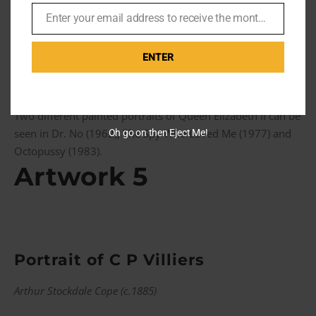
appearances in The Man with the Golden Gun (1974) and
Enter your email address to receive the monthly Bond newsletter
finally in A View to a Kill (1985) where it is seen on both
Email
occasions hanging in within Moneypenny’s office, albeit in
different locations.
ENTER
Queen Elizabeth II portrait in A View to a Kill (1985)
Two different painted portraits of Queen Elizabeth II can be
seen in Dr. No (1962), The Spy Who Loved Me (1977) and
Oh go on then Eject Me!
Octopussy (1983).
Artwork 5
Portrait of C P Villiers
Arthur Stockdale Cope (c.1885)