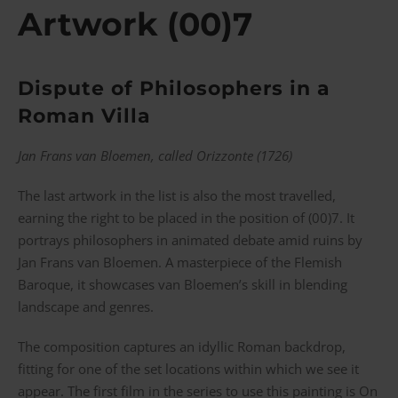
Artwork (00)7
Dispute of Philosophers in a
Roman Villa
Jan Frans van Bloemen, called Orizzonte (1726)
The last artwork in the list is also the most travelled,
earning the right to be placed in the position of (00)7. It
portrays philosophers in animated debate amid ruins by
Jan Frans van Bloemen. A masterpiece of the Flemish
Baroque, it showcases van Bloemen’s skill in blending
landscape and genres.
The composition captures an idyllic Roman backdrop,
fitting for one of the set locations within which we see it
appear. The first film in the series to use this painting is On