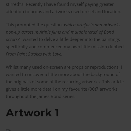
stirred”’s! Recently I have found myself paying greater
attention to props and artworks used on set and location.
This prompted the question,
which artefacts and artworks
pop-up across multiple films and multiple ‘eras’ of Bond
actors?
I wanted to delve a little deeper into the paintings
specifically and commenced my own little mission dubbed
From Paint Strokes with Love
.
Whilst many used on-screen are props or reproductions, I
wanted to uncover a little more about the background of
the originals of some of the recurring artworks. This article
gives a little more detail on my favourite (00)7 artworks
throughout the James Bond series.
Artwork 1