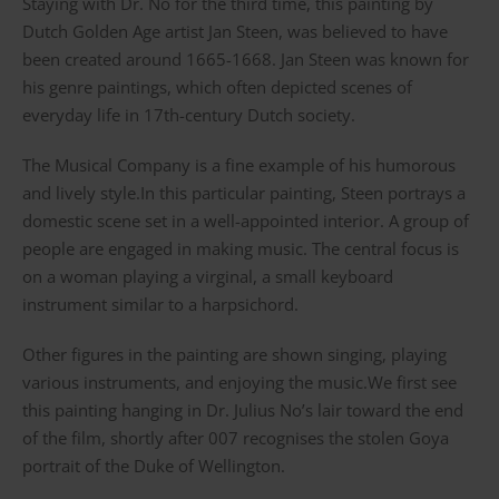
Staying with Dr. No for the third time, this painting by
Dutch Golden Age artist Jan Steen, was believed to have
been created around 1665-1668. Jan Steen was known for
his genre paintings, which often depicted scenes of
everyday life in 17th-century Dutch society.
The Musical Company is a fine example of his humorous
and lively style.In this particular painting, Steen portrays a
domestic scene set in a well-appointed interior. A group of
people are engaged in making music. The central focus is
on a woman playing a virginal, a small keyboard
instrument similar to a harpsichord.
Other figures in the painting are shown singing, playing
various instruments, and enjoying the music.We first see
this painting hanging in Dr. Julius No’s lair toward the end
of the film, shortly after 007 recognises the stolen Goya
portrait of the Duke of Wellington.