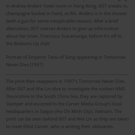
in Andrea Anders’ hotel room in Hong Kong. 007 sneaks in,
champagne bucket in hand, as Ms. Anders is in the shower
(with a gun for some inexplicable reason). After a brief
altercation, 007 coerces Anders to give up information
about her lover, Francisco Scaramanga, before it’s off to
the Bottoms Up club!
Portrait of Emperor Taizu of Song appearing in Tomorrow
Never Dies (1997)
The print then reappears in 1997’s Tomorrow Never Dies.
After 007 and Wai Lin dive to investigate the sunken HMS
Devonshire in the South China Sea, they are captured by
Stamper and escorted to the Carver Media Group’s local
headquarters in Saigon (Ho Chi Minh City), Vietnam. The
print can be seen behind 007 and Wei Lin as they are taken
to meet Elliot Carver, who is writing their obituaries.