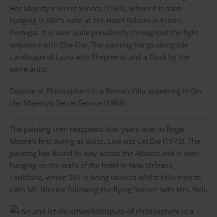
Her Majesty’s Secret Service (1969), where it is seen
hanging in 007’s suite at The Hotel Palácio in Estoril,
Portugal. It is seen quite prevalently throughout the fight
sequence with Che-Che. The painting hangs alongside
Landscape of Lazio with Shepherds and a Flock by the
same artist.
Dispute of Philosophers in a Roman Villa appearing in On
Her Majesty’s Secret Service (1969)
The painting then reappears four years later in Roger
Moore’s first outing as Bond, Live and Let Die (1973). The
painting has found its way across the Atlantic and is seen
hanging on the walls of the hotel in New Orleans,
Louisiana, where 007 is being tailored whilst Felix tries to
calm Mr. Bleeker following the flying ‘lesson’ with Mrs. Bell.
Dispute of Philosophers in a