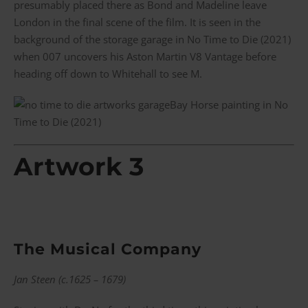
presumably placed there as Bond and Madeline leave
London in the final scene of the film. It is seen in the
background of the storage garage in No Time to Die (2021)
when 007 uncovers his Aston Martin V8 Vantage before
heading off down to Whitehall to see M.
Bay Horse painting in No
Time to Die (2021)
Artwork 3
The Musical Company
Jan Steen (c.1625 – 1679)