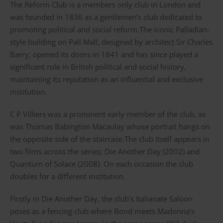
The Reform Club is a members only club in London and
was founded in 1836 as a gentlemen’s club dedicated to
promoting political and social reform.The iconic Palladian-
style building on Pall Mall, designed by architect Sir Charles
Barry, opened its doors in 1841 and has since played a
significant role in British political and social history,
maintaining its reputation as an influential and exclusive
institution.
C P Villiers was a prominent early member of the club, as
was Thomas Babington Macaulay whose portrait hangs on
the opposite side of the staircase.The club itself appears in
two films across the series; Die Another Day (2002) and
Quantum of Solace (2008). On each occasion the club
doubles for a different institution.
Firstly in Die Another Day, the club’s Italianate Saloon
poses as a fencing club where Bond meets Madonna’s