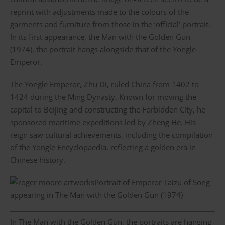
reprint with adjustments made to the colours of the
garments and furniture from those in the ‘official’ portrait.
In its first appearance, the Man with the Golden Gun
(1974), the portrait hangs alongside that of the Yongle
Emperor.
The Yongle Emperor, Zhu Di, ruled China from 1402 to
1424 during the Ming Dynasty. Known for moving the
capital to Beijing and constructing the Forbidden City, he
sponsored maritime expeditions led by Zheng He. His
reign saw cultural achievements, including the compilation
of the Yongle Encyclopaedia, reflecting a golden era in
Chinese history.
Portrait of Emperor Taizu of Song
appearing in The Man with the Golden Gun (1974)
In The Man with the Golden Gun, the portraits are hanging