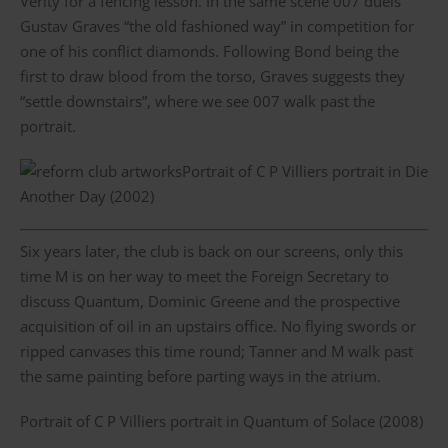
Verity for a fencing lesson. In the same scene 007 duels
Gustav Graves “the old fashioned way” in competition for
one of his conflict diamonds. Following Bond being the
first to draw blood from the torso, Graves suggests they
“settle downstairs”, where we see 007 walk past the
portrait.
Portrait of C P Villiers portrait in Die
Another Day (2002)
Six years later, the club is back on our screens, only this
time M is on her way to meet the Foreign Secretary to
discuss Quantum, Dominic Greene and the prospective
acquisition of oil in an upstairs office. No flying swords or
ripped canvases this time round; Tanner and M walk past
the same painting before parting ways in the atrium.
Portrait of C P Villiers portrait in Quantum of Solace (2008)