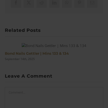
Facebook
X
Reddit
LinkedIn
WhatsApp
Pinterest
Email
Related Posts
Bond Nails Gettler | Mins 133 & 134
September 14th, 2025
Leave A Comment
Comment