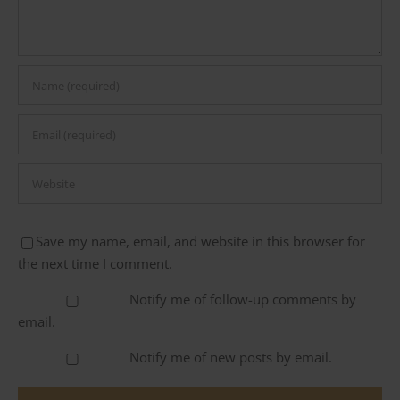
Save my name, email, and website in this browser for
the next time I comment.
Notify me of follow-up comments by
email.
Notify me of new posts by email.