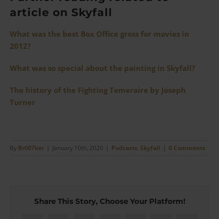
article on Skyfall
What was the best Box Office gross for movies in
2012?
What was so special about the painting in Skyfall?
The history of the Fighting Temeraire by Joseph
Turner
By
Br007ker
|
January 10th, 2020
|
Podcasts
,
Skyfall
|
0 Comments
Share This Story, Choose Your Platform!