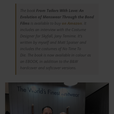
The book
From Tailors With Love: An
Evolution of Menswear Through the Bond
Films
is available to buy
on Amazon
. It
includes an interview with the Costume
Designer for
Skyfall
, Jany Temime. It’s
written by myself and Matt Spaiser and
includes the costumes of
No Time To
Die.
The book is now available in colour as
an EBOOK, in addition to the B&W
hardcover and softcover versions.