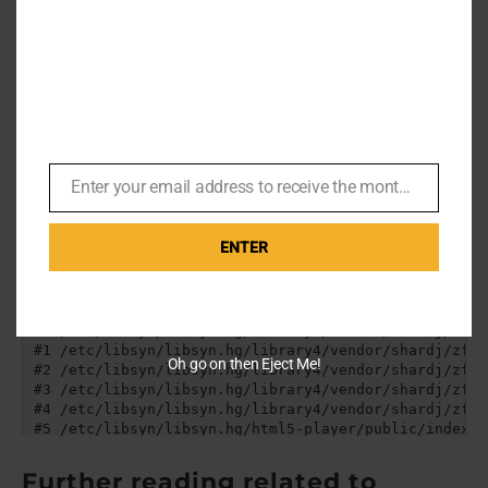
who costumed Bond for
Quantum of Solace
.
Enter your email address to receive the monthly Bond newsletter
Email
ENTER
Oh go on then Eject Me!
Further reading related to