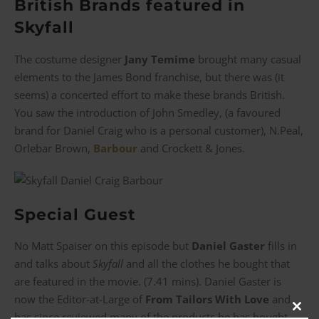
British Brands featured in
Skyfall
The costume designer
Jany Temime
brought many casual
elements to the James Bond franchise, but there was (it
seems) a concerted effort to make these brands British.
You saw the introduction of John Smedley, (a favoured
brand for Daniel Craig who is a personal customer), N.Peal,
Orlebar Brown,
Barbour
and Crockett & Jones.
Special Guest
No Matt Spaiser on this episode but
Daniel Gaster
fills in
and talks about
Skyfall
and all the clothes he bought that
are featured in the movie. (7.41 mins). Daniel Gaster is
now the Editor-at-Large of
From Tailors With Love
and
Clos
has since reviewed many of the products he has bought