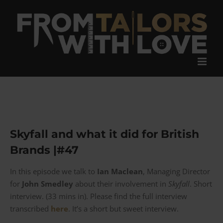
Skip
to
content
Skyfall and what it did for British
Brands |#47
In this episode we talk to
Ian Maclean
, Managing Director
for
John Smedley
about their involvement in
Skyfall
. Short
interview. (33 mins in). Please find the full interview
transcribed
here
. It’s a short but sweet interview.