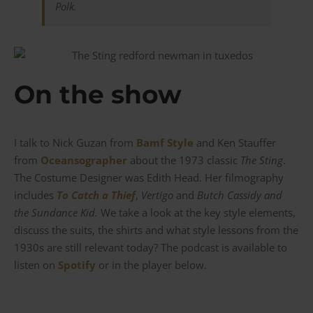
Polk.
On the show
I talk to Nick Guzan from
Bamf Style
and Ken Stauffer
from
Oceansographer
about the 1973 classic
The Sting
.
The Costume Designer was Edith Head. Her filmography
includes
To Catch a Thief
,
Vertigo
and
Butch Cassidy and
the Sundance Kid.
We take a look at the key style elements,
discuss the suits, the shirts and what style lessons from the
1930s are still relevant today? The podcast is available to
listen on
Spotify
or in the player below.