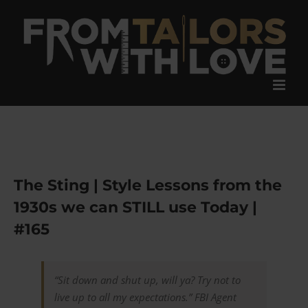
Skip
to
content
The Sting | Style Lessons from the
1930s we can STILL use Today |
#165
“Sit down and shut up, will ya? Try not to
live up to all my expectations.”
FBI Agent