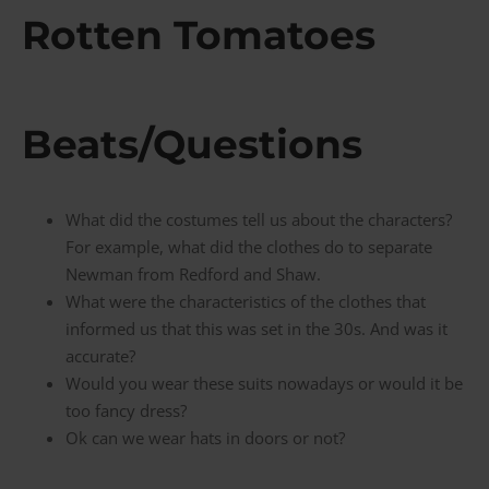
Rotten Tomatoes
Beats/Questions
What did the costumes tell us about the characters?
For example, what did the clothes do to separate
Newman from Redford and Shaw.
What were the characteristics of the clothes that
informed us that this was set in the 30s. And was it
accurate?
Would you wear these suits nowadays or would it be
too fancy dress?
Ok can we wear hats in doors or not?