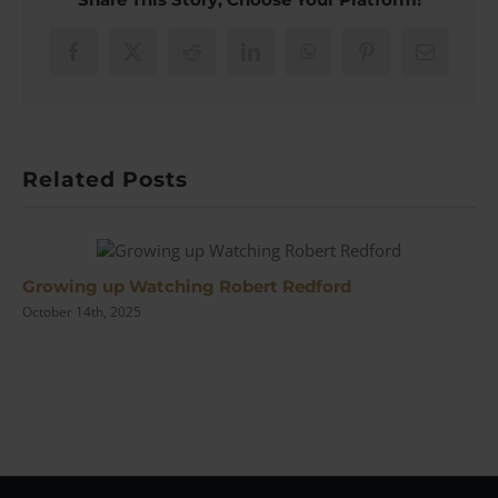
from
the
1930s
Facebook
X
Reddit
LinkedIn
WhatsApp
Pinterest
Email
we
can
STILL
use
Today
Related Posts
|
#165
Growing up Watching Robert Redford
October 14th, 2025