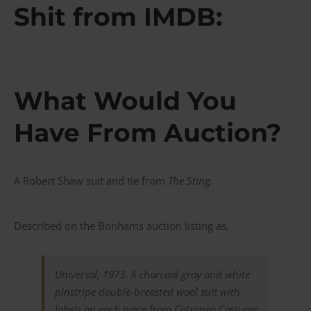
Shit from IMDB:
What Would You
Have From Auction?
A Robert Shaw suit and tie from
The Sting.
Described on the Bonhams auction listing as,
Universal, 1973. A charcoal gray and white
pinstripe double-breasted wool suit with
labels on each piece from Cotroneo Costume