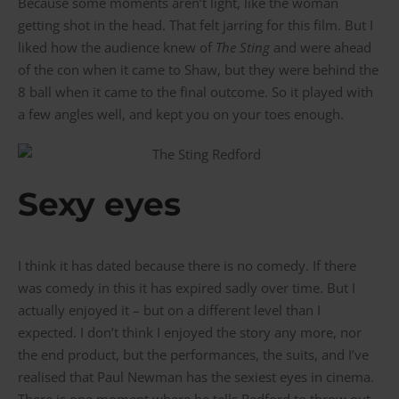
Because some moments aren’t light, like the woman
getting shot in the head. That felt jarring for this film. But I
liked how the audience knew of
The Sting
and were ahead
of the con when it came to Shaw, but they were behind the
8 ball when it came to the final outcome. So it played with
a few angles well, and kept you on your toes enough.
Sexy eyes
I think it has dated because there is no comedy. If there
was comedy in this it has expired sadly over time. But I
actually enjoyed it – but on a different level than I
expected. I don’t think I enjoyed the story any more, nor
the end product, but the performances, the suits, and I’ve
realised that Paul Newman has the sexiest eyes in cinema.
There is one moment where he tells Redford to throw out