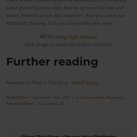
some goons from his club. And he spins on his heel and
shoots Redford a look and stops him. And you just know
Redford is thinking, fuck you have really sexy eyes.
Click image to watch the chat on YouTube
Further reading
Newman in Plaid in The Sting –
Bamf Style
By
Br007ker
|
September 16th, 2022
|
In Conversation
,
Podcasts
,
on
Robert Redford
|
Comments Off
The
Sting
|
Style
Lessons
Share This Story, Choose Your Platform!