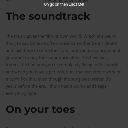
Oh go on then Eject Me!
The soundtrack
The music gives the film its own world. Which is a weird
thing to say because often music can either be incidental
and just there to serve the story, or it can be so prominent
you want to buy the soundtrack after. This however,
frames the film and you’re completely living in that world
and when you have a periodic film, that can either work or
it can’t. For this, even though the song was written 30
years before the era, I think that it works and keeps
everything light.
On your toes