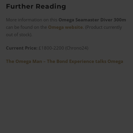
Further Reading
More information on this
Omega Seamaster Diver 300m
can be found on the
Omega website
. (Product currently
out of stock).
Current Price:
£1800-2200 (Chrono24)
The Omega Man – The Bond Experience talks Omega