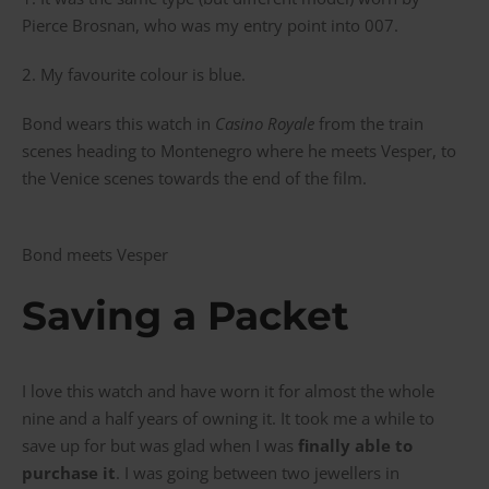
Pierce Brosnan, who was my entry point into 007.
2. My favourite colour is blue.
Bond wears this watch in
Casino Royale
from the train
scenes heading to Montenegro where he meets Vesper, to
the Venice scenes towards the end of the film.
Bond meets Vesper
Saving a Packet
I love this watch and have worn it for almost the whole
nine and a half years of owning it. It took me a while to
save up for but was glad when I was
finally able to
purchase it
. I was going between two jewellers in