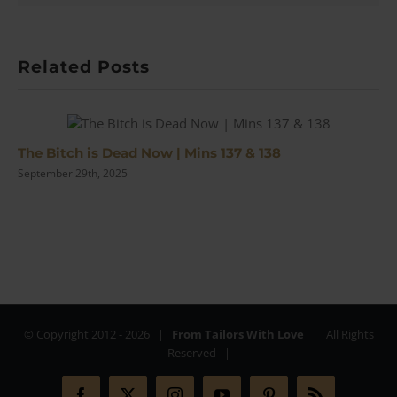
Review
Related Posts
The Bitch is Dead Now | Mins 137 & 138
September 29th, 2025
© Copyright 2012 -
2026 |
From Tailors With Love
| All Rights
Reserved |