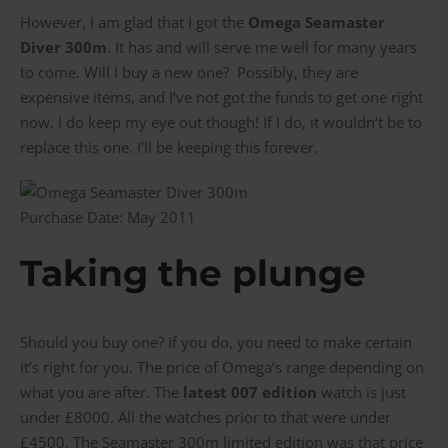
However, I am glad that I got the
Omega Seamaster
Diver 300m
. It has and will serve me well for many years
to come. Will I buy a new one? Possibly, they are
expensive items, and I’ve not got the funds to get one right
now. I do keep my eye out though! If I do, it wouldn’t be to
replace this one. I’ll be keeping this forever.
Purchase Date: May 2011
Taking the plunge
Should you buy one? If you do, you need to make certain
it’s right for you. The price of Omega’s range depending on
what you are after. The
latest 007 edition
watch is just
under £8000. All the watches prior to that were under
£4500. The Seamaster 300m limited edition was that price