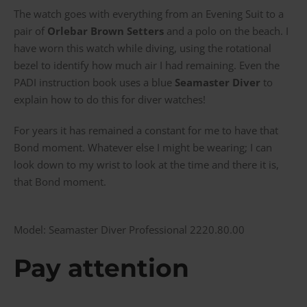
The watch goes with everything from an Evening Suit to a
pair of
Orlebar Brown Setters
and a polo on the beach. I
have worn this watch while diving, using the rotational
bezel to identify how much air I had remaining. Even the
PADI instruction book uses a blue
Seamaster Diver
to
explain how to do this for diver watches!
For years it has remained a constant for me to have that
Bond moment. Whatever else I might be wearing; I can
look down to my wrist to look at the time and there it is,
that Bond moment.
Model: Seamaster Diver Professional 2220.80.00
Pay attention