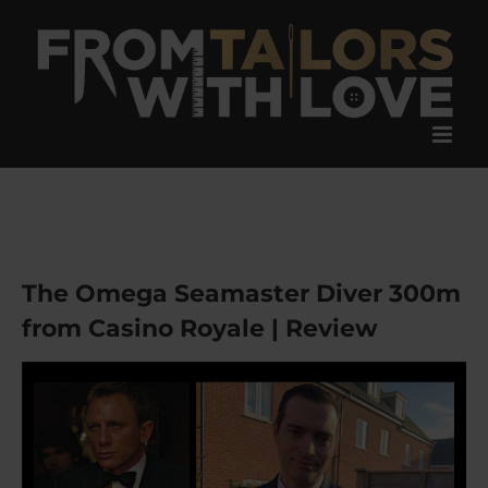
Skip
to
content
The Omega Seamaster Diver 300m
from Casino Royale | Review