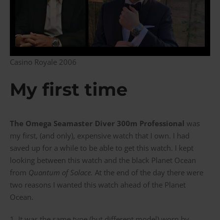
Casino Royale 2006
My first time
The Omega Seamaster Diver 300m Professional
was
my first, (and only), expensive watch that I own. I had
saved up for a while to be able to get this watch. I kept
looking between this watch and the black Planet Ocean
from
Quantum of Solace.
At the end of the day there were
two reasons I wanted this watch ahead of the Planet
Ocean.
1. It was the same type (but different model) worn by