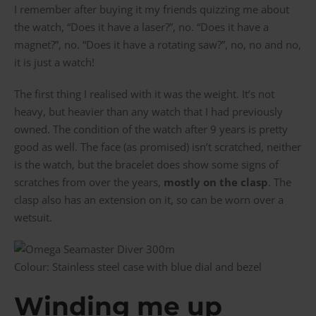
I remember after buying it my friends quizzing me about
the watch, “Does it have a laser?”, no. “Does it have a
magnet?”, no. “Does it have a rotating saw?”, no, no and no,
it is just a watch!
The first thing I realised with it was the weight. It’s not
heavy, but heavier than any watch that I had previously
owned. The condition of the watch after 9 years is pretty
good as well. The face (as promised) isn’t scratched, neither
is the watch, but the bracelet does show some signs of
scratches from over the years,
mostly on the clasp
. The
clasp also has an extension on it, so can be worn over a
wetsuit.
Colour: Stainless steel case with blue dial and bezel
Winding me up