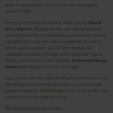
when it was released in 2015. It has now increased to
around £7900!
Servicing should also be a factor; these watches
should
last a lifetime
. Maybe even two,
you only live twice!
So,
servicing should be of consideration, at least every 5 years.
I should listen to my own advice sometimes. The cost of
which could be as much as £500 with Omega, but
potentially less with an Omega authorised repair service.
Details can be found on their website.
Authorised Omega
dealers
will likely just send you to Omega.
If you are not after the latest Bond watch and have in mind
something worn previously then there are sites that sell
preowned watches.
Watchfinder
is one I look at often, but
I stress that I’ve not used them, yet!