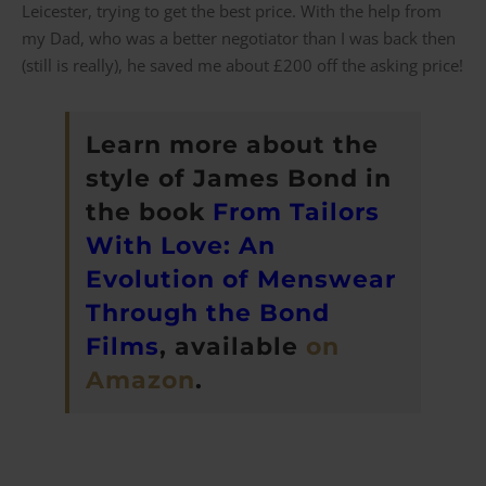
Leicester, trying to get the best price. With the help from
my Dad, who was a better negotiator than I was back then
(still is really), he saved me about £200 off the asking price!
Learn more about the
style of James Bond in
the book
From Tailors
With Love: An
Evolution of Menswear
Through the Bond
Films
, available
on
Amazon
.