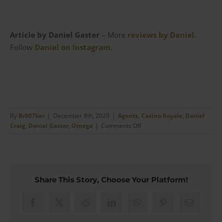
Article by Daniel Gaster
– More
reviews by Daniel
.
Follow
Daniel on Instagram
.
By
Br007ker
|
December 8th, 2020
|
Agents
,
Casino Royale
,
Daniel
on
Craig
,
Daniel Gaster
,
Omega
|
Comments Off
The
Omega
Seamaster
Diver
300m
Share This Story, Choose Your Platform!
from
Casino
Royale
Facebook
X
Reddit
LinkedIn
WhatsApp
Pinterest
Email
|