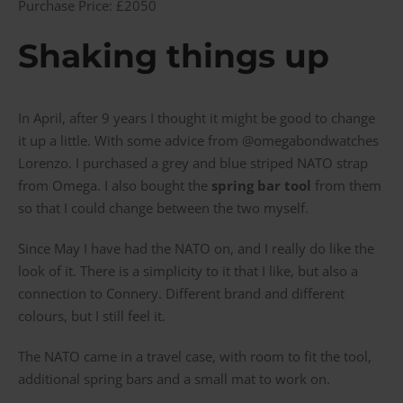
Purchase Price: £2050
Shaking things up
In April, after 9 years I thought it might be good to change
it up a little. With some advice from @omegabondwatches
Lorenzo. I purchased a grey and blue striped NATO strap
from Omega. I also bought the
spring bar tool
from them
so that I could change between the two myself.
Since May I have had the NATO on, and I really do like the
look of it. There is a simplicity to it that I like, but also a
connection to Connery. Different brand and different
colours, but I still feel it.
The NATO came in a travel case, with room to fit the tool,
additional spring bars and a small mat to work on.