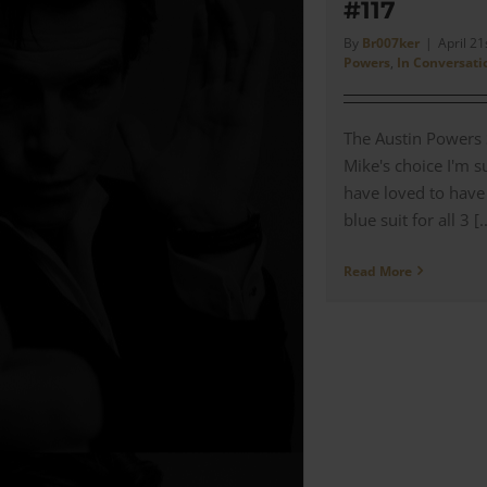
#117
By
Br007ker
|
April 21
Powers
,
In Conversati
The Austin Powers S
Mike's choice I'm 
have loved to have
blue suit for all 3 [..
Read More