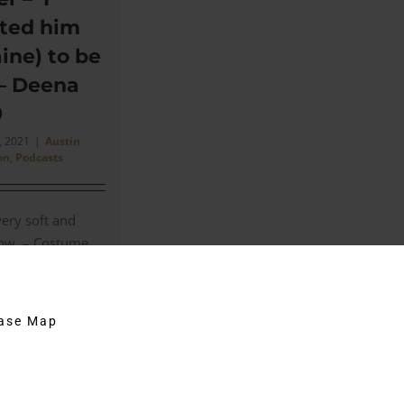
ted him
ine) to be
 – Deena
9
, 2021
|
Austin
on
,
Podcasts
very soft and
llow. – Costume
el. In this
 Costume
hase Map
on
Comments Off
Goldmember
–