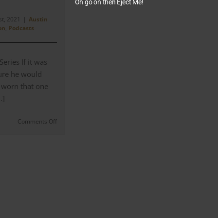
Oh go on then Eject Me!
st, 2021
|
Austin
on
,
Podcasts
eries If it was
sure he would
 worn that one
.]
on
Comments Off
Austin
Powers
–
‘George
Harrison
was
a
Big
Influence