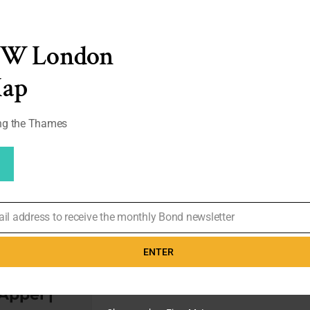
‘I
Really
Wanted
him
EW London
(Michael
Caine)
Map
to
be
Very
ong the Thames
Crisp’
–
Deena
Appel
|
#119
ail address to receive the monthly Bond newsletter
ers –
rrison was
ENTER
ence for
Appel |