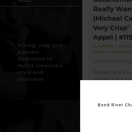
About
Really Wan
(Michael Ca
Very Crisp’
Appel | #11
A blog, vlog and
By
Br007ker
|
May 1st
Powers
,
In Conversati
podcast
dedicated to
men's cinematic
Michael Caine is a 
style and
costumes
relaxed kind of fe
Designer Deena App
episode I speak to
Designer for [...]
Bond River C
Read More