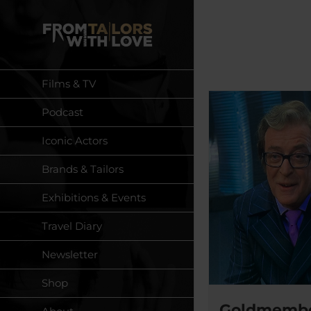
Skip
to
content
Films & TV
Podcast
Iconic Actors
Brands & Tailors
Exhibitions & Events
Travel Diary
Newsletter
Shop
Goldmember