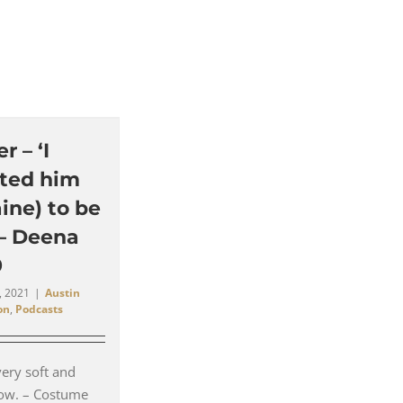
 – ‘I
ted him
ine) to be
 – Deena
9
, 2021
|
Austin
on
,
Podcasts
very soft and
llow. – Costume