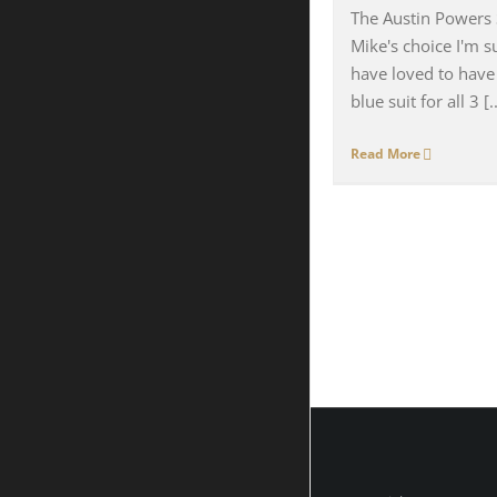
The Austin Powers S
Mike's choice I'm 
have loved to have
blue suit for all 3 [..
Read More