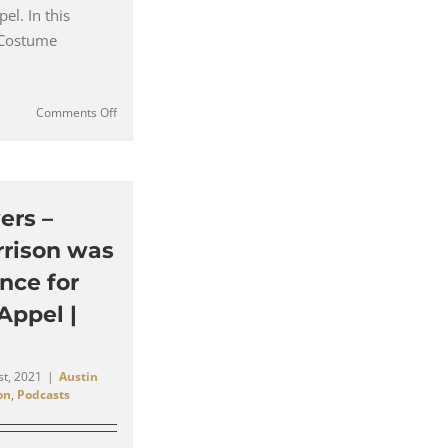
el. In this
 Costume
on
Comments Off
Goldmember
–
‘I
Really
Wanted
ers –
him
rrison was
(Michael
Caine)
ence for
to
Appel |
be
Very
Crisp’
–
st, 2021
|
Austin
Deena
on
,
Podcasts
Appel
|