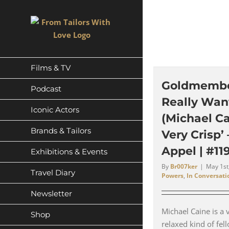
Skip
to
content
Films & TV
Goldmember
Podcast
Really Wan
Iconic Actors
(Michael Ca
Brands & Tailors
Very Crisp’
Appel | #11
Exhibitions & Events
By
Br007ker
|
May 1st
Travel Diary
Powers
,
In Conversati
Newsletter
Michael Caine is a 
Shop
relaxed kind of fe