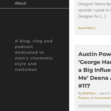
About
Designer Deena App
episode I speak to
Designer for [...]
Read More
A blog, vlog and
podcast
dedicated to
Austin Pow
men's cinematic
‘George Ha
style and
a Big Influ
costumes
Me’ Deena 
#117
By
Br007ker
|
April 21
Powers
,
In Conversati