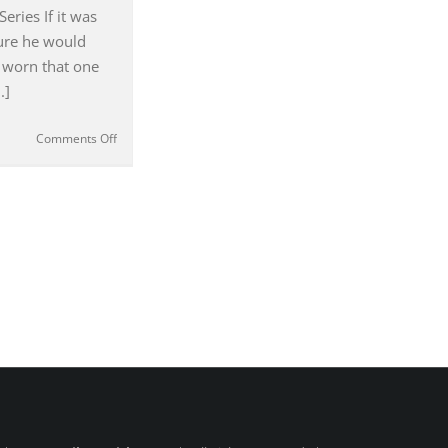
#119
eries If it was
sure he would
 worn that one
.]
on
Comments Off
Austin
Powers
–
‘George
Harrison
was
a
Big
Influence
for
Me’
Deena
Appel
|
#117