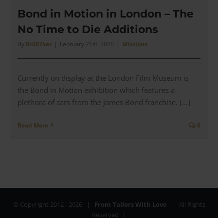
Time
to
Bond in Motion in London – The
Die
No Time to Die Additions
Massi
Alba
By
Br007ker
|
February 21st, 2020
|
Missions
‘Rain
2
Duste
Currently on display at the London Film Museum is
Coat’
–
the Bond in Motion exhibition which features a
Revie
plethora of cars from the James Bond franchise. [...]
Read More
0
© Copyright 2012 -
2026 |
From Tailors With Love
| All Rights
Reserved |