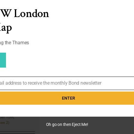
Hugo
EW London
Boss
Grey
&
Map
Black
Funeral
Suit
ong the Thames
|
#04
ail address to receive the monthly Bond newsletter
ord’s
irts and
ENTER
yle (#11)
er 10th,
on 2)
Oh go on then Eject Me!