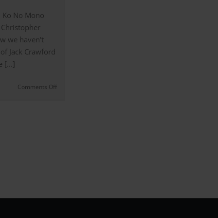
– Ko No Mono
 Christopher
w we haven't
 of Jack Crawford
[...]
on
Comments Off
Jack
Crawford’s
Coloured
Shirts
and
Business
Style
(#11)