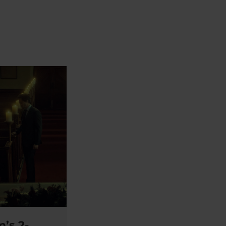
’s 2-