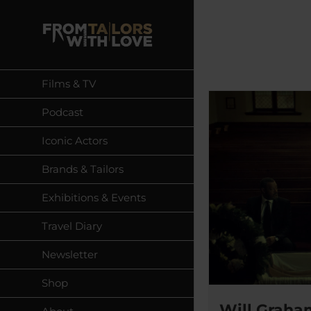
Skip
to
content
Films & TV
Podcast
Iconic Actors
Brands & Tailors
Exhibitions & Events
Travel Diary
Newsletter
Shop
Will Graham