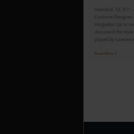
Hannibal S2, E11 
Costume Designer:
Hargadon Up to no
discussed the style
played by Lawrence 
Read More