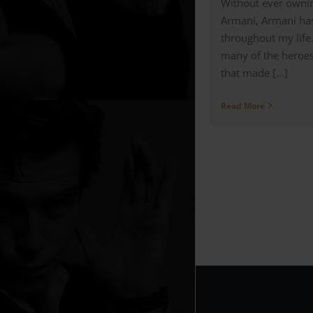
Without ever ownin
Armani, Armani ha
throughout my life
many of the heroes
that made [...]
Read More