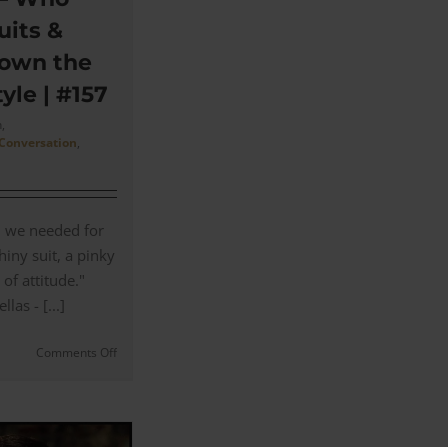
uits &
own the
yle | #157
,
 Conversation
,
l we needed for
iny suit, a pinky
 of attitude."
as - [...]
on
Comments Off
Goodfellas
–
Who
Made