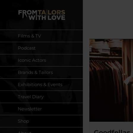
Skip
to
content
Films & TV
Podcast
Iconic Actors
Brands & Tailors
Exhibitions & Events
Travel Diary
Newsletter
Shop
Goodfellas