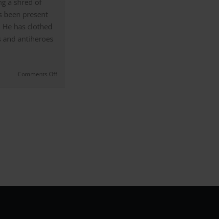
g a shred of
s been present
. He has clothed
 and antiheroes
on
Comments Off
Armani
in
Films
|
Fashion
Designer
Focus