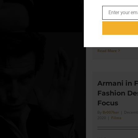
Enter your em
“So the long and sho
Email
been collecting for 
was it was inevitab
eventually recreate
Read More
Armani in F
Fashion De
Focus
By
Br007ker
|
Decembe
2020
|
Films