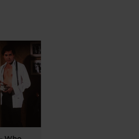
 – Who