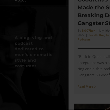
About
Made the S
Breaking D
Gangster St
By
Br007ker
|
July 16th
2022
|
Goodfellas
,
In
A blog, vlog and
Podcasts
podcast
dedicated to
men's cinematic
"Back in Queens al
style and
acceptance was a sh
costumes
ring and a shit load
Gangsters & Goodfell
Read More