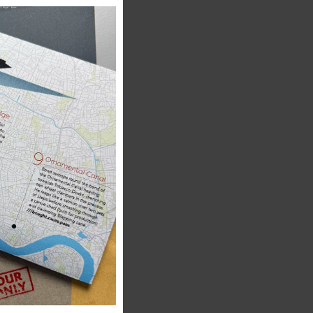
this
module