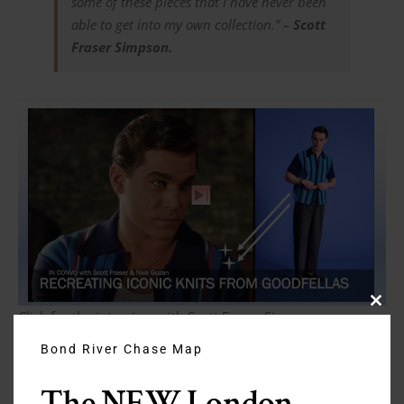
some of these pieces that I have never been
able to get into my own collection.” –
Scott
Fraser Simpson.
Clos
Click for the interview with Scott Fraser Simpson on
this
YouTube
modu
Bond River Chase Map
In this episode
The NEW London