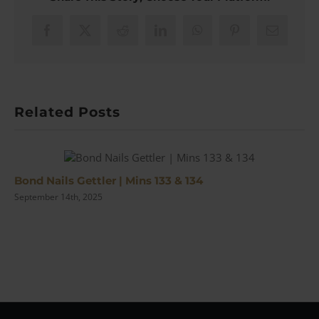
Making
of
the
Facebook
X
Reddit
LinkedIn
WhatsApp
Pinterest
Email
Iconic
Series
|
#153
Related Posts
Bond Nails Gettler | Mins 133 & 134
September 14th, 2025