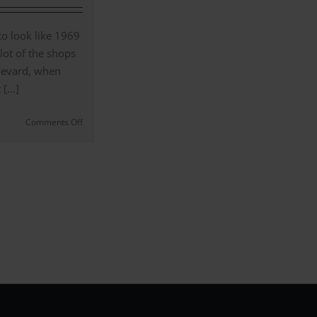
&
Brands
Revealed
 to look like 1969
|
a lot of the shops
#147
levard, when
[...]
on
Comments Off
Once
Upon
a
Time
in
Hollywood
–
A
Style
Study
|
(#138)