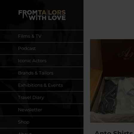
Skip
to
content
Films & TV
Podcast
Iconic Actors
Brands & Tailors
Exhibitions & Events
Travel Diary
Newsletter
Shop
Anto Shirts