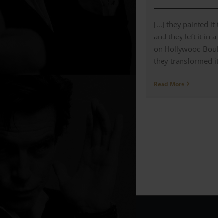
[...] they painted it
and they left it in 
on Hollywood Bou
they transformed it 
Read More