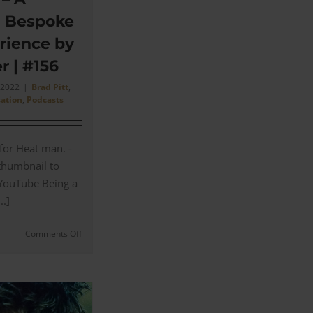
d Bespoke
rience by
r | #156
, 2022
|
Brad Pitt
,
sation
,
Podcasts
 for Heat man. -
 thumbnail to
 YouTube Being a
..]
on
Comments Off
Anto
Shirts
–
A
History