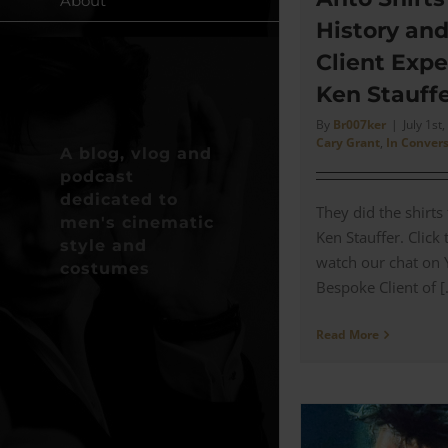
About
History an
Client Expe
Ken Stauffe
By
Br007ker
|
July 1st
Cary Grant
,
In Conver
A blog, vlog and
podcast
dedicated to
They did the shirts
men's cinematic
Ken Stauffer. Click
style and
watch our chat on
costumes
Bespoke Client of [.
Read More