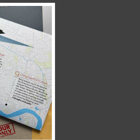
Close
this
module