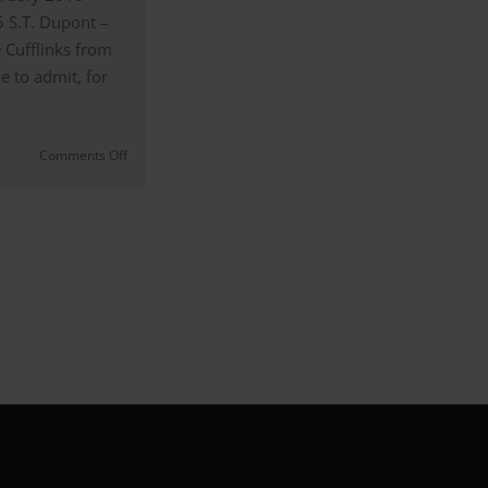
5 S.T. Dupont –
 Cufflinks from
e to admit, for
on
Comments Off
The
S.T.
Dupont
–
5174
Curved
Stripe
Cufflinks
from
Casino
Royale
|
Review