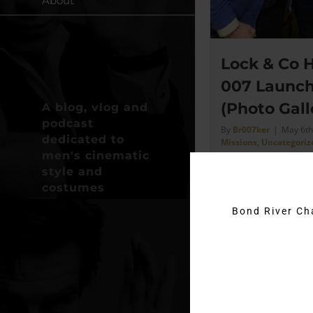
About
Lock & Co H
007 Launch
(Photo Gall
A blog, vlog and
podcast
By
Br007ker
|
May 6th
dedicated to
Missions
,
Uncategoriz
men's cinematic
style and
costumes
Date 26th April 202
Lock & Co - St Jame
Bond River C
just going to share
took on my phone [
Read More