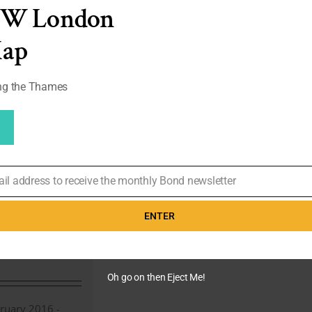
Co
EW London
Hatters
X
Map
007
Launch
Party
ong the Thames
(Photo
Gallery)
pont –
 Stripe
ail address to receive the monthly Bond newsletter
rom Casino
eview
ENTER
 1st,
 Royale
,
Daniel
Oh go on then Eject Me!
ruary 2016 -