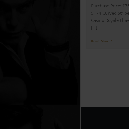
Purchase Price: £7
5174 Curved Stripe
Casino Royale I hav
[...]
Read More