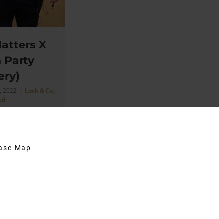
atters X
 Party
ery)
, 2022
|
Lock & Co.
,
ed
2: Location:
s St. Today I'm
hase Map
 some photos I
...]
on
Comments Off
Lock
&