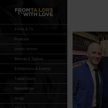
Skip
to
content
Films & TV
Podcast
Iconic Actors
Brands & Tailors
Exhibitions & Events
Travel Diary
Newsletter
Shop