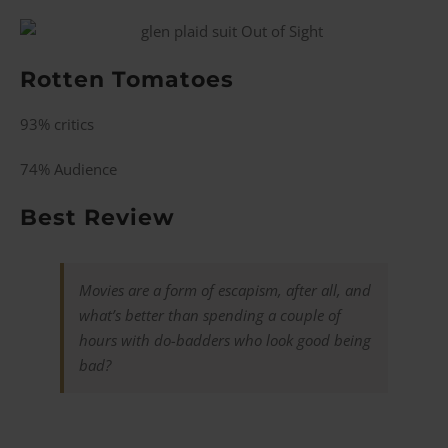
Rotten Tomatoes
93% critics
74% Audience
Best Review
Movies are a form of escapism, after all, and
what’s better than spending a couple of
hours with do-badders who look good being
bad?