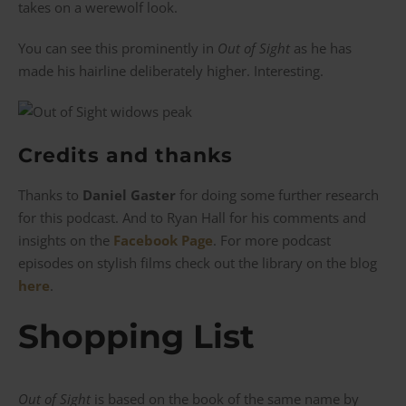
takes on a werewolf look.
You can see this prominently in
Out of Sight
as he has
made his hairline deliberately higher. Interesting.
Credits and thanks
Thanks to
Daniel Gaster
for doing some further research
for this podcast. And to Ryan Hall for his comments and
insights on the
Facebook Page
. For more podcast
episodes on stylish films check out the library on the blog
here
.
Shopping List
Out of Sight
is based on the book of the same name by