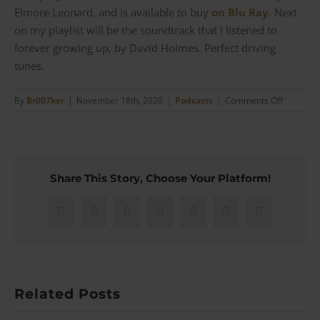
Elmore Leonard, and is available to buy
on Blu Ray
. Next
on my playlist will be the soundtrack that I listened to
forever growing up, by David Holmes. Perfect driving
tunes.
on
By
Br007ker
|
November 18th, 2020
|
Podcasts
|
Comments Off
Out
of
Sight
–
Betsy
Share This Story, Choose Your Platform!
Heimann
talks
Tailoring
Facebook
X
Reddit
LinkedIn
WhatsApp
Pinterest
Email
George
Clooney
|
#89
Related Posts