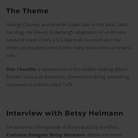
The Theme
George Clooney and Jennifer Lopez star in this slick, catch-
me shag-me Steven Soderbergh adaptation of an Elmore
Leonard novel. One’s a U.S Marshall in a mini skirt the
others an escaped convict who really knows how to wear a
suit.
Don Cheadle
is somewhere in the middle stealing Albert
Brooks’ suits and diamonds. Someone is doing something
untoward to a bitch called Tuffi.
Interview with Betsy Heimann
I’m joined on this episode of the podcast by the films
Costume Designer Betsy Heimann
. Below are some