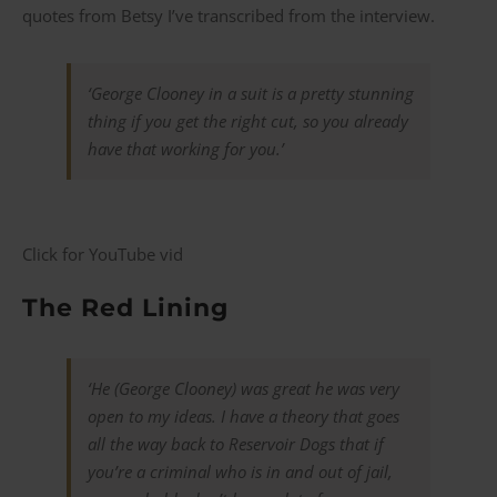
quotes from Betsy I’ve transcribed from the interview.
‘George Clooney in a suit is a pretty stunning
thing if you get the right cut, so you already
have that working for you.’
Click for YouTube vid
The Red Lining
‘He (George Clooney) was great he was very
open to my ideas. I have a theory that goes
all the way back to
Reservoir Dogs
that if
you’re a criminal who is in and out of jail,