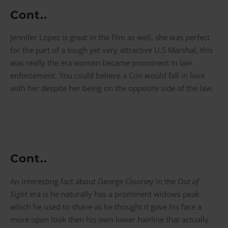
Cont..
Jennifer Lopez is great in the film as well, she was perfect
for the part of a tough yet very attractive U.S Marshal, this
was really the era women became prominent in law
enforcement. You could believe a Con would fall in love
with her despite her being on the opposite side of the law.
Cont..
An interesting fact about George Clooney in the
Out of
Sight
era is he naturally has a prominent widows peak
which he used to shave as he thought it gave his face a
more open look then his own lower hairline that actually