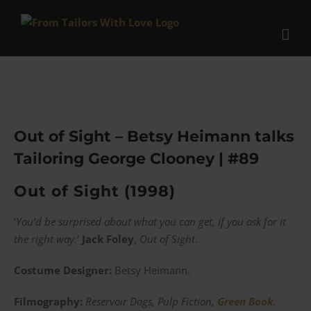
Skip
to
content
Out of Sight – Betsy Heimann talks
Tailoring George Clooney | #89
Out of Sight (1998)
‘
You’d be surprised about what you can get, if you ask for it
the right way.
‘
Jack Foley
,
Out of Sight
.
Costume Designer:
Betsy Heimann.
Filmography:
Reservoir Dogs, Pulp Fiction,
Green Book
.