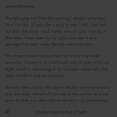
iconicfilmstyle
The light grey suit from the opening I always remember
from the film. It looks like a early to mid 1960’s Rat Pack
suit with the clover notch lapels seen on suits recently in
Mad Men
. I have seen
Out Of Sight
a lot, saw it as a
teenager first and I really like the tone of the film.
I’m a huge Elmore Leonard fan,
Get Shorty
is another
favourite. Clooney is so charismatic and likeable in
Out Of
Sight
, which is interesting as he is a bank robber who has
spent his life in and out of prison.
He looks like a classic film star in the film when he wears a
suit, this really started off Clooney in my opinion as a star
more so then any other film he starred in up to that time.