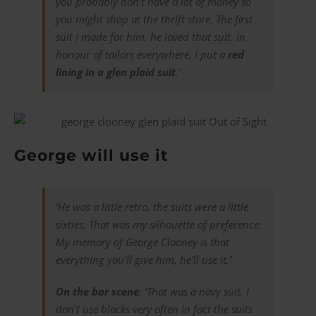
you probably don’t have a lot of money so
you might shop at the thrift store. The first
suit I made for him, he loved that suit. In
honour of tailors everywhere, I put a
red
lining in a glen plaid suit
.’
George will use it
‘He was a little retro, the suits were a little
sixties. That was my silhouette of preference.
My memory of George Clooney is that
everything you’ll give him, he’ll use it.’
On the bar scene
: ‘That was a navy suit. I
don’t use blacks very often in fact the suits