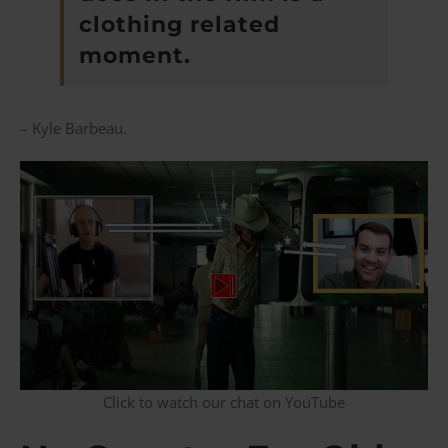
clothing related
moment.
– Kyle Barbeau.
Click to watch our chat on YouTube