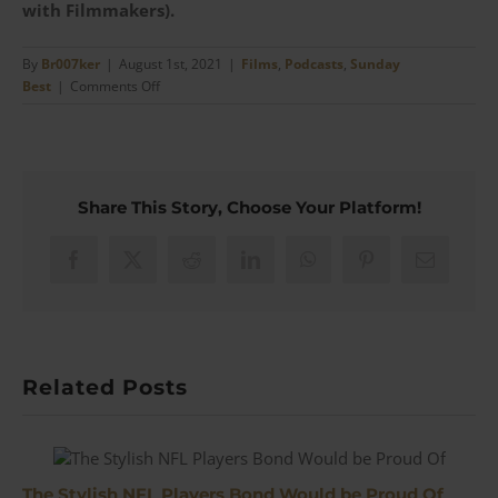
with Filmmakers).
By
Br007ker
|
August 1st, 2021
|
Films
,
Podcasts
,
Sunday
on
Best
|
Comments Off
No
Country
For
Old
Men
Share This Story, Choose Your Platform!
–
Larry
Mahan’s
Facebook
X
Reddit
LinkedIn
WhatsApp
Pinterest
Email
&
What
Real
Cowboy’s
Wear
Related Posts
|
#133
The Stylish NFL Players Bond Would be Proud Of