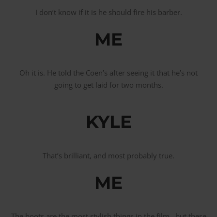
I don’t know if it is he should fire his barber.
ME
Oh it is. He told the Coen’s after seeing it that he’s not
going to get laid for two months.
KYLE
That’s brilliant, and most probably true.
ME
The boots are the most stylish things in the film, but these