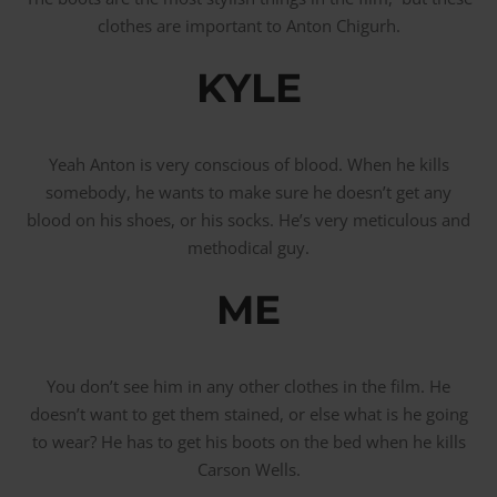
clothes are important to Anton Chigurh.
KYLE
Yeah Anton is very conscious of blood. When he kills
somebody, he wants to make sure he doesn’t get any
blood on his shoes, or his socks. He’s very meticulous and
methodical guy.
ME
You don’t see him in any other clothes in the film. He
doesn’t want to get them stained, or else what is he going
to wear? He has to get his boots on the bed when he kills
Carson Wells.