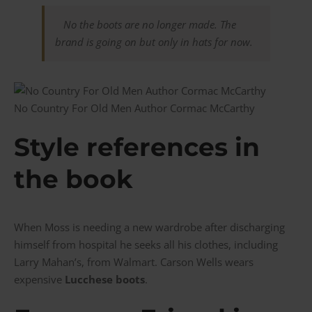
No the boots are no longer made.
The
brand is going on but only in hats for now.
No Country For Old Men Author Cormac McCarthy
Style references in
the book
When Moss is needing a new wardrobe after discharging
himself from hospital he seeks all his clothes, including
Larry Mahan’s, from Walmart. Carson Wells wears
expensive
Lucchese boots
.