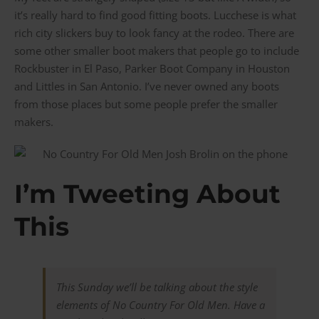
it’s really hard to find good fitting boots. Lucchese is what
rich city slickers buy to look fancy at the rodeo. There are
some other smaller boot makers that people go to include
Rockbuster in El Paso, Parker Boot Company in Houston
and Littles in San Antonio. I’ve never owned any boots
from those places but some people prefer the smaller
makers.
I’m Tweeting About
This
This Sunday we’ll be talking about the style
elements of No Country For Old Men. Have a