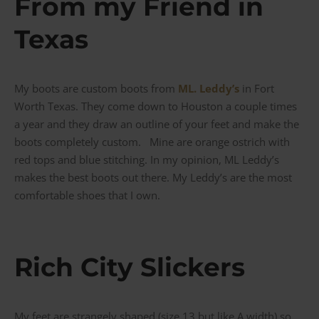
From my Friend in
Texas
My boots are custom boots from
ML. Leddy’s
in Fort
Worth Texas. They come down to Houston a couple times
a year and they draw an outline of your feet and make the
boots completely custom. Mine are orange ostrich with
red tops and blue stitching. In my opinion, ML Leddy’s
makes the best boots out there. My Leddy’s are the most
comfortable shoes that I own.
Rich City Slickers
My feet are strangely shaped (size 13 but like A width) so