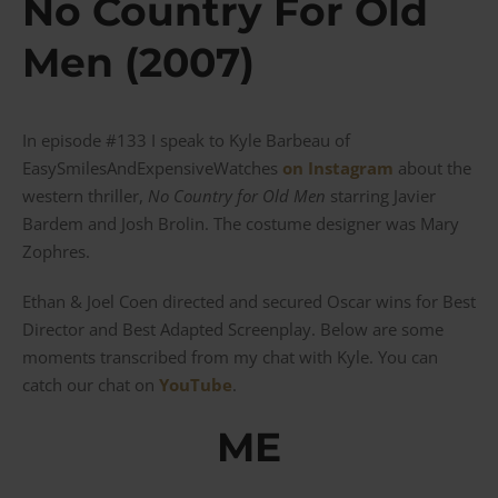
No Country For Old
Men (2007)
In episode #133 I speak to Kyle Barbeau of
EasySmilesAndExpensiveWatches
on Instagram
about the
western thriller,
No Country for Old Men
starring Javier
Bardem and Josh Brolin. The costume designer was Mary
Zophres.
Ethan & Joel Coen directed and secured Oscar wins for Best
Director and Best Adapted Screenplay. Below are some
moments transcribed from my chat with Kyle. You can
catch our chat on
YouTube
.
ME