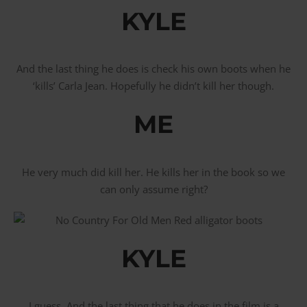
KYLE
And the last thing he does is check his own boots when he
‘kills’ Carla Jean. Hopefully he didn’t kill her though.
ME
He very much did kill her. He kills her in the book so we
can only assume right?
KYLE
I guess. And the last thing that he does in the film is a