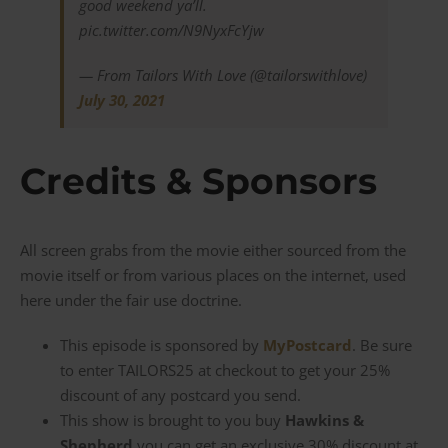
good weekend ya’ll.
pic.twitter.com/N9NyxFcYjw
— From Tailors With Love (@tailorswithlove)
July 30, 2021
Credits & Sponsors
All screen grabs from the movie either sourced from the
movie itself or from various places on the internet, used
here under the fair use doctrine.
This episode is sponsored by
MyPostcard
. Be sure
to enter TAILORS25 at checkout to get your 25%
discount of any postcard you send.
This show is brought to you buy
Hawkins &
Shepherd
you can get an exclusive 30% discount at