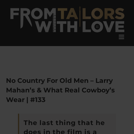
Skip
to
content
No Country For Old Men – Larry
Mahan’s & What Real Cowboy’s
Wear | #133
The last thing that he
does in the film is a