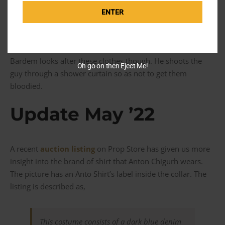
Cherry Western boots. Everything else is really functional
or for utility. Bardem wears a dark indigo jacket with no
ENTER
fades and no branding on the metallic buttons. These are
his only clothes throughout the movie.
Bardem looks after these clothes though. He shoots the
Oh go on then Eject Me!
guy through a shower curtain so as not to get them
bloodied.
Update May ’22
A recent
auction listing
on Prop Store has given us more
insight into the brand of shirt that Anton Chigurh wears.
The picture has an Anto Shirt’s label inside the collar. The
listing is described as,
This costume consists of a dark blue denim