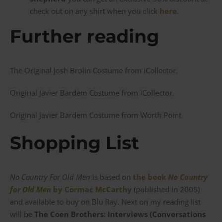
check out on any shirt when you click
here
.
Further reading
The Original Josh Brolin Costume from iCollector.
Original Javier Bardem Costume from iCollector.
Original Javier Bardem Costume from Worth Point.
Shopping List
No Country For Old Men
is based on
the book
No Country
for Old Men
by Cormac McCarthy
(published in 2005)
and available to buy on Blu Ray. Next on my reading list
will be
The Coen Brothers: Interviews (Conversations