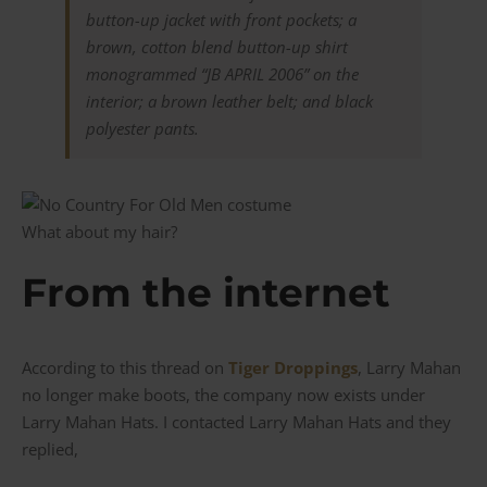
button-up jacket with front pockets; a
brown, cotton blend button-up shirt
monogrammed “JB APRIL 2006” on the
interior; a brown leather belt; and black
polyester pants.
What about my hair?
From the internet
According to this thread on
Tiger Droppings
, Larry Mahan
no longer make boots, the company now exists under
Larry Mahan Hats. I contacted Larry Mahan Hats and they
replied,