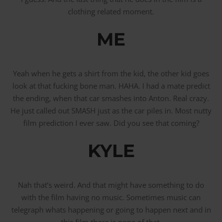
clothing related moment.
ME
Yeah when he gets a shirt from the kid, the other kid goes
look at that fucking bone man. HAHA. I had a mate predict
the ending, when that car smashes into Anton. Real crazy.
He just called out SMASH just as the car piles in. Most nutty
film prediction I ever saw. Did you see that coming?
KYLE
Nah that’s weird. And that might have something to do
with the film having no music. Sometimes music can
telegraph whats happening or going to happen next and in