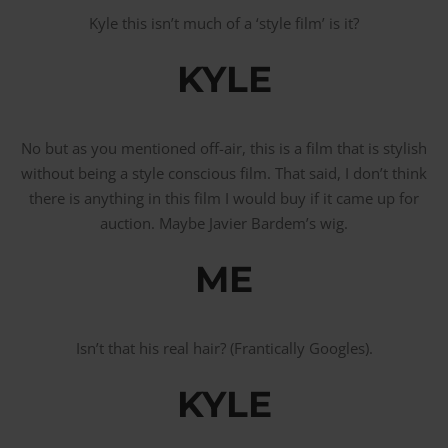
Kyle this isn’t much of a ‘style film’ is it?
KYLE
No but as you mentioned off-air, this is a film that is stylish
without being a style conscious film. That said, I don’t think
there is anything in this film I would buy if it came up for
auction. Maybe Javier Bardem’s wig.
ME
Isn’t that his real hair? (Frantically Googles).
KYLE