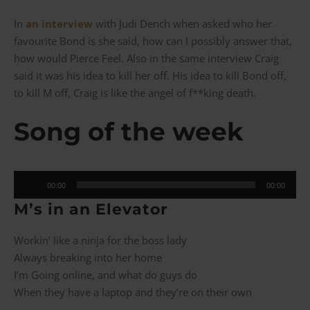
In
an interview
with Judi Dench when asked who her
favourite Bond is she said, how can I possibly answer that,
how would Pierce Feel. Also in the same interview Craig
said it was his idea to kill her off. His idea to kill Bond off,
to kill M off, Craig is like the angel of f**king death.
Song of the week
Audio
00:00
00:00
Player
M’
s in an Elevator
Workin’ like a ninja for the boss lady
Always breaking into her home
I’m Going online, and what do guys do
When they have a laptop and they’re on their own