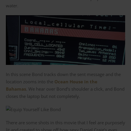
water.
In this scene Bond tracks down the sent message and the
location zooms into the
Ocean House in the
Bahamas
. We hear over Bond’s shoulder a click, and Bond
closes the laptop but not completely.
There are some shots in this movie that I feel are purposely
lit and created to show off how sexy Daniel Craig’s eyes