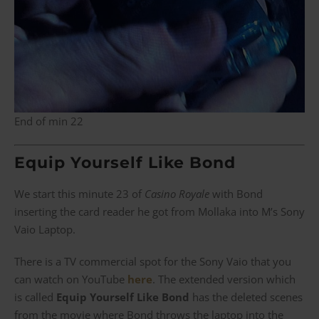
End of min 22
Equip Yourself Like Bond
We start this minute 23 of
Casino Royale
with Bond
inserting the card reader he got from Mollaka into M’s Sony
Vaio Laptop.
There is a TV commercial spot for the Sony Vaio that you
can watch on YouTube
here
. The extended version which
is called
Equip Yourself Like Bond
has the deleted scenes
from the movie where Bond throws the laptop into the