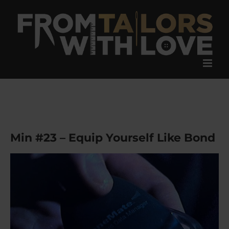
Skip
to
content
Min #23 – Equip Yourself Like Bond