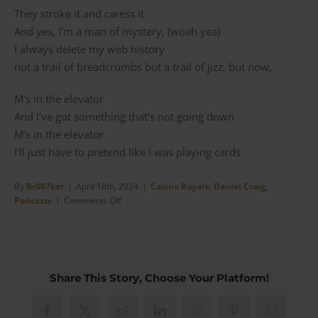
They stroke it and caress it
And yes, I’m a man of mystery, (woah yea)
I always delete my web history
not a trail of breadcrumbs but a trail of jizz, but now,
M’s in the elevator
And I’ve got something that’s not going down
M’s in the elevator
I’ll just have to pretend like I was playing cards
By
Br007ker
|
April 18th, 2024
|
Casino Royale
,
Daniel Craig
,
on
Podcasts
|
Comments Off
Min
#23
–
Equip
Yourself
Share This Story, Choose Your Platform!
Like
Bond
Facebook
X
Reddit
LinkedIn
WhatsApp
Pinterest
Email