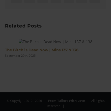
Related Posts
The Bitch is Dead Now | Mins 137 & 138
September 29th, 2025
© Copyright 2012 -
2026 |
From Tailors With Love
| All Rights
Reserved |