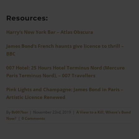
Resources:
Harry’s New York Bar – Atlas Obscura
James Bond’s French haunts give licence to thrill –
BBC
007 Hotel: 25 Hours Hotel Terminus Nord (Mercure
Paris Terminus Nord), – 007 Travellers
Pink Lights and Champagne: James Bond in Paris –
Artistic Licence Renewed
By
Br007ker
|
November 23rd, 2019
|
A View to a Kill
,
Where's Bond
Now?
|
0 Comments