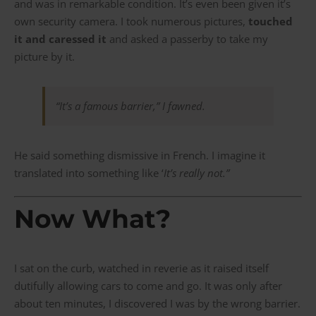
and was in remarkable condition. It’s even been given it’s
own security camera. I took numerous pictures,
touched
it and caressed it
and asked a passerby to take my
picture by it.
“
It’s a famous barrier
,” I fawned.
He said something dismissive in French. I imagine it
translated into something like ‘
It’s really not.”
Now What?
I sat on the curb, watched in reverie as it raised itself
dutifully allowing cars to come and go. It was only after
about ten minutes, I discovered I was by the wrong barrier.