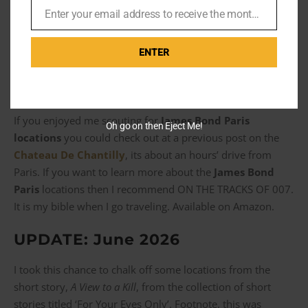
Enter your email address to receive the monthly Bond newsletter
take a little more than a Renault 11 to get through this
Email
monstrosity.
ENTER
If you enjoyed me scouting for
James Bond Paris
Oh go on then Eject Me!
locations
you could check out at a previous post on the
Chateau De Chantilly
, its about an hours’ drive from
Paris. If you want to learn more about the
James Bond
Paris
locations then I recommend ON THE TRACKS OF 007.
It is my bible when I go traveling. Available on Amazon.
UPDATE: June 2026
I took this chance to chalk off some locations from the
short story,
A View to a Kill
, from the collection of short
stories titled ‘For Your Eyes Only’. Footnote, this was