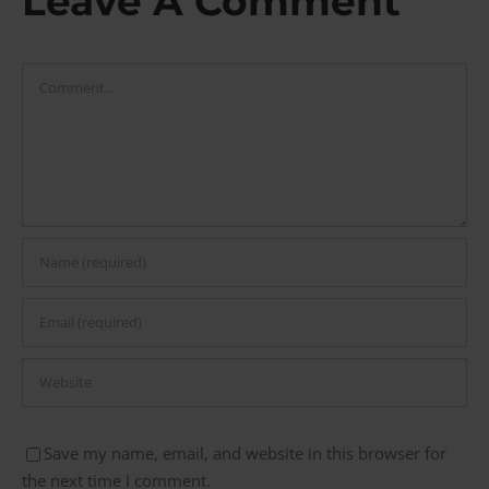
Leave A Comment
Comment
Save my name, email, and website in this browser for
the next time I comment.