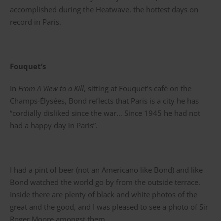
accomplished during the Heatwave, the hottest days on
record in Paris.
Fouquet’s
In
From A View to a Kill
, sitting at Fouquet’s café on the
Champs-Élysées, Bond reflects that Paris is a city he has
“cordially disliked since the war… Since 1945 he had not
had a happy day in Paris”.
I had a pint of beer (not an Americano like Bond) and like
Bond watched the world go by from the outside terrace.
Inside there are plenty of black and white photos of the
great and the good, and I was pleased to see a photo of Sir
Roger Moore amongst them.