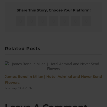
Share This Story, Choose Your Platform!
Facebook
X
Reddit
LinkedIn
WhatsApp
Pinterest
Email
Related Posts
James Bond in Milan | Hotel Admiral and Never Send
Flowers
February 23rd, 2026