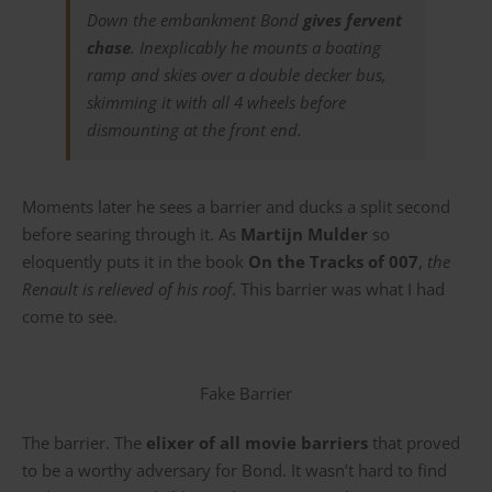
Down the embankment Bond
gives fervent
chase
. Inexplicably he mounts a boating
ramp and skies over a double decker bus,
skimming it with all 4 wheels before
dismounting at the front end.
Moments later he sees a barrier and ducks a split second
before searing through it. As
Martijn Mulder
so
eloquently puts it in the book
On the Tracks of 007
,
the
Renault is relieved of his roof
. This barrier was what I had
come to see.
Fake Barrier
The barrier. The
elixer of all movie barriers
that proved
to be a worthy adversary for Bond. It wasn’t hard to find