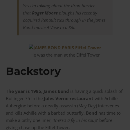
Yes I’m talking about the drop barrier
that
Roger Moore
ploughs his recently
acquired Renault taxi through in the James
Bond movie
A View to a Kill
.
He was the man at the Eiffel Tower
Backstory
The year is 1985, James Bond
is having a quick splash of
Bollinger 75 in the
Jules Verne restaurant
with Achille
Aubergine before a deadly assassin (May Day) intervenes
and kills Achille with a barbed butterfly.
Bond
has time to
make a pithy one liner, ‘
there’s a fly in his soup
‘ before
giving chase up the Eiffel Tower.