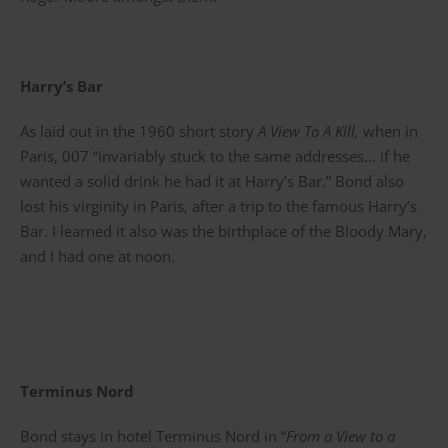
Harry’s Bar
As laid out in the 1960 short story
A View To A Kill,
when in
Paris, 007 “invariably stuck to the same addresses… if he
wanted a solid drink he had it at Harry’s Bar.” Bond also
lost his virginity in Paris, after a trip to the famous Harry’s
Bar. I learned it also was the birthplace of the Bloody Mary,
and I had one at noon.
Terminus Nord
Bond stays in hotel Terminus Nord in “
From a View to a