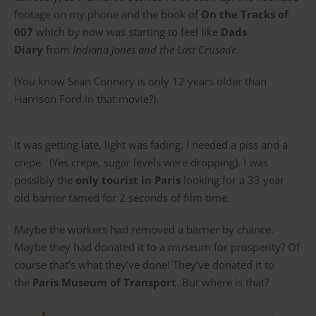
footage on my phone and the book of
On the Tracks of
007
which by now was starting to feel like
Dads
Diary
from
Indiana Jones and the Last Crusade
.
(You know Sean Connery is only 12 years older than
Harrison Ford in that movie?).
It was getting late, light was fading. I needed a piss and a
crepe. (Yes crepe, sugar levels were dropping). I was
possibly the
only tourist in Paris
looking for a 33 year
old barrier famed for 2 seconds of film time.
Maybe the workers had removed a barrier by chance.
Maybe they had donated it to a museum for prosperity? Of
course that’s what they’ve done! They’ve donated it to
the
Paris Museum of Transport
. But where is that?