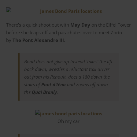
There’s a quick shoot out with
May Day
on the Eiffel Tower
before she leaps off and parachutes over to meet Zorin
by
The Pont Alexandre III
.
Bond does not give up instead ‘takes’ the lift
back down, wrestles a reluctant taxi driver
out from his Renault, does a 180 down the
stairs of
Pont d’Iéna
and zooms off down
the
Quai Branly
.
Oh my car