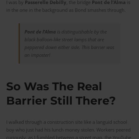
I was by
Passerelle Debilly
, the bridge
Pont de l’Alma
is
in the one in the background as Bond smashes through.
Pont de l’Alma
is distinguishable by the
black balloon-like street lamps that are
peppered down either side. This barrier was
an imposter!
So Was The Real
Barrier Still There?
I walked through a construction site like a languid school
boy who just had his lunch money stolen. Workers peered
curiously, as I fumbled between a street map, the YouTube