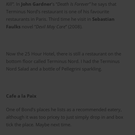
Kill”.
In
John Gardner
‘s “
Death Is Forever”
he says that
Terminus Nord’s restaurant is one of his favourite
restaurants in Paris. Third time he visit in
Sebastian
Faulks
novel “
Devil May Care
” (2008).
Now the 25 Hour Hotel, there is still a restaurant on the
bottom floor called Terminus Nord. I had the Terminus
Nord Salad and a bottle of Pellegrini sparkling.
Cafe a la Paix
One of Bond’s places he lists as a recommended eatery,
although it was too pricey to just simply drop in and box
tick the place. Maybe next time.