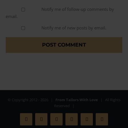
Notify me of follow-up comments by
email.
Notify me of new posts by email.
© Copyright 2012 -
2026 |
From Tailors With Love
| All Rights
Reserved |
Facebook
X
Instagram
YouTube
Pinterest
Rss