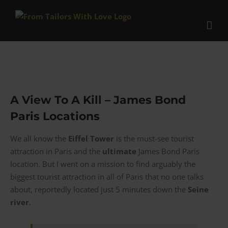
Skip
to
content
A View To A Kill – James Bond
Paris Locations
We all know the
Eiffel Tower
is the must-see tourist
attraction in Paris and the
ultimate
James Bond Paris
location. But I went on a mission to find arguably the
biggest tourist attraction in all of Paris that no one talks
about, reportedly located just 5 minutes down the
Seine
river
.